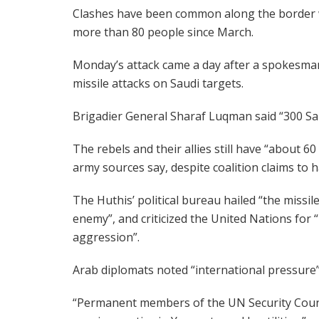
Clashes have been common along the border wi
more than 80 people since March.
Monday’s attack came a day after a spokesman 
missile attacks on Saudi targets.
Brigadier General Sharaf Luqman said “300 Sau
The rebels and their allies still have “about 6
army sources say, despite coalition claims to ha
The Huthis’ political bureau hailed “the missil
enemy”, and criticized the United Nations for “
aggression”.
Arab diplomats noted “international pressure”
“Permanent members of the UN Security Council