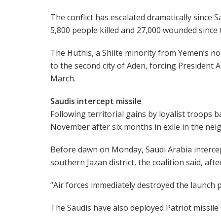
The conflict has escalated dramatically since 
5,800 people killed and 27,000 wounded since 
The Huthis, a Shiite minority from Yemen’s no
to the second city of Aden, forcing President
March.
Saudis intercept missile
Following territorial gains by loyalist troops 
November after six months in exile in the nei
Before dawn on Monday, Saudi Arabia intercep
southern Jazan district, the coalition said, after
“Air forces immediately destroyed the launch p
The Saudis have also deployed Patriot missile b