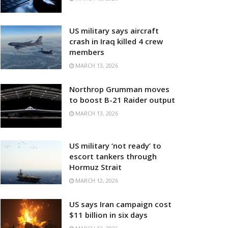
US military says aircraft
crash in Iraq killed 4 crew
members
MARCH 13, 2026
Northrop Grumman moves
to boost B-21 Raider output
MARCH 13, 2026
US military ‘not ready’ to
escort tankers through
Hormuz Strait
MARCH 12, 2026
US says Iran campaign cost
$11 billion in six days