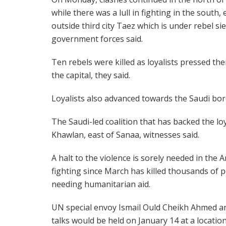
while there was a lull in fighting in the south,
outside third city Taez which is under rebel si
government forces said.
Ten rebels were killed as loyalists pressed the
the capital, they said.
Loyalists also advanced towards the Saudi bor
The Saudi-led coalition that has backed the lo
Khawlan, east of Sanaa, witnesses said.
A halt to the violence is sorely needed in the
fighting since March has killed thousands of 
needing humanitarian aid.
UN special envoy Ismail Ould Cheikh Ahmed a
talks would be held on January 14 at a location