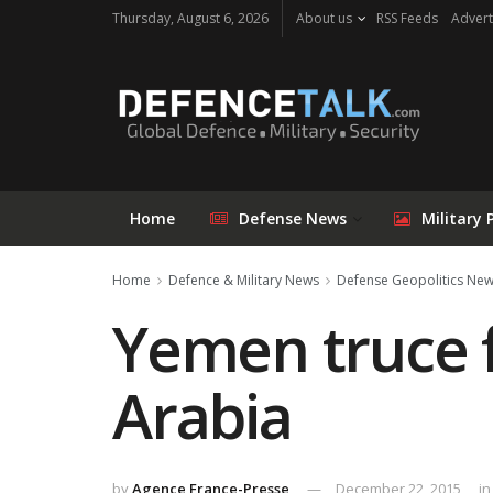
Thursday, August 6, 2026
About us
RSS Feeds
Advert
Home
Defense News
Military 
Home
Defence & Military News
Defense Geopolitics Ne
Yemen truce f
Arabia
by
Agence France-Presse
December 22, 2015
in