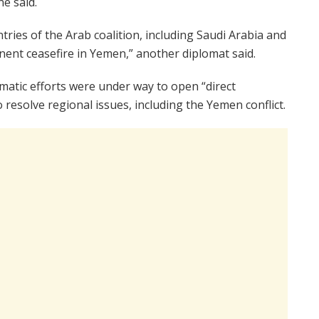
ne said.
ries of the Arab coalition, including Saudi Arabia and
ent ceasefire in Yemen,” another diplomat said.
atic efforts were under way to open “direct
resolve regional issues, including the Yemen conflict.