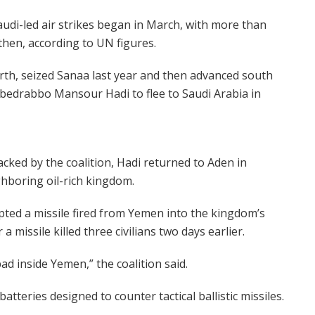
Saudi-led air strikes began in March, with more than
then, according to UN figures.
rth, seized Sanaa last year and then advanced south
 Abedrabbo Mansour Hadi to flee to Saudi Arabia in
backed by the coalition, Hadi returned to Aden in
ghboring oil-rich kingdom.
ted a missile fired from Yemen into the kingdom’s
 a missile killed three civilians two days earlier.
ad inside Yemen,” the coalition said.
atteries designed to counter tactical ballistic missiles.