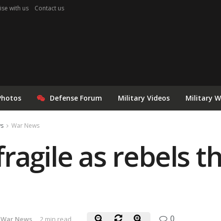
ise with us
Contact us
Photos
Defense Forum
Military Videos
Military 
ws
War News
ragile as rebels t
0
War News
2 min read