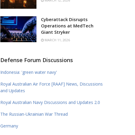
MARCH 12, 2026
Cyberattack Disrupts
Operations at MedTech
Giant Stryker
MARCH 11, 2026
Defense Forum Discussions
Indonesia: 'green water navy'
Royal Australian Air Force [RAAF] News, Discussions
and Updates
Royal Australian Navy Discussions and Updates 2.0
The Russian-Ukrainian War Thread
Germany