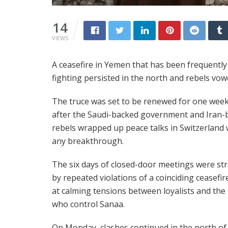
14
VIEWS
A ceasefire in Yemen that has been frequently
fighting persisted in the north and rebels vow
The truce was set to be renewed for one week
after the Saudi-backed government and Iran-
rebels wrapped up peace talks in Switzerland
any breakthrough.
The six days of closed-door meetings were st
by repeated violations of a coinciding ceasefi
at calming tensions between loyalists and the
who control Sanaa.
On Monday, clashes continued in the north o