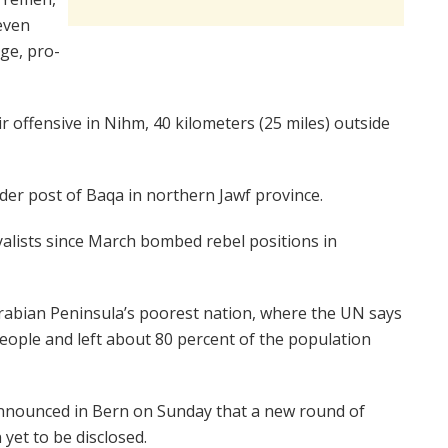
 even
ege, pro-
ir offensive in Nihm, 40 kilometers (25 miles) outside
der post of Baqa in northern Jawf province.
yalists since March bombed rebel positions in
 Arabian Peninsula’s poorest nation, where the UN says
people and left about 80 percent of the population
nnounced in Bern on Sunday that a new round of
 yet to be disclosed.