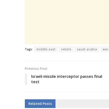
Tags:
middle east
rebels
saudi arabia
war
Previous Post
Israeli missile interceptor passes final
test
Related
Posts