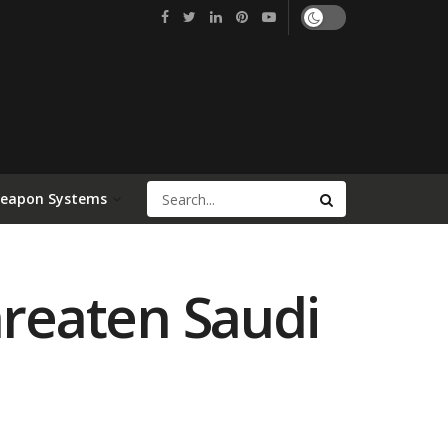
Weapon Systems
hreaten Saudi