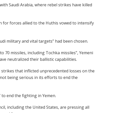
th Saudi Arabia, where rebel strikes have killed
for forces allied to the Huthis vowed to intensify
di military and vital targets” had been chosen.
0 to 70 missiles, including Tochka missiles”, Yemeni
ve neutralized their ballistic capabilities.
e strikes that inflicted unprecedented losses on the
not being serious in its efforts to end the
 to end the fighting in Yemen.
, including the United States, are pressing all