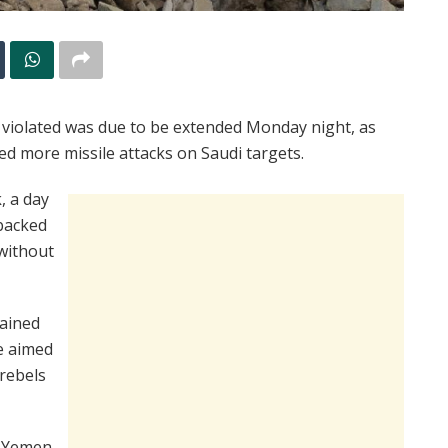
 violated was due to be extended Monday night, as
ed more missile attacks on Saudi targets.
, a day
backed
 without
rained
re aimed
 rebels
f Yemen,