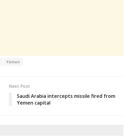
Yemen
Next Post
Saudi Arabia intercepts missile fired from
Yemen capital