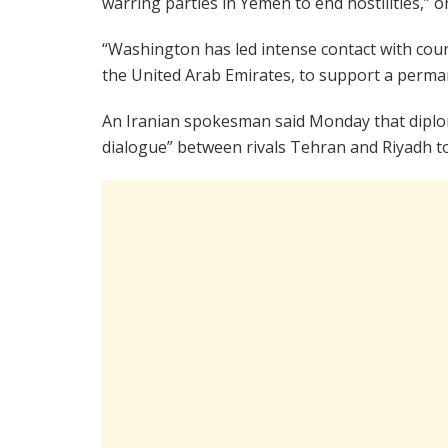
warring parties in Yemen to end hostilities,” o
“Washington has led intense contact with count
the United Arab Emirates, to support a perman
An Iranian spokesman said Monday that diplom
dialogue” between rivals Tehran and Riyadh to 