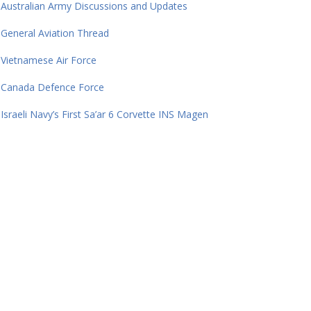
Australian Army Discussions and Updates
General Aviation Thread
Vietnamese Air Force
Canada Defence Force
Israeli Navy’s First Sa’ar 6 Corvette INS Magen