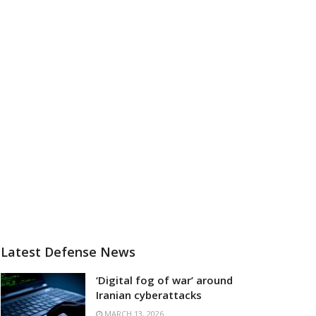
Latest Defense News
‘Digital fog of war’ around
Iranian cyberattacks
MARCH 13, 2026