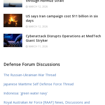
through Hormuz Strait
MARCH 12, 2026
US says Iran campaign cost $11 billion in six
days
MARCH 12, 2026
Cyberattack Disrupts Operations at MedTech
Giant Stryker
MARCH 11, 2026
Defense Forum Discussions
The Russian-Ukrainian War Thread
Japanese Maritime Self Defense Force Thread
Indonesia: 'green water navy'
Royal Australian Air Force [RAAF] News, Discussions and