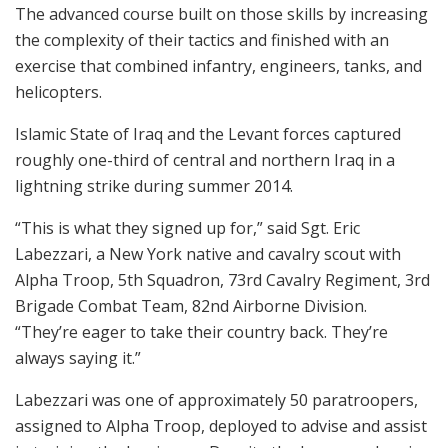
The advanced course built on those skills by increasing
the complexity of their tactics and finished with an
exercise that combined infantry, engineers, tanks, and
helicopters.
Islamic State of Iraq and the Levant forces captured
roughly one-third of central and northern Iraq in a
lightning strike during summer 2014.
“This is what they signed up for,” said Sgt. Eric
Labezzari, a New York native and cavalry scout with
Alpha Troop, 5th Squadron, 73rd Cavalry Regiment, 3rd
Brigade Combat Team, 82nd Airborne Division.
“They’re eager to take their country back. They’re
always saying it.”
Labezzari was one of approximately 50 paratroopers,
assigned to Alpha Troop, deployed to advise and assist