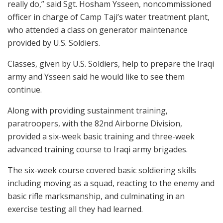
really do,” said Sgt. Hosham Ysseen, noncommissioned
officer in charge of Camp Taji’s water treatment plant,
who attended a class on generator maintenance
provided by U.S. Soldiers.
Classes, given by U.S. Soldiers, help to prepare the Iraqi
army and Ysseen said he would like to see them
continue.
Along with providing sustainment training,
paratroopers, with the 82nd Airborne Division,
provided a six-week basic training and three-week
advanced training course to Iraqi army brigades.
The six-week course covered basic soldiering skills
including moving as a squad, reacting to the enemy and
basic rifle marksmanship, and culminating in an
exercise testing all they had learned.