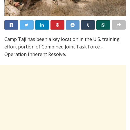
Camp Taji has been a key location in the U.S. training
effort portion of Combined Joint Task Force –
Operation Inherent Resolve.