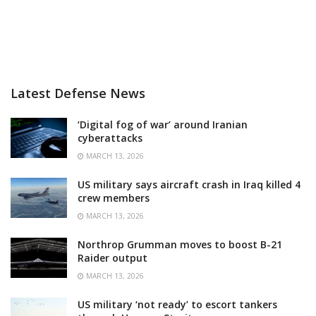
Latest Defense News
‘Digital fog of war’ around Iranian
cyberattacks
MARCH 13, 2026
US military says aircraft crash in Iraq killed 4
crew members
MARCH 13, 2026
Northrop Grumman moves to boost B-21
Raider output
MARCH 13, 2026
US military ‘not ready’ to escort tankers