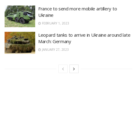
France to send more mobile artillery to
Ukraine
FEBRUARY 1, 2023
Leopard tanks to arrive in Ukraine around late
March: Germany
JANUARY 27, 2023