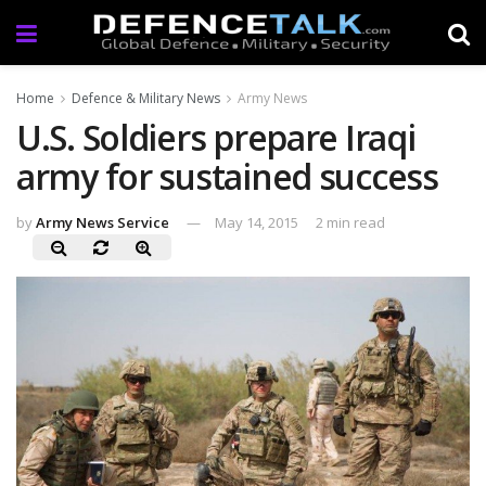
Home
Defence & Military News
Army News
U.S. Soldiers prepare Iraqi
army for sustained success
by
Army News Service
May 14, 2015
2 min read