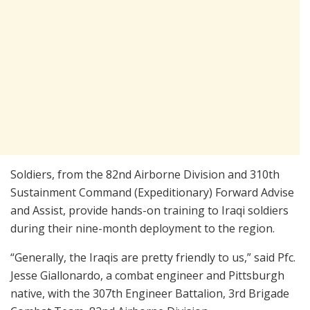
Soldiers, from the 82nd Airborne Division and 310th
Sustainment Command (Expeditionary) Forward Advise
and Assist, provide hands-on training to Iraqi soldiers
during their nine-month deployment to the region.
“Generally, the Iraqis are pretty friendly to us,” said Pfc.
Jesse Giallonardo, a combat engineer and Pittsburgh
native, with the 307th Engineer Battalion, 3rd Brigade