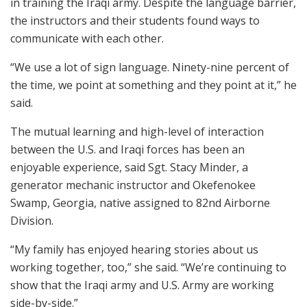
in training the Iraqi army. Despite the language barrier,
the instructors and their students found ways to
communicate with each other.
“We use a lot of sign language. Ninety-nine percent of
the time, we point at something and they point at it,” he
said.
The mutual learning and high-level of interaction
between the U.S. and Iraqi forces has been an
enjoyable experience, said Sgt. Stacy Minder, a
generator mechanic instructor and Okefenokee
Swamp, Georgia, native assigned to 82nd Airborne
Division.
“My family has enjoyed hearing stories about us
working together, too,” she said. “We’re continuing to
show that the Iraqi army and U.S. Army are working
side-by-side.”