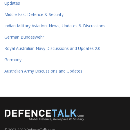
Updates
Middle East Defence & Security
Indian Military Aviation; News, Updates & Discussions
German Bundeswehr
Royal Australian Navy Discussions and Updates 2.0
Germany
Australian Army Discussions and Updates
© 2003-2020 DefenceTalk.com