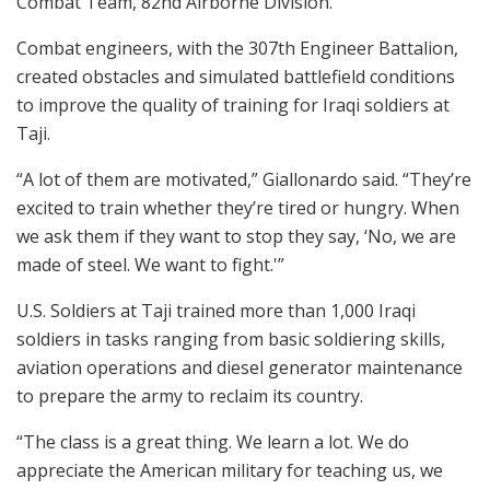
Combat Team, 82nd Airborne Division.
Combat engineers, with the 307th Engineer Battalion,
created obstacles and simulated battlefield conditions
to improve the quality of training for Iraqi soldiers at
Taji.
“A lot of them are motivated,” Giallonardo said. “They’re
excited to train whether they’re tired or hungry. When
we ask them if they want to stop they say, ‘No, we are
made of steel. We want to fight.'”
U.S. Soldiers at Taji trained more than 1,000 Iraqi
soldiers in tasks ranging from basic soldiering skills,
aviation operations and diesel generator maintenance
to prepare the army to reclaim its country.
“The class is a great thing. We learn a lot. We do
appreciate the American military for teaching us, we