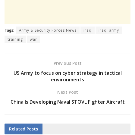
Tags:
Army & Security Forces News
iraq
iraqi army
training
war
Previous Post
US Army to focus on cyber strategy in tactical
environments
Next Post
China Is Developing Naval STOVL Fighter Aircraft
Related
Posts