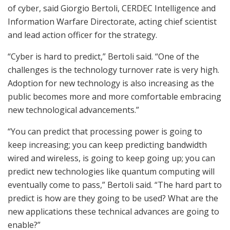
of cyber, said Giorgio Bertoli, CERDEC Intelligence and
Information Warfare Directorate, acting chief scientist
and lead action officer for the strategy.
“Cyber is hard to predict,” Bertoli said. “One of the
challenges is the technology turnover rate is very high.
Adoption for new technology is also increasing as the
public becomes more and more comfortable embracing
new technological advancements.”
“You can predict that processing power is going to
keep increasing; you can keep predicting bandwidth
wired and wireless, is going to keep going up; you can
predict new technologies like quantum computing will
eventually come to pass,” Bertoli said. “The hard part to
predict is how are they going to be used? What are the
new applications these technical advances are going to
enable?”