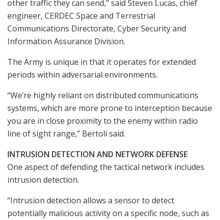
other traffic they can send,” said Steven Lucas, chief
engineer, CERDEC Space and Terrestrial
Communications Directorate, Cyber Security and
Information Assurance Division.
The Army is unique in that it operates for extended
periods within adversarial environments.
“We’re highly reliant on distributed communications
systems, which are more prone to interception because
you are in close proximity to the enemy within radio
line of sight range,” Bertoli said.
INTRUSION DETECTION AND NETWORK DEFENSE
One aspect of defending the tactical network includes
intrusion detection.
“Intrusion detection allows a sensor to detect
potentially malicious activity on a specific node, such as