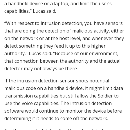
a handheld device or a laptop, and limit the user’s
capabilities,” Lucas said.
“With respect to intrusion detection, you have sensors
that are doing the detection of malicious activity, either
on the network or at the host level, and whenever they
detect something they feed it up to this higher
authority,” Lucas said. “Because of our environment,
that connection between the authority and the actual
detector may not always be there.”
If the intrusion detection sensor spots potential
malicious code on a handheld device, it might limit data
transmission capabilities but still allow the Soldier to
use the voice capabilities. The intrusion detection
software would continue to monitor the device before
determining if it needs to come off the network.