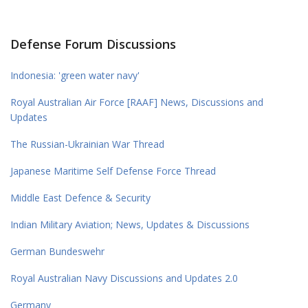
Defense Forum Discussions
Indonesia: 'green water navy'
Royal Australian Air Force [RAAF] News, Discussions and
Updates
The Russian-Ukrainian War Thread
Japanese Maritime Self Defense Force Thread
Middle East Defence & Security
Indian Military Aviation; News, Updates & Discussions
German Bundeswehr
Royal Australian Navy Discussions and Updates 2.0
Germany