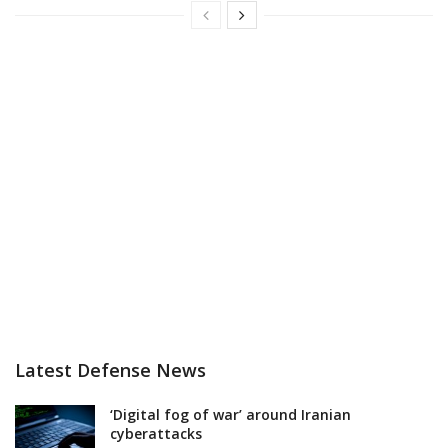
Latest Defense News
‘Digital fog of war’ around Iranian
cyberattacks