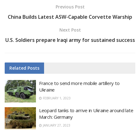
Previous Post
China Builds Latest ASW-Capable Corvette Warship
Next Post
U.S. Soldiers prepare Iraqi army for sustained success
Related
Posts
France to send more mobile artillery to
Ukraine
FEBRUARY 1, 2023
Leopard tanks to arrive in Ukraine around late
March: Germany
JANUARY 27, 2023