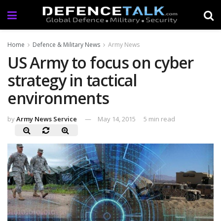
Home
Defence & Military News
Army News
US Army to focus on cyber
strategy in tactical
environments
by
Army News Service
May 14, 2015
5 min read