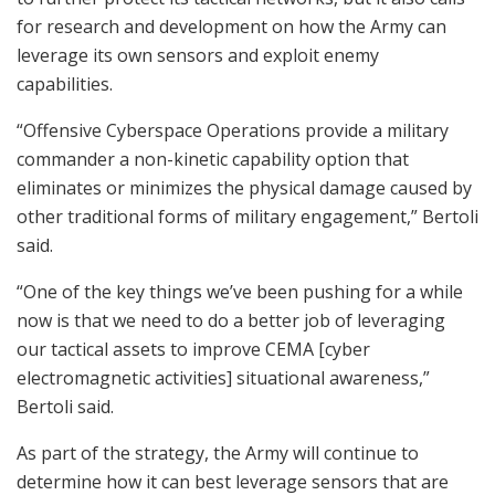
for research and development on how the Army can
leverage its own sensors and exploit enemy
capabilities.
“Offensive Cyberspace Operations provide a military
commander a non-kinetic capability option that
eliminates or minimizes the physical damage caused by
other traditional forms of military engagement,” Bertoli
said.
“One of the key things we’ve been pushing for a while
now is that we need to do a better job of leveraging
our tactical assets to improve CEMA [cyber
electromagnetic activities] situational awareness,”
Bertoli said.
As part of the strategy, the Army will continue to
determine how it can best leverage sensors that are