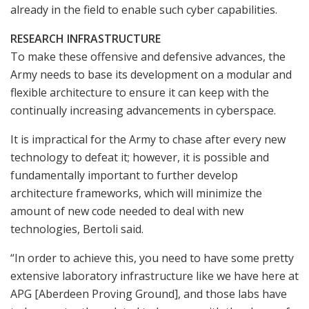
already in the field to enable such cyber capabilities.
RESEARCH INFRASTRUCTURE
To make these offensive and defensive advances, the
Army needs to base its development on a modular and
flexible architecture to ensure it can keep with the
continually increasing advancements in cyberspace.
It is impractical for the Army to chase after every new
technology to defeat it; however, it is possible and
fundamentally important to further develop
architecture frameworks, which will minimize the
amount of new code needed to deal with new
technologies, Bertoli said.
“In order to achieve this, you need to have some pretty
extensive laboratory infrastructure like we have here at
APG [Aberdeen Proving Ground], and those labs have