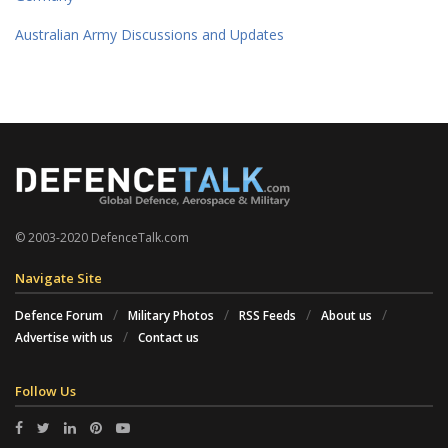
Australian Army Discussions and Updates
© 2003-2020 DefenceTalk.com
Navigate Site
Defence Forum
Military Photos
RSS Feeds
About us
Advertise with us
Contact us
Follow Us