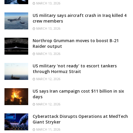
MARCH 13, 2026
US military says aircraft crash in Iraq killed 4
crew members
MARCH 13, 2026
Northrop Grumman moves to boost B-21
Raider output
MARCH 13, 2026
US military ‘not ready’ to escort tankers
through Hormuz Strait
MARCH 12, 2026
US says Iran campaign cost $11 billion in six
days
MARCH 12, 2026
Cyberattack Disrupts Operations at MedTech
Giant Stryker
MARCH 11, 2026