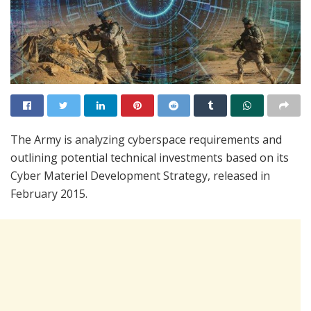
The Army is analyzing cyberspace requirements and
outlining potential technical investments based on its
Cyber Materiel Development Strategy, released in
February 2015.