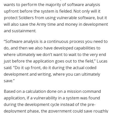
wants to perform the majority of software analysis
upfront before the system is fielded. Not only will it
protect Soldiers from using vulnerable software, but it
will also save the Army time and money in development
and sustainment.
“Software analysis is a continuous process you need to
do, and then we also have developed capabilities to
where ultimately we don’t want to wait to the very end
just before the application goes out to the field,” Lucas
said. “Do it up front, do it during the actual coded
development and writing, where you can ultimately
save.”
Based on a calculation done on a mission command
application, if a vulnerability in a system was found
during the development cycle instead of the pre-
deployment phase, the government could save roughly