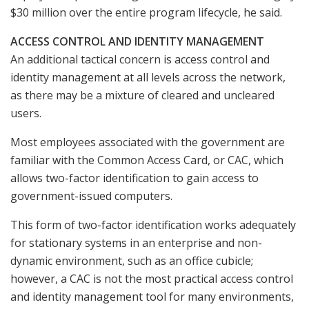
$30 million over the entire program lifecycle, he said.
ACCESS CONTROL AND IDENTITY MANAGEMENT
An additional tactical concern is access control and
identity management at all levels across the network,
as there may be a mixture of cleared and uncleared
users.
Most employees associated with the government are
familiar with the Common Access Card, or CAC, which
allows two-factor identification to gain access to
government-issued computers.
This form of two-factor identification works adequately
for stationary systems in an enterprise and non-
dynamic environment, such as an office cubicle;
however, a CAC is not the most practical access control
and identity management tool for many environments,