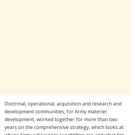
Doctrinal, operational, acquisition and research and
development communities, for Army materiel
development, worked together for more than two
years on the comprehensive strategy, which looks at