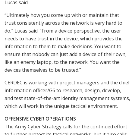
Lucas said.
“Ultimately how you come up with or maintain that
trust consistently across the network is very hard to
do,” Lucas said. “From a device perspective, the user
needs to have trust in the device, which provides the
information to them to make decisions. You want to
ensure that nobody can just add a device of their own,
like an enemy laptop, to the network. You want the
devices themselves to be trusted.”
CERDEC is working with project managers and the chief
information officer/G6 to research, design, develop,
and test state-of-the-art identity management systems,
which will work in the unique tactical environment.
OFFENSIVE CYBER OPERATIONS
The Army Cyber Strategy calls for the continued effort
to further protect its tactical networks, but it also calls