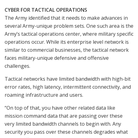
CYBER FOR TACTICAL OPERATIONS
The Army identified that it needs to make advances in
several Army-unique problem sets. One such area is the
Army’s tactical operations center, where military specific
operations occur. While its enterprise level network is
similar to commercial businesses, the tactical network
faces military-unique defensive and offensive
challenges.
Tactical networks have limited bandwidth with high-bit
error rates, high latency, intermittent connectivity, and
roaming infrastructure and users.
“On top of that, you have other related data like
mission command data that are passing over these
very limited bandwidth channels to begin with. Any
security you pass over these channels degrades what