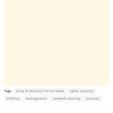
Tags:
Army & Security Forces News
cyber security
Defense
management
network security
security