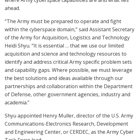
where Army cyberspace capabilities are and what lies
ahead.
“The Army must be prepared to operate and fight
within the cyberspace domain,” said Assistant Secretary
of the Army for Acquisition, Logistics and Technology
Heidi Shyu. “It is essential … that we use our limited
acquisition and science and technology resources to
identify and address critical Army specific problem sets
and capability gaps. Where possible, we must leverage
the best solutions and ideas available through our
partnerships and collaboration within the Department
of Defense, other government agencies, industry and
academia.”
Shyu appointed Henry Muller, director of the U.S. Army
Communications-Electronics Research, Development
and Engineering Center, or CERDEC, as the Army Cyber