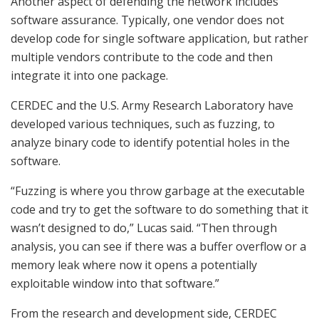
Another aspect of defending the network includes
software assurance. Typically, one vendor does not
develop code for single software application, but rather
multiple vendors contribute to the code and then
integrate it into one package.
CERDEC and the U.S. Army Research Laboratory have
developed various techniques, such as fuzzing, to
analyze binary code to identify potential holes in the
software.
“Fuzzing is where you throw garbage at the executable
code and try to get the software to do something that it
wasn’t designed to do,” Lucas said. “Then through
analysis, you can see if there was a buffer overflow or a
memory leak where now it opens a potentially
exploitable window into that software.”
From the research and development side, CERDEC