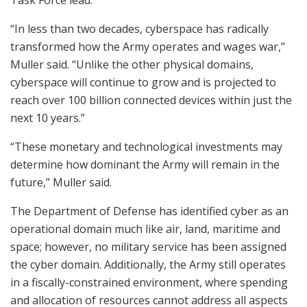
Task Force lead.
“In less than two decades, cyberspace has radically
transformed how the Army operates and wages war,”
Muller said. “Unlike the other physical domains,
cyberspace will continue to grow and is projected to
reach over 100 billion connected devices within just the
next 10 years.”
“These monetary and technological investments may
determine how dominant the Army will remain in the
future,” Muller said.
The Department of Defense has identified cyber as an
operational domain much like air, land, maritime and
space; however, no military service has been assigned
the cyber domain. Additionally, the Army still operates
in a fiscally-constrained environment, where spending
and allocation of resources cannot address all aspects