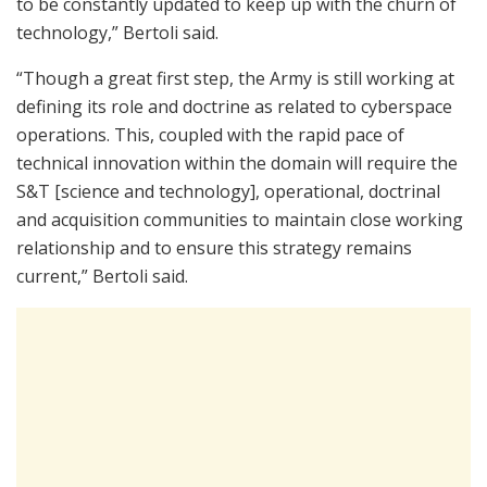
to be constantly updated to keep up with the churn of
technology,” Bertoli said.
“Though a great first step, the Army is still working at
defining its role and doctrine as related to cyberspace
operations. This, coupled with the rapid pace of
technical innovation within the domain will require the
S&T [science and technology], operational, doctrinal
and acquisition communities to maintain close working
relationship and to ensure this strategy remains
current,” Bertoli said.