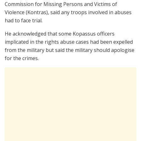
Commission for Missing Persons and Victims of
Violence (Kontras), said any troops involved in abuses
had to face trial.
He acknowledged that some Kopassus officers
implicated in the rights abuse cases had been expelled
from the military but said the military should apologise
for the crimes.