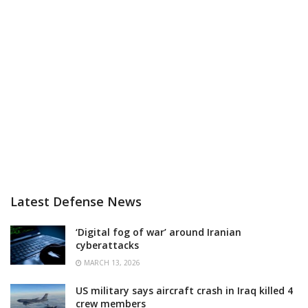
Latest Defense News
‘Digital fog of war’ around Iranian
cyberattacks
MARCH 13, 2026
US military says aircraft crash in Iraq killed 4
crew members