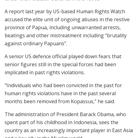
A report last year by US-based Human Rights Watch
accused the elite unit of ongoing abuses in the restive
province of Papua, including unwarranted arrests,
beatings and other mistreatment including “brutality
against ordinary Papuans”.
A senior US defence official played down fears that
senior figures still in the special forces had been
implicated in past rights violations.
“Individuals who had been convicted in the past for
human rights violations have in the past several
months been removed from Kopassus,” he said.
The administration of President Barack Obama, who
spent part of his childhood in Indonesia, sees the
country as an increasingly important player in East Asia