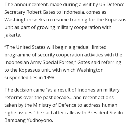
The announcement, made during a visit by US Defence
Secretary Robert Gates to Indonesia, comes as
Washington seeks to resume training for the Kopassus
unit as part of growing military cooperation with
Jakarta.
“The United States will begin a gradual, limited
programme of security cooperation activities with the
Indonesian Army Special Forces,” Gates said referring
to the Kopassus unit, with which Washington
suspended ties in 1998.
The decision came “as a result of Indonesian military
reforms over the past decade… and recent actions
taken by the Ministry of Defence to address human
rights issues,” he said after talks with President Susilo
Bambang Yudhoyono.