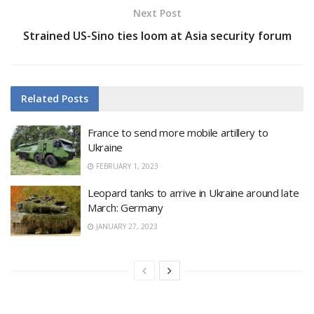
Next Post
Strained US-Sino ties loom at Asia security forum
Related
Posts
France to send more mobile artillery to
Ukraine
FEBRUARY 1, 2023
Leopard tanks to arrive in Ukraine around late
March: Germany
JANUARY 27, 2023