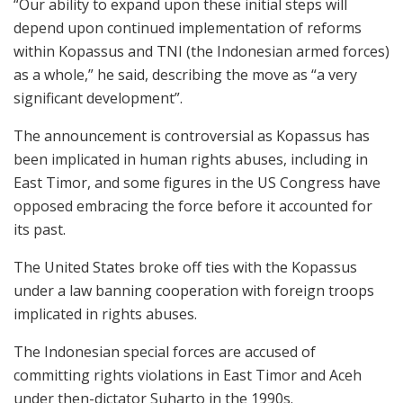
“Our ability to expand upon these initial steps will
depend upon continued implementation of reforms
within Kopassus and TNI (the Indonesian armed forces)
as a whole,” he said, describing the move as “a very
significant development”.
The announcement is controversial as Kopassus has
been implicated in human rights abuses, including in
East Timor, and some figures in the US Congress have
opposed embracing the force before it accounted for
its past.
The United States broke off ties with the Kopassus
under a law banning cooperation with foreign troops
implicated in rights abuses.
The Indonesian special forces are accused of
committing rights violations in East Timor and Aceh
under then-dictator Suharto in the 1990s.