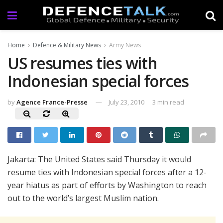
Home
Defence & Military News
Army News
US resumes ties with
Indonesian special forces
by
Agence France-Presse
July 23, 2010
3 min read
Jakarta: The United States said Thursday it would
resume ties with Indonesian special forces after a 12-
year hiatus as part of efforts by Washington to reach
out to the world’s largest Muslim nation.