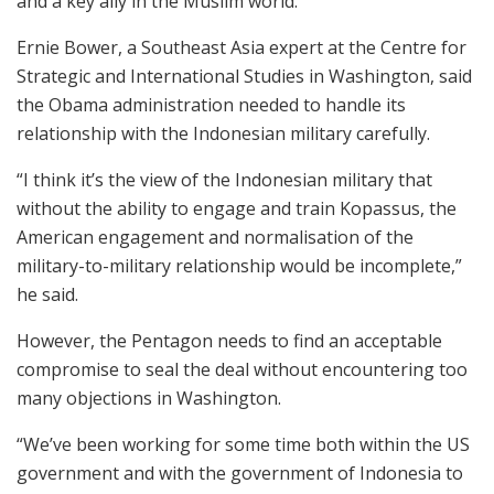
and a key ally in the Muslim world.
Ernie Bower, a Southeast Asia expert at the Centre for
Strategic and International Studies in Washington, said
the Obama administration needed to handle its
relationship with the Indonesian military carefully.
“I think it’s the view of the Indonesian military that
without the ability to engage and train Kopassus, the
American engagement and normalisation of the
military-to-military relationship would be incomplete,”
he said.
However, the Pentagon needs to find an acceptable
compromise to seal the deal without encountering too
many objections in Washington.
“We’ve been working for some time both within the US
government and with the government of Indonesia to