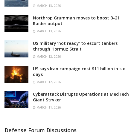
MARCH 13, 2026
Northrop Grumman moves to boost B-21
Raider output
MARCH 13, 2026
US military ‘not ready’ to escort tankers
through Hormuz Strait
MARCH 12, 2026
US says Iran campaign cost $11 billion in six
days
MARCH 12, 2026
Cyberattack Disrupts Operations at MedTech
Giant Stryker
MARCH 11, 2026
Defense Forum Discussions