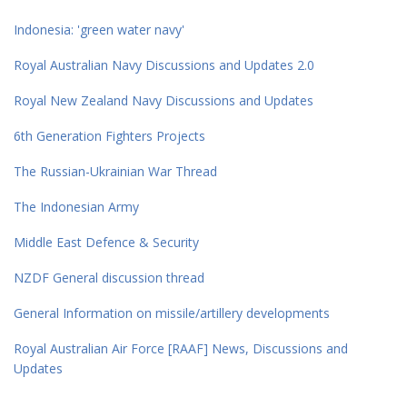
Indonesia: 'green water navy'
Royal Australian Navy Discussions and Updates 2.0
Royal New Zealand Navy Discussions and Updates
6th Generation Fighters Projects
The Russian-Ukrainian War Thread
The Indonesian Army
Middle East Defence & Security
NZDF General discussion thread
General Information on missile/artillery developments
Royal Australian Air Force [RAAF] News, Discussions and
Updates