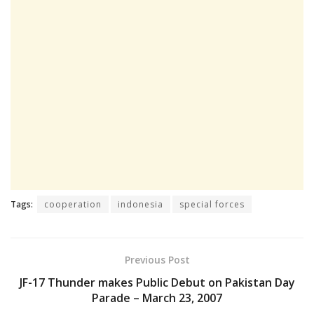
Tags:
cooperation
indonesia
special forces
Previous Post
JF-17 Thunder makes Public Debut on Pakistan Day
Parade – March 23, 2007