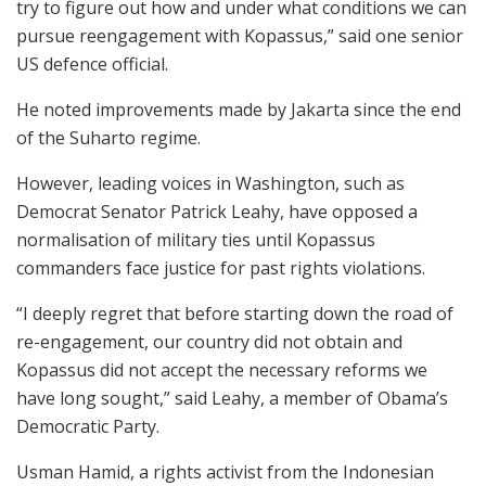
try to figure out how and under what conditions we can
pursue reengagement with Kopassus,” said one senior
US defence official.
He noted improvements made by Jakarta since the end
of the Suharto regime.
However, leading voices in Washington, such as
Democrat Senator Patrick Leahy, have opposed a
normalisation of military ties until Kopassus
commanders face justice for past rights violations.
“I deeply regret that before starting down the road of
re-engagement, our country did not obtain and
Kopassus did not accept the necessary reforms we
have long sought,” said Leahy, a member of Obama’s
Democratic Party.
Usman Hamid, a rights activist from the Indonesian