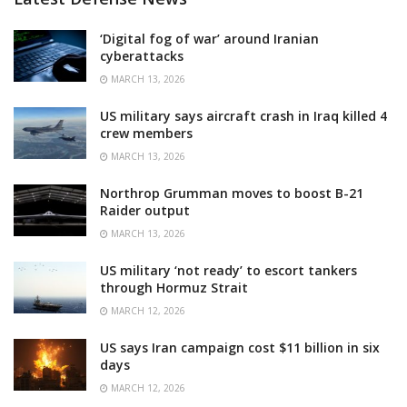
‘Digital fog of war’ around Iranian
cyberattacks
MARCH 13, 2026
US military says aircraft crash in Iraq killed 4
crew members
MARCH 13, 2026
Northrop Grumman moves to boost B-21
Raider output
MARCH 13, 2026
US military ‘not ready’ to escort tankers
through Hormuz Strait
MARCH 12, 2026
US says Iran campaign cost $11 billion in six
days
MARCH 12, 2026