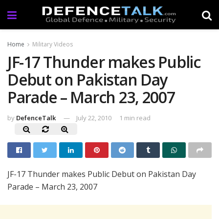
Home
Military Videos
JF-17 Thunder makes Public
Debut on Pakistan Day
Parade – March 23, 2007
by
DefenceTalk
July 22, 2010
1 min read
JF-17 Thunder makes Public Debut on Pakistan Day
Parade – March 23, 2007