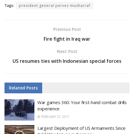
Tags:
president general pervez musharraf
Previous Post
Fire fight in Iraq war
Next Post
US resumes ties with Indonesian special forces
Related
Posts
War games 360: Your first-hand combat drills
experience
FEBRUARY 23, 2017
Largest Deployment of US Armaments Since