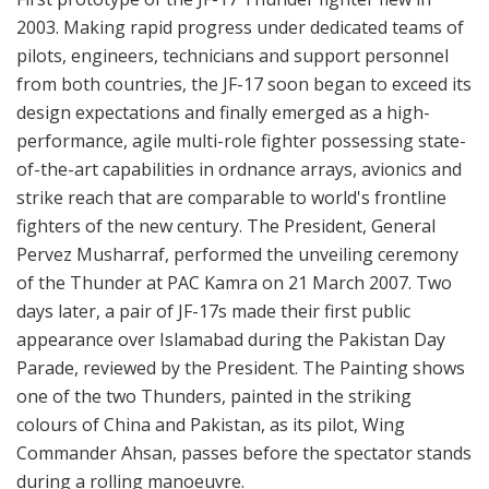
2003. Making rapid progress under dedicated teams of
pilots, engineers, technicians and support personnel
from both countries, the JF-17 soon began to exceed its
design expectations and finally emerged as a high-
performance, agile multi-role fighter possessing state-
of-the-art capabilities in ordnance arrays, avionics and
strike reach that are comparable to world's frontline
fighters of the new century. The President, General
Pervez Musharraf, performed the unveiling ceremony
of the Thunder at PAC Kamra on 21 March 2007. Two
days later, a pair of JF-17s made their first public
appearance over Islamabad during the Pakistan Day
Parade, reviewed by the President. The Painting shows
one of the two Thunders, painted in the striking
colours of China and Pakistan, as its pilot, Wing
Commander Ahsan, passes before the spectator stands
during a rolling manoeuvre.