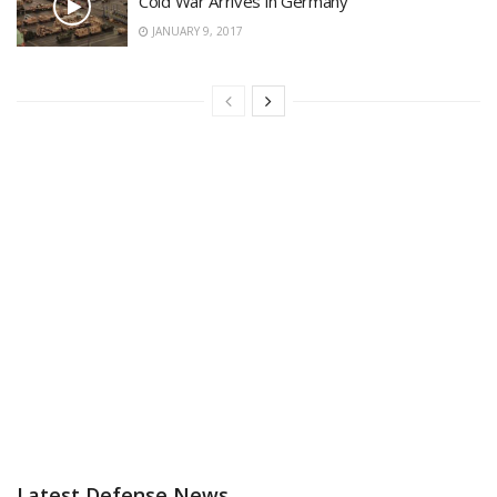
Cold War Arrives in Germany
JANUARY 9, 2017
Latest Defense News