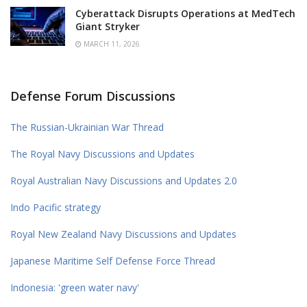
Cyberattack Disrupts Operations at MedTech
Giant Stryker
MARCH 11, 2026
Defense Forum Discussions
The Russian-Ukrainian War Thread
The Royal Navy Discussions and Updates
Royal Australian Navy Discussions and Updates 2.0
Indo Pacific strategy
Royal New Zealand Navy Discussions and Updates
Japanese Maritime Self Defense Force Thread
Indonesia: 'green water navy'