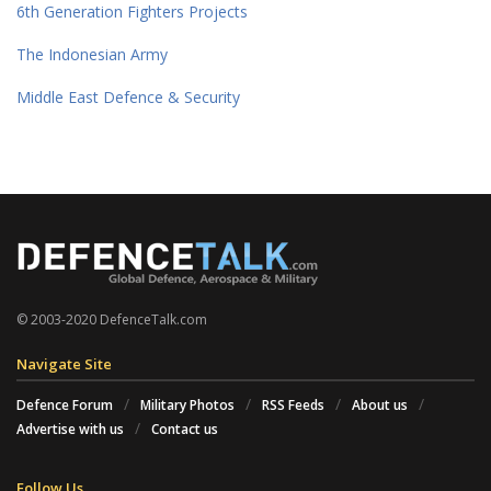
6th Generation Fighters Projects
The Indonesian Army
Middle East Defence & Security
© 2003-2020 DefenceTalk.com
Navigate Site
Defence Forum
Military Photos
RSS Feeds
About us
Advertise with us
Contact us
Follow Us