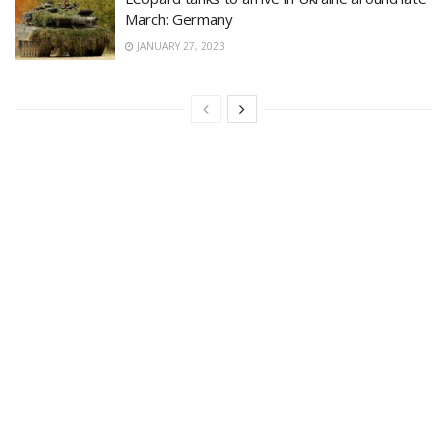
March: Germany
JANUARY 27, 2023