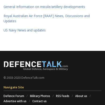
General Information on missile/artillery developments
Royal Australian Air Force [RAAF] News, Discussions and
Updates
US Navy News and updates
© 2003-2020 DefenceTalk.com
Navigate Site
Defence Forum
Military Photos
RSS Feeds
About us
Advertise with us
Contact us