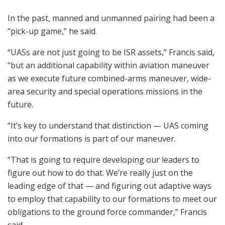
In the past, manned and unmanned pairing had been a
“pick-up game,” he said.
“UASs are not just going to be ISR assets,” Francis said,
“but an additional capability within aviation maneuver
as we execute future combined-arms maneuver, wide-
area security and special operations missions in the
future.
“It’s key to understand that distinction — UAS coming
into our formations is part of our maneuver.
“That is going to require developing our leaders to
figure out how to do that. We’re really just on the
leading edge of that — and figuring out adaptive ways
to employ that capability to our formations to meet our
obligations to the ground force commander,” Francis
said.