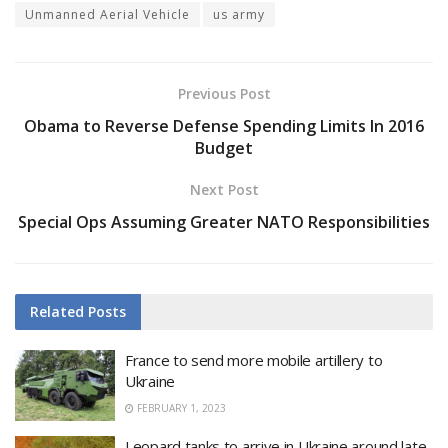
Unmanned Aerial Vehicle
us army
Previous Post
Obama to Reverse Defense Spending Limits In 2016
Budget
Next Post
Special Ops Assuming Greater NATO Responsibilities
Related
Posts
France to send more mobile artillery to
Ukraine
FEBRUARY 1, 2023
Leopard tanks to arrive in Ukraine around late