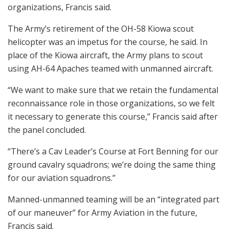
organizations, Francis said.
The Army’s retirement of the OH-58 Kiowa scout
helicopter was an impetus for the course, he said. In
place of the Kiowa aircraft, the Army plans to scout
using AH-64 Apaches teamed with unmanned aircraft.
“We want to make sure that we retain the fundamental
reconnaissance role in those organizations, so we felt
it necessary to generate this course,” Francis said after
the panel concluded.
“There’s a Cav Leader’s Course at Fort Benning for our
ground cavalry squadrons; we’re doing the same thing
for our aviation squadrons.”
Manned-unmanned teaming will be an “integrated part
of our maneuver” for Army Aviation in the future,
Francis said.