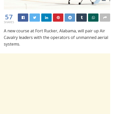
57
SHARES
A new course at Fort Rucker, Alabama, will pair up Air
Cavalry leaders with the operators of unmanned aerial
systems.