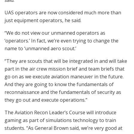
UAS operators are now considered much more than
just equipment operators, he said.
“We do not view our unmanned operators as
‘operators.’ In fact, we’re even trying to change the
name to ‘unmanned aero scout.’
“They are scouts that will be integrated in and will take
part in the air crew mission brief and team briefs that
go on as we execute aviation maneuver in the future.
And they are going to know the fundamentals of
reconnaissance and the fundamentals of security as
they go out and execute operations.”
The Aviation Recon Leader’s Course will introduce
gaming as part of simulations technology to train
students. “As General Brown said, we’re very good at