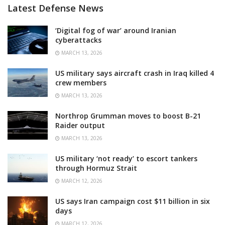
Latest Defense News
‘Digital fog of war’ around Iranian
cyberattacks
MARCH 13, 2026
US military says aircraft crash in Iraq killed 4
crew members
MARCH 13, 2026
Northrop Grumman moves to boost B-21
Raider output
MARCH 13, 2026
US military ‘not ready’ to escort tankers
through Hormuz Strait
MARCH 12, 2026
US says Iran campaign cost $11 billion in six
days
MARCH 12, 2026