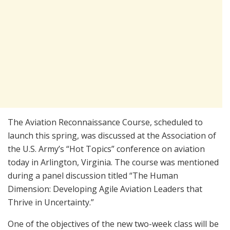
The Aviation Reconnaissance Course, scheduled to
launch this spring, was discussed at the Association of
the U.S. Army’s “Hot Topics” conference on aviation
today in Arlington, Virginia. The course was mentioned
during a panel discussion titled “The Human
Dimension: Developing Agile Aviation Leaders that
Thrive in Uncertainty.”
One of the objectives of the new two-week class will be