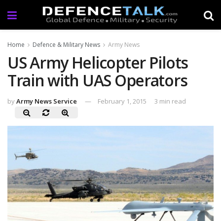
Home
Defence & Military News
Army News
US Army Helicopter Pilots
Train with UAS Operators
by
Army News Service
February 1, 2015
3 min read