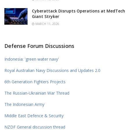
Cyberattack Disrupts Operations at MedTech
Giant Stryker
MARCH 11, 2026
Defense Forum Discussions
Indonesia: 'green water navy'
Royal Australian Navy Discussions and Updates 2.0
6th Generation Fighters Projects
The Russian-Ukrainian War Thread
The Indonesian Army
Middle East Defence & Security
NZDF General discussion thread