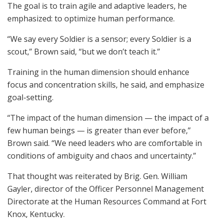
The goal is to train agile and adaptive leaders, he
emphasized: to optimize human performance.
“We say every Soldier is a sensor; every Soldier is a
scout,” Brown said, “but we don’t teach it.”
Training in the human dimension should enhance
focus and concentration skills, he said, and emphasize
goal-setting.
“The impact of the human dimension — the impact of a
few human beings — is greater than ever before,”
Brown said. “We need leaders who are comfortable in
conditions of ambiguity and chaos and uncertainty.”
That thought was reiterated by Brig. Gen. William
Gayler, director of the Officer Personnel Management
Directorate at the Human Resources Command at Fort
Knox, Kentucky.