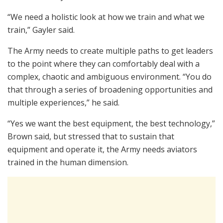
“We need a holistic look at how we train and what we
train,” Gayler said.
The Army needs to create multiple paths to get leaders
to the point where they can comfortably deal with a
complex, chaotic and ambiguous environment. “You do
that through a series of broadening opportunities and
multiple experiences,” he said.
“Yes we want the best equipment, the best technology,”
Brown said, but stressed that to sustain that
equipment and operate it, the Army needs aviators
trained in the human dimension.