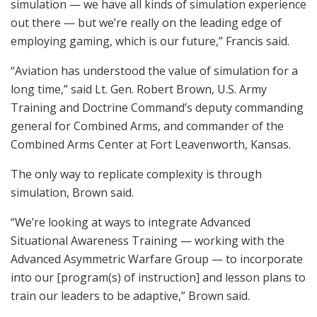
simulation — we have all kinds of simulation experience
out there — but we’re really on the leading edge of
employing gaming, which is our future,” Francis said.
“Aviation has understood the value of simulation for a
long time,” said Lt. Gen. Robert Brown, U.S. Army
Training and Doctrine Command’s deputy commanding
general for Combined Arms, and commander of the
Combined Arms Center at Fort Leavenworth, Kansas.
The only way to replicate complexity is through
simulation, Brown said.
“We’re looking at ways to integrate Advanced
Situational Awareness Training — working with the
Advanced Asymmetric Warfare Group — to incorporate
into our [program(s) of instruction] and lesson plans to
train our leaders to be adaptive,” Brown said.