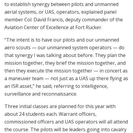
to establish synergy between pilots and unmanned
aerial systems, or UAS, operators, explained panel
member Col. David Francis, deputy commander of the
Aviation Center of Excellence at Fort Rucker.
“The intent is to have our pilots and our unmanned
aero scouts — our unmanned system operators — do
that synergy I was talking about before. They plan the
mission together, they brief the mission together, and
then they execute the mission together — in concert as
a maneuver team — not just as a UAS up there flying as
an ISR asset,” he said, referring to intelligence,
surveillance and reconnaissance.
Three initial classes are planned for this year with
about 24 students each. Warrant officers,
commissioned officers and UAS operators will all attend
the course. The pilots will be leaders going into cavalry