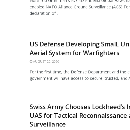
Northrop Grumman's RQ-4D Phoenix Global Hawk has
enabled NATO Alliance Ground Surveillance (AGS) For
declaration of ...
US Defense Developing Small, 
Aerial System for Warfighters
AUGUST 20, 2020
For the first time, the Defense Department and the en
government will have access to secure, trusted, and 
Swiss Army Chooses Lockheed’s I
UAS for Tactical Reconnaissance
Surveillance