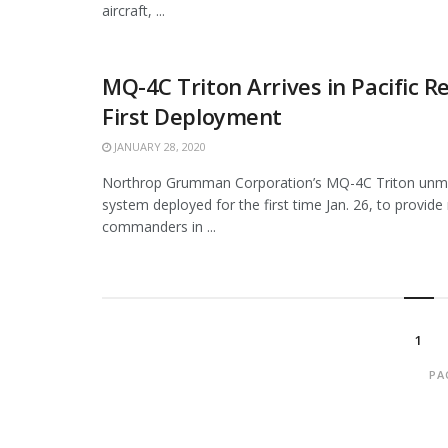
aircraft, ...
MQ-4C Triton Arrives in Pacific R
First Deployment
JANUARY 28, 2020
Northrop Grumman Corporation’s MQ-4C Triton unma
system deployed for the first time Jan. 26, to provide 
commanders in ...
1
PA