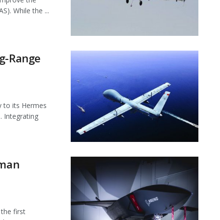
). While the ...
ng-Range
ty to its Hermes
 Integrating
gman
the first