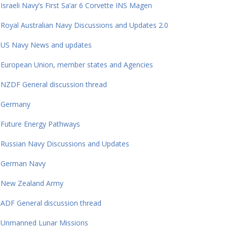
Israeli Navy’s First Sa’ar 6 Corvette INS Magen
Royal Australian Navy Discussions and Updates 2.0
US Navy News and updates
European Union, member states and Agencies
NZDF General discussion thread
Germany
Future Energy Pathways
Russian Navy Discussions and Updates
German Navy
New Zealand Army
ADF General discussion thread
Unmanned Lunar Missions