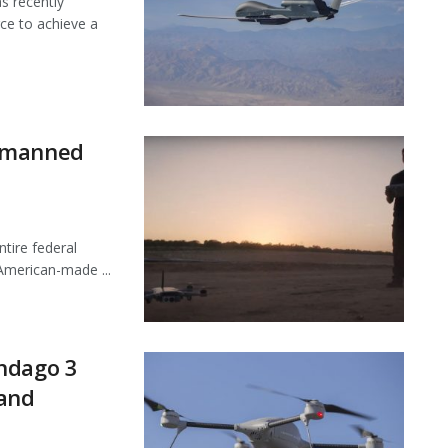
 recently
ce to achieve a
Unmanned
tire federal
American-made ...
ndago 3
 and