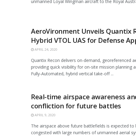
unmanned Loyal Wingman aircraft to the Royal Australi
AeroVironment Unveils Quantix 
Hybrid VTOL UAS for Defense App
APRIL 24, 2020
Quantix Recon delivers on-demand, georeferenced ae
providing quick visibility for on-site mission planning a
Fully-Automated, hybrid vertical take-off ...
Real-time airspace awareness an
confliction for future battles
APRIL 9, 2020
The airspace above future battlefields is expected to 
congested with large numbers of unmanned aerial 