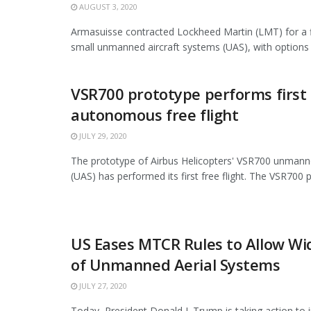
AUGUST 3, 2020
Armasuisse contracted Lockheed Martin (LMT) for a f
small unmanned aircraft systems (UAS), with options f
VSR700 prototype performs first
autonomous free flight
JULY 29, 2020
The prototype of Airbus Helicopters' VSR700 unmann
(UAS) has performed its first free flight. The VSR700 p
US Eases MTCR Rules to Allow Wi
of Unmanned Aerial Systems
JULY 27, 2020
Today, President Donald J. Trump is taking action to