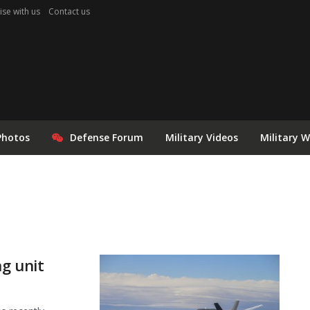
ise with us
Contact us
Photos
Defense Forum
Military Videos
Military 
ng unit