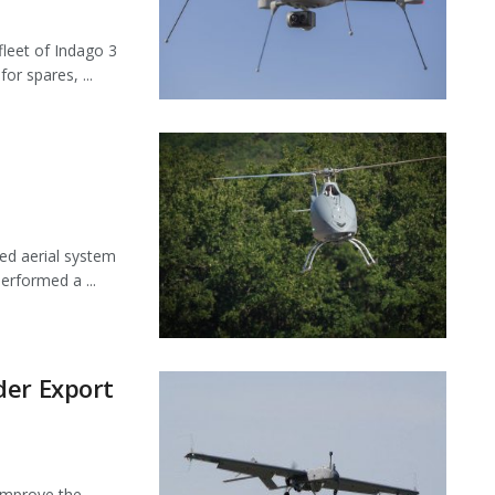
leet of Indago 3
or spares, ...
ed aerial system
erformed a ...
der Export
 improve the