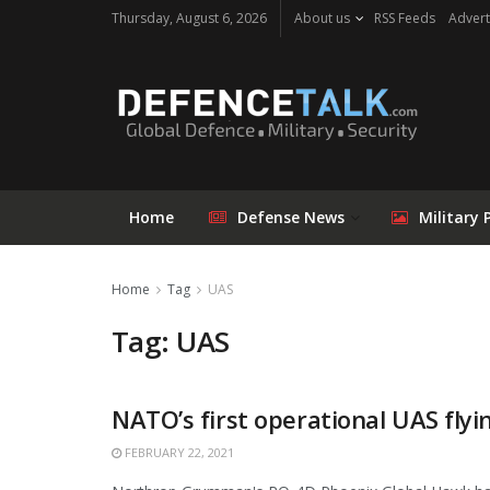
Thursday, August 6, 2026
About us
RSS Feeds
Advert
Home
Defense News
Military 
Home
Tag
UAS
Tag: UAS
NATO’s first operational UAS flyi
FEBRUARY 22, 2021