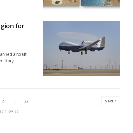
egion for
nned aircraft
military
2
…
22
Next
GE 1 OF 22