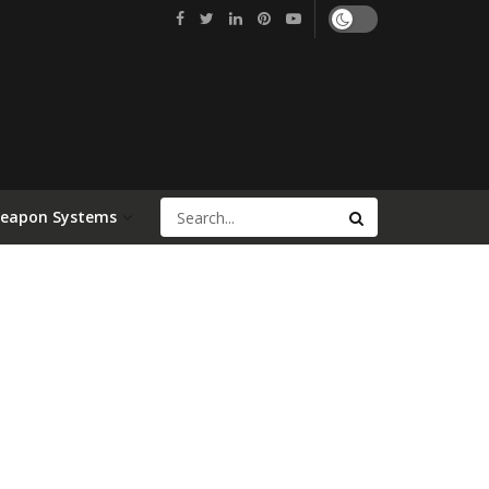
Weapon Systems