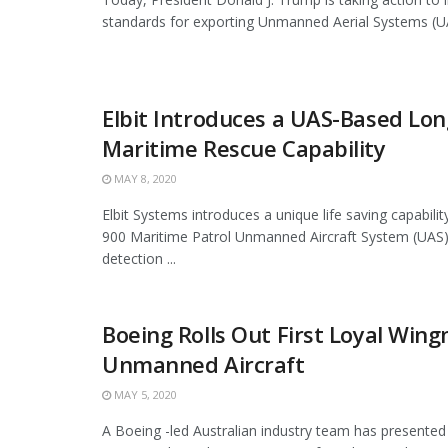
standards for exporting Unmanned Aerial Systems (UAS
Elbit Introduces a UAS-Based Lo
Maritime Rescue Capability
MAY 8, 2020
Elbit Systems introduces a unique life saving capabili
900 Maritime Patrol Unmanned Aircraft System (UAS).
detection ...
Boeing Rolls Out First Loyal Win
Unmanned Aircraft
MAY 5, 2020
A Boeing -led Australian industry team has presented 