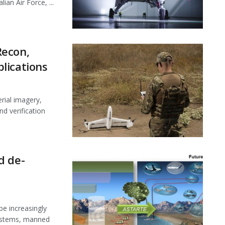
an Air Force, ...
Recon,
lications
rial imagery,
nd verification
d de-
be increasingly
systems, manned