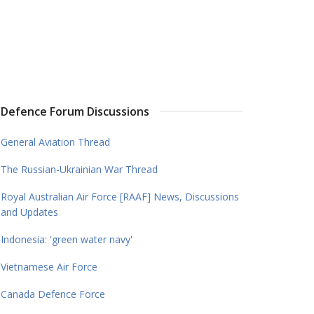
Defence Forum Discussions
General Aviation Thread
The Russian-Ukrainian War Thread
Royal Australian Air Force [RAAF] News, Discussions
and Updates
Indonesia: 'green water navy'
Vietnamese Air Force
Canada Defence Force