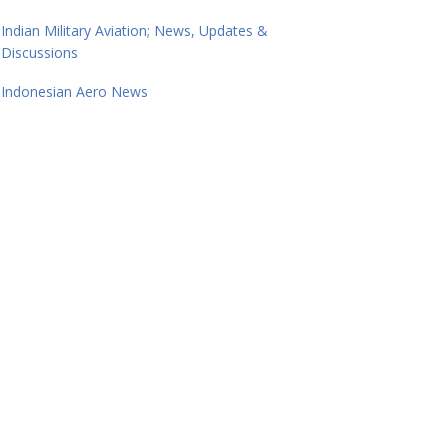
Indian Military Aviation; News, Updates &
Discussions
Indonesian Aero News