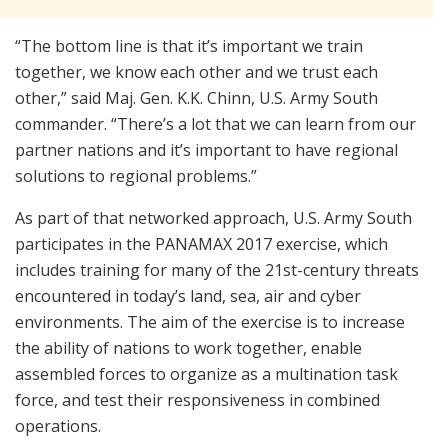
“The bottom line is that it’s important we train
together, we know each other and we trust each
other,” said Maj. Gen. K.K. Chinn, U.S. Army South
commander. “There’s a lot that we can learn from our
partner nations and it’s important to have regional
solutions to regional problems.”
As part of that networked approach, U.S. Army South
participates in the PANAMAX 2017 exercise, which
includes training for many of the 21st-century threats
encountered in today’s land, sea, air and cyber
environments. The aim of the exercise is to increase
the ability of nations to work together, enable
assembled forces to organize as a multination task
force, and test their responsiveness in combined
operations.