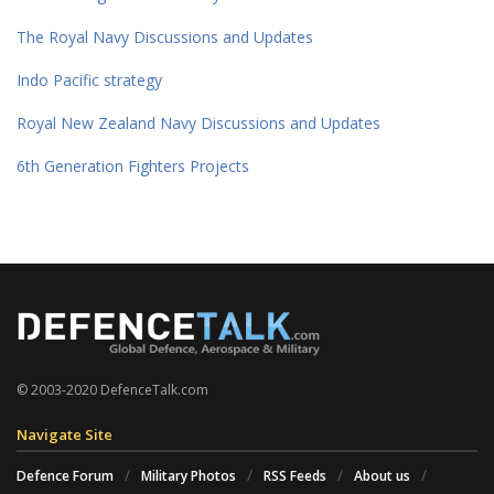
The Royal Navy Discussions and Updates
Indo Pacific strategy
Royal New Zealand Navy Discussions and Updates
6th Generation Fighters Projects
© 2003-2020 DefenceTalk.com
Navigate Site
Defence Forum
Military Photos
RSS Feeds
About us