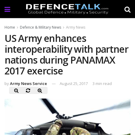
Home
Defence & Military News
Army News
US Army enhances
interoperability with partner
nations during PANAMAX
2017 exercise
by
Army News Service
August 25, 2017
3 min read