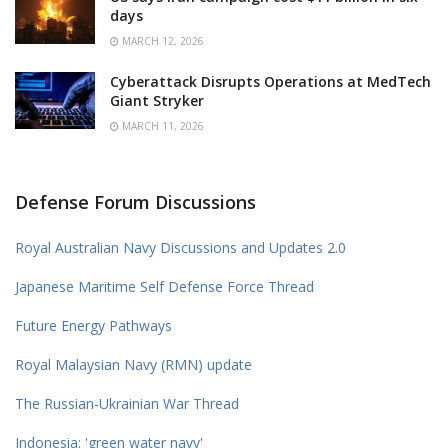
days
MARCH 12, 2026
Cyberattack Disrupts Operations at MedTech
Giant Stryker
MARCH 11, 2026
Defense Forum Discussions
Royal Australian Navy Discussions and Updates 2.0
Japanese Maritime Self Defense Force Thread
Future Energy Pathways
Royal Malaysian Navy (RMN) update
The Russian-Ukrainian War Thread
Indonesia: 'green water navy'