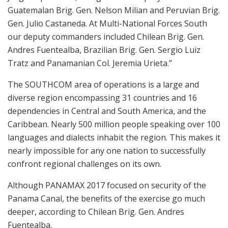
Guatemalan Brig. Gen. Nelson Milian and Peruvian Brig.
Gen. Julio Castaneda. At Multi-National Forces South
our deputy commanders included Chilean Brig. Gen.
Andres Fuentealba, Brazilian Brig. Gen. Sergio Luiz
Tratz and Panamanian Col. Jeremia Urieta.”
The SOUTHCOM area of operations is a large and
diverse region encompassing 31 countries and 16
dependencies in Central and South America, and the
Caribbean. Nearly 500 million people speaking over 100
languages and dialects inhabit the region. This makes it
nearly impossible for any one nation to successfully
confront regional challenges on its own.
Although PANAMAX 2017 focused on security of the
Panama Canal, the benefits of the exercise go much
deeper, according to Chilean Brig. Gen. Andres
Fuentealba.