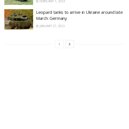
FEBRUARY 1, 2023
Leopard tanks to arrive in Ukraine around late
March: Germany
JANUARY 27, 2023