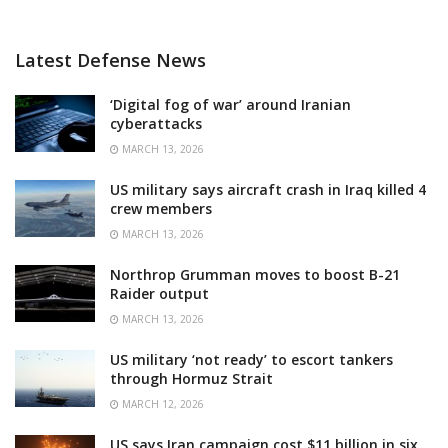
Latest Defense News
‘Digital fog of war’ around Iranian
cyberattacks
MARCH 13, 2026
US military says aircraft crash in Iraq killed 4
crew members
MARCH 13, 2026
Northrop Grumman moves to boost B-21
Raider output
MARCH 13, 2026
US military ‘not ready’ to escort tankers
through Hormuz Strait
MARCH 12, 2026
US says Iran campaign cost $11 billion in six