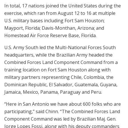
In total, 17 nations joined the United States during the
exercise, which ran from August 12 to 16 at multiple
U.S. military bases including Fort Sam Houston;
Mayport, Florida; Davis-Monthan, Arizona; and
Homestead Air Force Reserve Base, Florida.
U.S. Army South led the Multi-National Forces South
headquarters, while the Brazilian Army headed the
Combined Forces Land Component Command from a
training location on Fort Sam Houston along with
military partners representing Chile, Colombia, the
Dominican Republic, El Salvador, Guatemala, Guyana,
Jamaica, Mexico, Panama, Paraguay and Peru.
“Here in San Antonio we have about 600 folks who are
participating,” said Chinn. “The Combined Forces Land
Component Command was led by Brazilian Maj. Gen.
Jorge Lopes Fossi, along with his deputy commanders