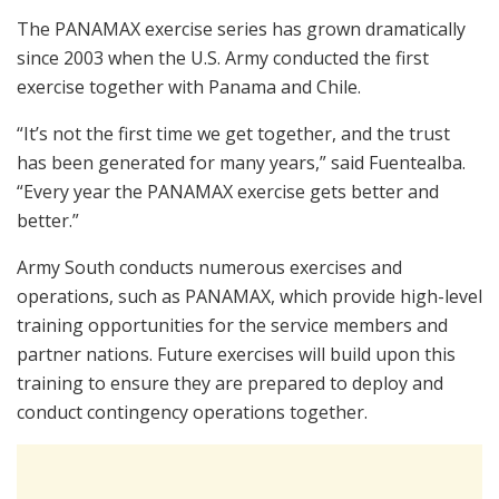
The PANAMAX exercise series has grown dramatically
since 2003 when the U.S. Army conducted the first
exercise together with Panama and Chile.
“It’s not the first time we get together, and the trust
has been generated for many years,” said Fuentealba.
“Every year the PANAMAX exercise gets better and
better.”
Army South conducts numerous exercises and
operations, such as PANAMAX, which provide high-level
training opportunities for the service members and
partner nations. Future exercises will build upon this
training to ensure they are prepared to deploy and
conduct contingency operations together.