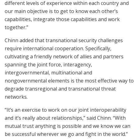
different levels of experience within each country and
our main objective is to get to know each other’s
capabilities, integrate those capabilities and work
together.”
Chinn added that transnational security challenges
require international cooperation. Specifically,
cultivating a friendly network of allies and partners
spanning the joint force, interagency,
intergovernmental, multinational and
nongovernmental elements is the most effective way to
degrade transregional and transnational threat
networks.
“It’s an exercise to work on our joint interoperability
and it’s really about relationships,” said Chinn. “With
mutual trust anything is possible and we know we can
be successful wherever we go and fight in the world.”