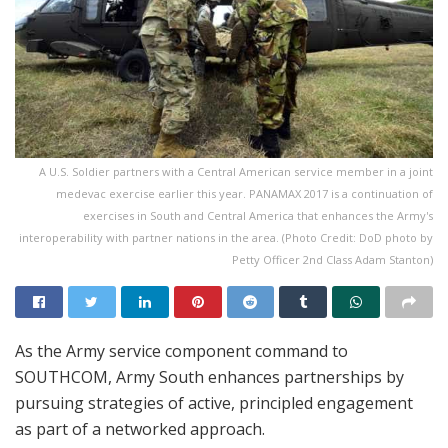
A U.S. Soldier partners with a Central American service member in a joint
medevac exercise earlier this year. PANAMAX 2017 is a continuation of
exercises in South and Central America that enhances the Army's
interoperability with partner nations in the area. (Photo Credit: DoD photo by
Petty Officer 2nd Class Adam Stanton)
As the Army service component command to
SOUTHCOM, Army South enhances partnerships by
pursuing strategies of active, principled engagement
as part of a networked approach.