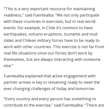
“This is a very important resource for maintaining
readiness,” said Fuentealba. “We not only participate
with these countries in exercises, but in real-world
events. For example, in Chile it’s common to have
earthquakes, volcano eruptions, tsunamis and mud
slides and Chilean military forces have to be ready to
work with other countries. This exercise is not far from
real life situations since our forces don’t work by
themselves, but are always interacting with someone
else.”
Fuentealba explained that active engagement with
partner armies is key in remaining ready to meet the
ever-changing challenges of today and tomorrow.
“Every country and every person has something to
contribute to the exercise,” said Fuentealba. “There are