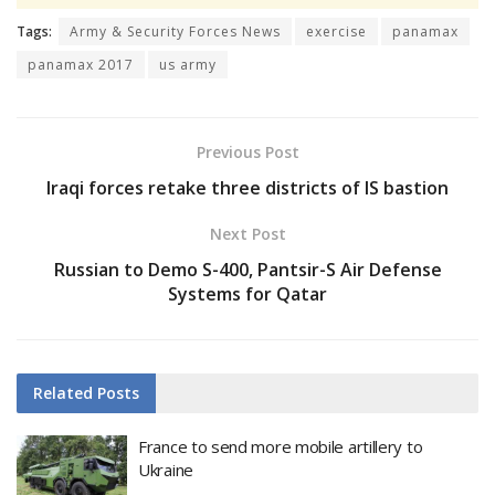
Tags:
Army & Security Forces News
exercise
panamax
panamax 2017
us army
Previous Post
Iraqi forces retake three districts of IS bastion
Next Post
Russian to Demo S-400, Pantsir-S Air Defense
Systems for Qatar
Related
Posts
France to send more mobile artillery to
Ukraine