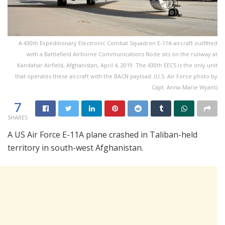
A 430th Expeditionary Electronic Combat Squadron E-11A aircraft outfitted
with a Battlefield Airborne Communications Node sits on the runway at
Kandahar Airfield, Afghanistan, April 4, 2019. The 430th EECS is the only unit
that operates these aircraft with the BACN payload. (U.S. Air Force photo by
Capt. Anna-Marie Wyant)
7
SHARES
A US Air Force E-11A plane crashed in Taliban-held
territory in south-west Afghanistan.