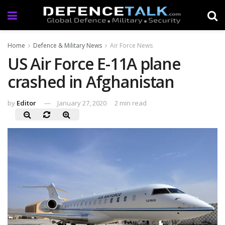
Home
Defence & Military News
Air Force News
US Air Force E-11A plane
crashed in Afghanistan
by
Editor
January 27, 2020
2 min read