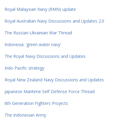
Royal Malaysian Navy (RMN) update
Royal Australian Navy Discussions and Updates 2.0
The Russian-Ukrainian War Thread
Indonesia: 'green water navy'
The Royal Navy Discussions and Updates
Indo Pacific strategy
Royal New Zealand Navy Discussions and Updates
Japanese Maritime Self Defense Force Thread
6th Generation Fighters Projects
The Indonesian Army