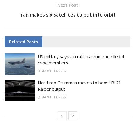
Next Post
Iran makes six satellites to put into orbit
Related
Posts
US military says aircraft crash in Iraq killed 4
crew members
MARCH 13, 2026
Northrop Grumman moves to boost B-21
Raider output
MARCH 13, 2026