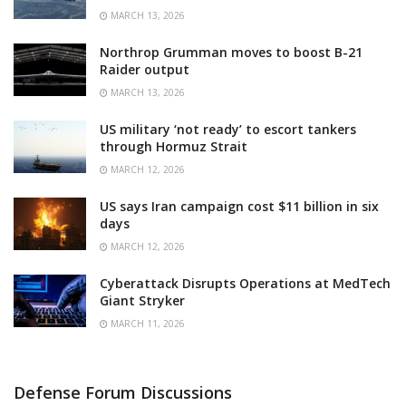
MARCH 13, 2026
Northrop Grumman moves to boost B-21
Raider output
MARCH 13, 2026
US military ‘not ready’ to escort tankers
through Hormuz Strait
MARCH 12, 2026
US says Iran campaign cost $11 billion in six
days
MARCH 12, 2026
Cyberattack Disrupts Operations at MedTech
Giant Stryker
MARCH 11, 2026
Defense Forum Discussions