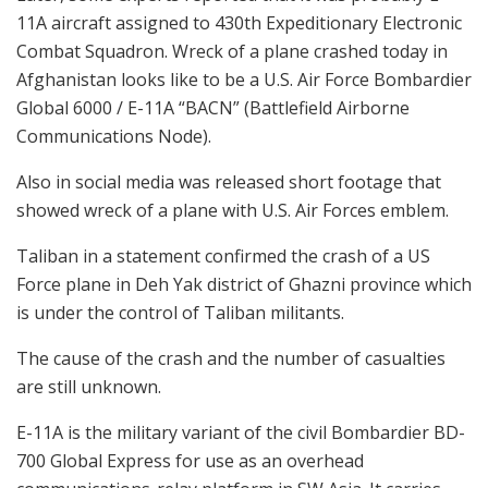
11A aircraft assigned to 430th Expeditionary Electronic
Combat Squadron. Wreck of a plane crashed today in
Afghanistan looks like to be a U.S. Air Force Bombardier
Global 6000 / E-11A “BACN” (Battlefield Airborne
Communications Node).
Also in social media was released short footage that
showed wreck of a plane with U.S. Air Forces emblem.
Taliban in a statement confirmed the crash of a US
Force plane in Deh Yak district of Ghazni province which
is under the control of Taliban militants.
The cause of the crash and the number of casualties
are still unknown.
E-11A is the military variant of the civil Bombardier BD-
700 Global Express for use as an overhead