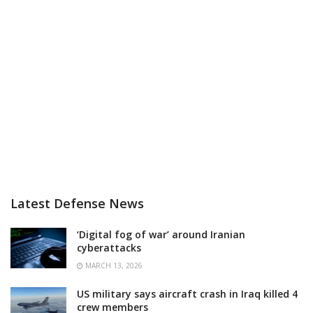
Latest Defense News
‘Digital fog of war’ around Iranian
cyberattacks
MARCH 13, 2026
US military says aircraft crash in Iraq killed 4
crew members