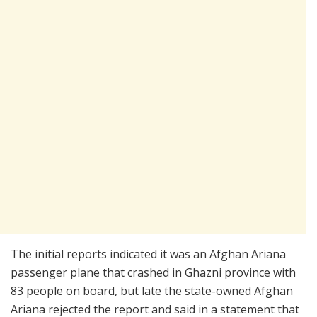
The initial reports indicated it was an Afghan Ariana
passenger plane that crashed in Ghazni province with
83 people on board, but late the state-owned Afghan
Ariana rejected the report and said in a statement that