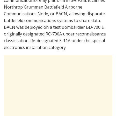
communications-relay platform in SW Asia. It carries
Northrop Grumman Battlefield Airborne
Communications Node, or BACN, allowing disparate
battlefield communications systems to share data.
BACN was deployed on a test Bombardier BD-700 &
originally designated RC-700A under reconnaissance
classification. Re-designated E-11A under the special
electronics installation category.