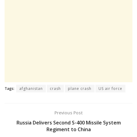
Tags:
afghanistan
crash
plane crash
US air force
Previous Post
Russia Delivers Second S-400 Missile System
Regiment to China