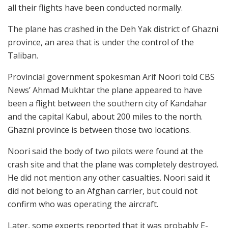
all their flights have been conducted normally.
The plane has crashed in the Deh Yak district of Ghazni
province, an area that is under the control of the
Taliban.
Provincial government spokesman Arif Noori told CBS
News’ Ahmad Mukhtar the plane appeared to have
been a flight between the southern city of Kandahar
and the capital Kabul, about 200 miles to the north.
Ghazni province is between those two locations.
Noori said the body of two pilots were found at the
crash site and that the plane was completely destroyed.
He did not mention any other casualties. Noori said it
did not belong to an Afghan carrier, but could not
confirm who was operating the aircraft.
Later, some experts reported that it was probably E-