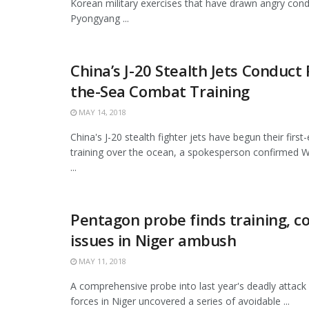
Korean military exercises that have drawn angry co
Pyongyang ...
China’s J-20 Stealth Jets Conduct 
the-Sea Combat Training
MAY 14, 2018
China's J-20 stealth fighter jets have begun their firs
training over the ocean, a spokesperson confirmed We
...
Pentagon probe finds training,
issues in Niger ambush
MAY 11, 2018
A comprehensive probe into last year's deadly attack
forces in Niger uncovered a series of avoidable ...