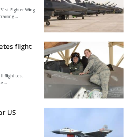
1st Fighter Wing
aining ...
etes flight
 flight test
 ...
or US