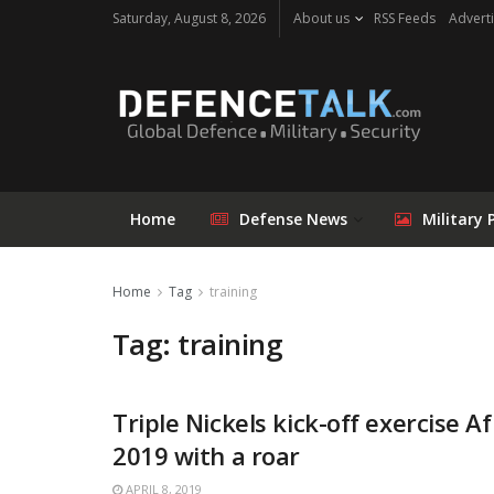
Saturday, August 8, 2026
About us
RSS Feeds
Adverti
Home
Defense News
Military 
Home
Tag
training
Tag: training
Triple Nickels kick-off exercise Af
2019 with a roar
APRIL 8, 2019