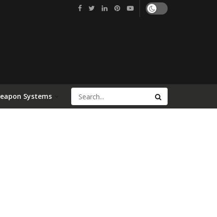
Weapon Systems