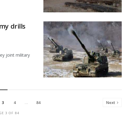
my drills
y joint military
3
4
…
84
Next
GE 3 OF 84