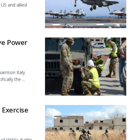
 US and allied
ve Power
arrison Italy
ically the ...
 Exercise
of WWI's Battle