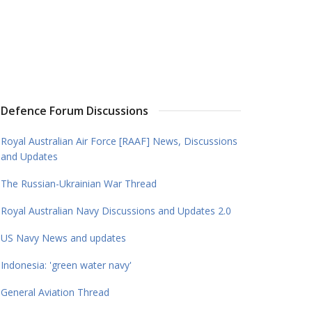
Defence Forum Discussions
Royal Australian Air Force [RAAF] News, Discussions
and Updates
The Russian-Ukrainian War Thread
Royal Australian Navy Discussions and Updates 2.0
US Navy News and updates
Indonesia: 'green water navy'
General Aviation Thread