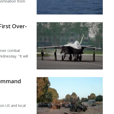
ndemnation from
First Over-
t-ever combat
dnesday. "It will
 command
 on US and local