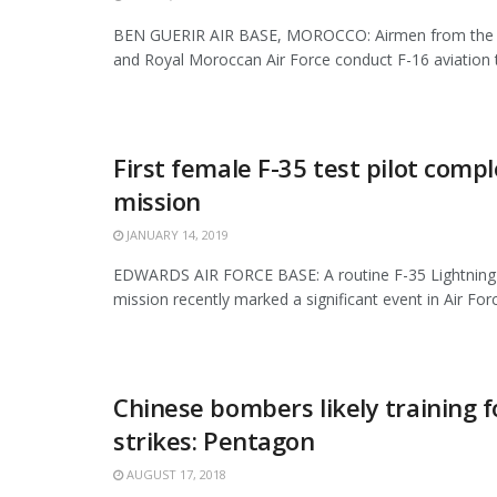
BEN GUERIR AIR BASE, MOROCCO: Airmen from the 3
and Royal Moroccan Air Force conduct F-16 aviation tr
First female F-35 test pilot compl
mission
JANUARY 14, 2019
EDWARDS AIR FORCE BASE: A routine F-35 Lightning II
mission recently marked a significant event in Air Force
Chinese bombers likely training f
strikes: Pentagon
AUGUST 17, 2018