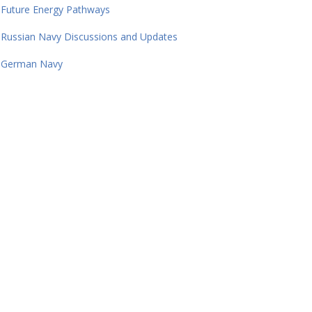
Future Energy Pathways
Russian Navy Discussions and Updates
German Navy