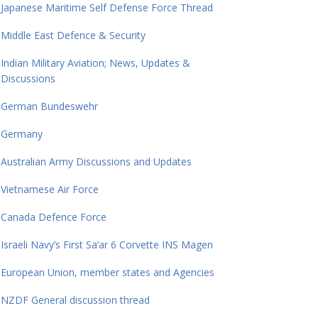
Japanese Maritime Self Defense Force Thread
Middle East Defence & Security
Indian Military Aviation; News, Updates &
Discussions
German Bundeswehr
Germany
Australian Army Discussions and Updates
Vietnamese Air Force
Canada Defence Force
Israeli Navy’s First Sa’ar 6 Corvette INS Magen
European Union, member states and Agencies
NZDF General discussion thread