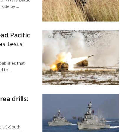
side by ...
ad Pacific
as tests
bilities that
 to ...
ea drills:
nt US-South