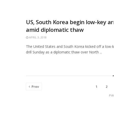
US, South Korea begin low-key ar
amid diplomatic thaw
APRIL 3, 2018
The United States and South Korea kicked off a low-ke
drill Sunday as a diplomatic thaw over North ...
Prev
1
2
PA