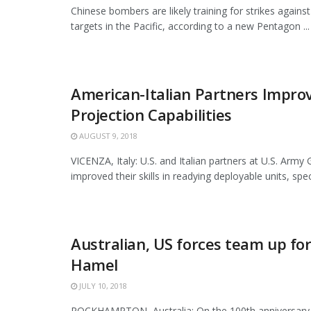
Chinese bombers are likely training for strikes against
targets in the Pacific, according to a new Pentagon ...
American-Italian Partners Impro
Projection Capabilities
AUGUST 9, 2018
VICENZA, Italy: U.S. and Italian partners at U.S. Army G
improved their skills in readying deployable units, specif
Australian, US forces team up for
Hamel
JULY 10, 2018
ROCKHAMPTON, Australia: On the 100th anniversary 