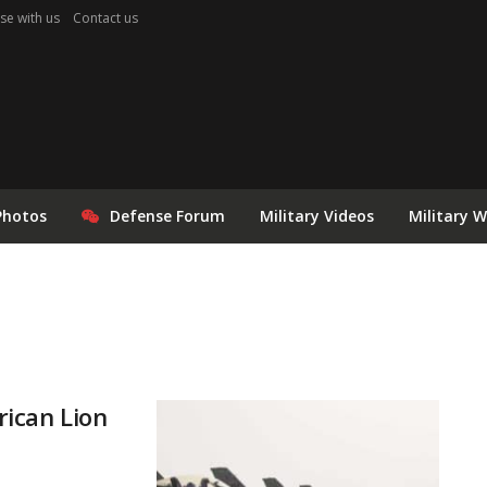
se with us
Contact us
Photos
Defense Forum
Military Videos
Military 
rican Lion