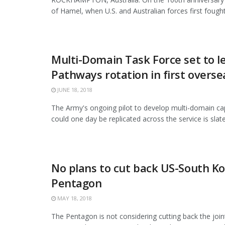
of Hamel, when U.S. and Australian forces first fought 
Multi-Domain Task Force set to le
Pathways rotation in first overse
JUNE 18, 2018
The Army's ongoing pilot to develop multi-domain capa
could one day be replicated across the service is slated
No plans to cut back US-South Kor
Pentagon
MAY 18, 2018
The Pentagon is not considering cutting back the joi