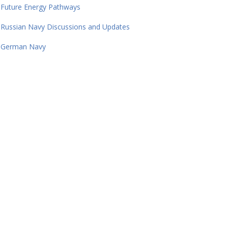
Future Energy Pathways
Russian Navy Discussions and Updates
German Navy