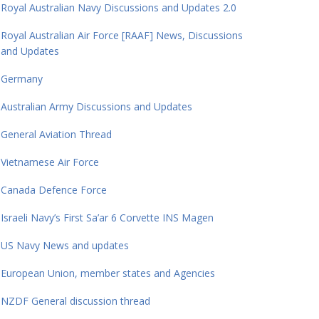
Royal Australian Navy Discussions and Updates 2.0
Royal Australian Air Force [RAAF] News, Discussions
and Updates
Germany
Australian Army Discussions and Updates
General Aviation Thread
Vietnamese Air Force
Canada Defence Force
Israeli Navy’s First Sa’ar 6 Corvette INS Magen
US Navy News and updates
European Union, member states and Agencies
NZDF General discussion thread