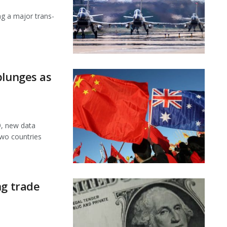
ng a major trans-
plunges as
9, new data
wo countries
ng trade