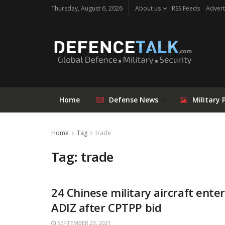
Thursday, August 6, 2026
About us
RSS Feeds
Advert
Home
Defense News
Military 
Home
Tag
trade
Tag: trade
24 Chinese military aircraft ente
ADIZ after CPTPP bid
SEPTEMBER 23, 2021