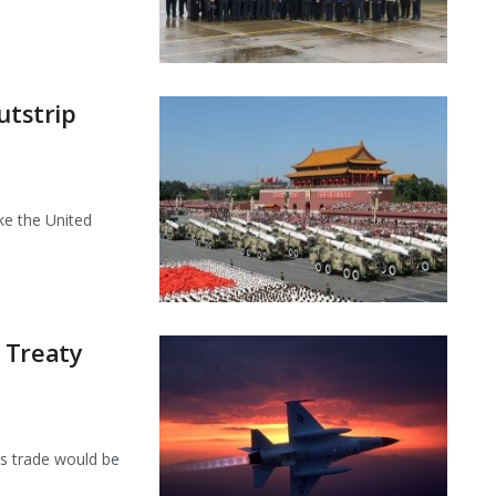
utstrip
ke the United
 Treaty
ms trade would be