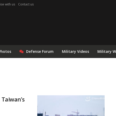
ise with us
Contact us
Photos
Defense Forum
Military Videos
Military 
r Taiwan’s