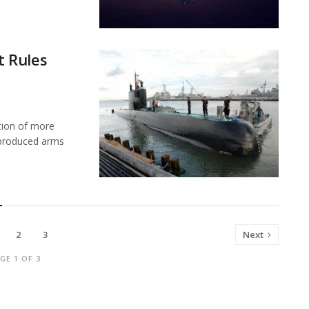
 Rules
ion of more
y produced arms
2
3
Next
GE 1 OF 3