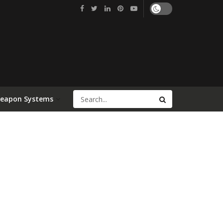
Weapon Systems