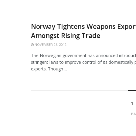
Norway Tightens Weapons Export
Amongst Rising Trade
NOVEMBER 26, 2012
The Norwegian government has announced introduct
stringent laws to improve control of its domesticall
exports. Though ...
1
PA