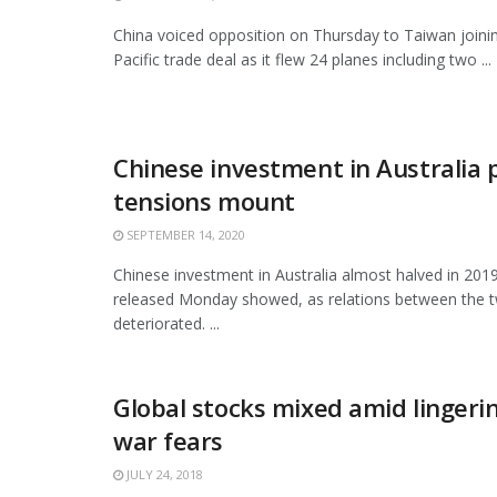
China voiced opposition on Thursday to Taiwan joini
Pacific trade deal as it flew 24 planes including two ...
Chinese investment in Australia 
tensions mount
SEPTEMBER 14, 2020
Chinese investment in Australia almost halved in 201
released Monday showed, as relations between the t
deteriorated. ...
Global stocks mixed amid lingeri
war fears
JULY 24, 2018