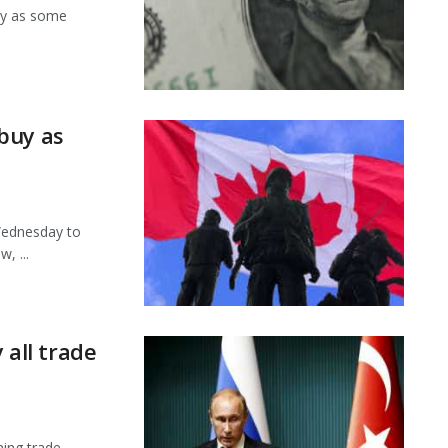
ay as some
buy as
Wednesday to
, ...
 all trade
ning trade