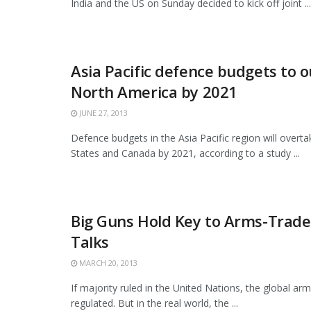
India and the US on Sunday decided to kick off joint ...
Asia Pacific defence budgets to o
North America by 2021
JUNE 27, 2013
Defence budgets in the Asia Pacific region will overta
States and Canada by 2021, according to a study ...
Big Guns Hold Key to Arms-Trade
Talks
MARCH 20, 2013
If majority ruled in the United Nations, the global ar
regulated. But in the real world, the ...