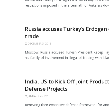
restrictions imposed in the aftermath of Ankara's down
Russia accuses Turkey’s Erdogan o
trade
DECEMBER 3, 2015
Moscow: Russia accused Turkish President Recep Ta
his family of involvement in illegal oil trading with Islam
India, US to Kick Off Joint Produc
Defense Projects
JANUARY 26, 2015
Renewing their expansive defense framework for ano