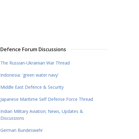
Defence Forum Discussions
The Russian-Ukrainian War Thread
Indonesia: 'green water navy'
Middle East Defence & Security
Japanese Maritime Self Defense Force Thread
Indian Military Aviation; News, Updates &
Discussions
German Bundeswehr