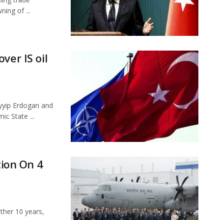
ing of ...
ver IS oil
yyip Erdogan and
ic State ...
tion On 4
ther 10 years,