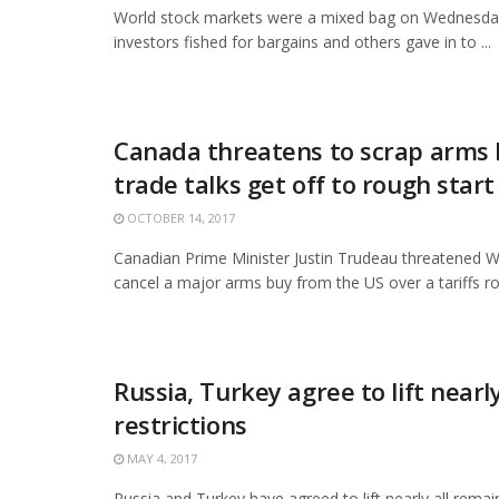
World stock markets were a mixed bag on Wednesd
investors fished for bargains and others gave in to ...
Canada threatens to scrap arms 
trade talks get off to rough start
OCTOBER 14, 2017
Canadian Prime Minister Justin Trudeau threatened 
cancel a major arms buy from the US over a tariffs row
Russia, Turkey agree to lift nearly
restrictions
MAY 4, 2017
Russia and Turkey have agreed to lift nearly all remai