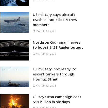
US military says aircraft
crash in Iraq killed 4 crew
members
MARCH 13, 2026
Northrop Grumman moves
to boost B-21 Raider output
MARCH 13, 2026
US military ‘not ready’ to
escort tankers through
Hormuz Strait
MARCH 12, 2026
US says Iran campaign cost
$11 billion in six days