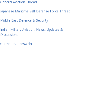
General Aviation Thread
Japanese Maritime Self Defense Force Thread
Middle East Defence & Security
Indian Military Aviation; News, Updates &
Discussions
German Bundeswehr