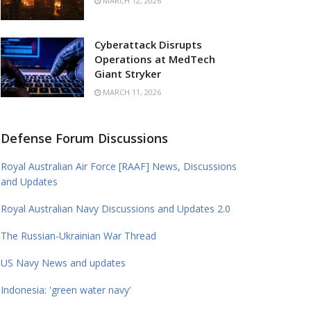
MARCH 12, 2026
Cyberattack Disrupts
Operations at MedTech
Giant Stryker
MARCH 11, 2026
Defense Forum Discussions
Royal Australian Air Force [RAAF] News, Discussions
and Updates
Royal Australian Navy Discussions and Updates 2.0
The Russian-Ukrainian War Thread
US Navy News and updates
Indonesia: 'green water navy'