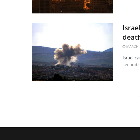
Israe
death
MARCH 1
Israel c
second t