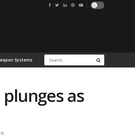
Weapon Systems
 plunges as
0