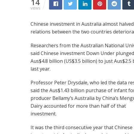
14
VIEWS
Chinese investment in Australia almost halve
relations between the two countries deteriora
Researchers from the Australian National Uni
said Chinese investment Down Under plunge
Aus$4.8 billion (US$3.5 billion) to just Aus$2.5 b
last year.
Professor Peter Drysdale, who led the data re
said the Aus$1.43 billion purchase of infant f
producer Bellamy’s Australia by China’s Meng
Dairy accounted for more than half of that
investment.
It was the third consecutive year that Chinese