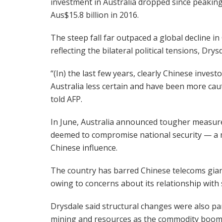
investment in Australia dropped since peaking
Aus$15.8 billion in 2016.
The steep fall far outpaced a global decline in
reflecting the bilateral political tensions, Drysd
“(In) the last few years, clearly Chinese inve
Australia less certain and have been more cau
told AFP.
In June, Australia announced tougher measure
deemed to compromise national security — a m
Chinese influence.
The country has barred Chinese telecoms giant
owing to concerns about its relationship with st
Drysdale said structural changes were also pa
mining and resources as the commodity boo