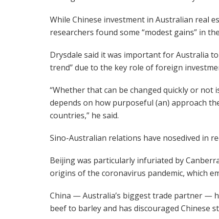
While Chinese investment in Australian real es
researchers found some “modest gains” in the 
Drysdale said it was important for Australia 
trend” due to the key role of foreign investm
“Whether that can be changed quickly or not i
depends on how purposeful (an) approach the
countries,” he said.
Sino-Australian relations have nosedived in re
Beijing was particularly infuriated by Canberra’
origins of the coronavirus pandemic, which em
China — Australia’s biggest trade partner — h
beef to barley and has discouraged Chinese 