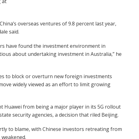
 at
 China’s overseas ventures of 9.8 percent last year,
ale said.
stors have found the investment environment in
tious about undertaking investment in Australia,” he
s to block or overturn new foreign investments
ove widely viewed as an effort to limit growing
 Huawei from being a major player in its 5G rollout
ate security agencies, a decision that riled Beijing.
rtly to blame, with Chinese investors retreating from
m weakened.