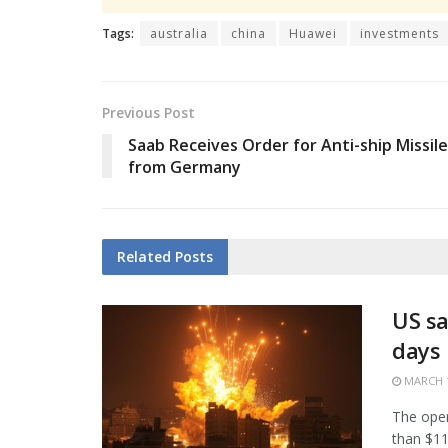
Tags:
australia
china
Huawei
investments
Previous Post
Saab Receives Order for Anti-ship Missil
from Germany
Related
Posts
US sa
days
MARCH 1
The open
than $11.