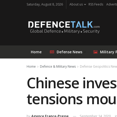
Saturday, August 8, 2026
About us
RSS Feeds
Adverti
Home
Defense News
Military 
Home
Defence & Military News
Defense Geopolitics Ne
Chinese inves
tensions mou
by
Agence France-Presse
September 14, 2020
i