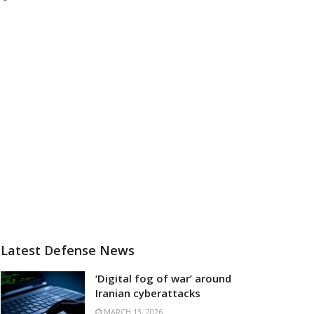
Latest Defense News
‘Digital fog of war’ around
Iranian cyberattacks
MARCH 13, 2026