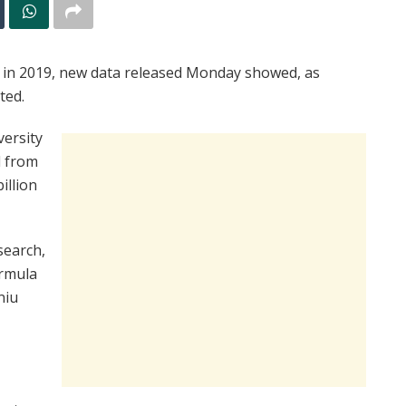
d in 2019, new data released Monday showed, as
ted.
versity
d from
illion
search,
ormula
niu