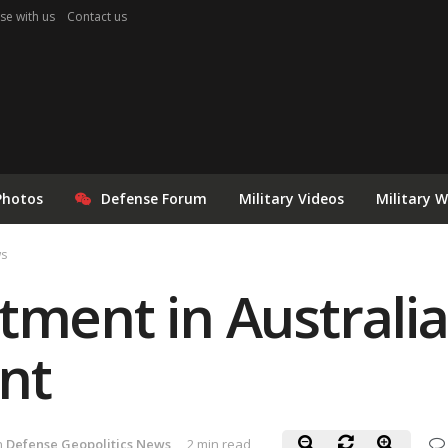
se with us
Contact us
Photos
Defense Forum
Military Videos
Military 
ws
tment in Australia
nt
n
Defense Geopolitics News
2 min read