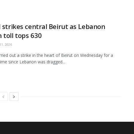
l strikes central Beirut as Lebanon
 toll tops 630
1, 2026
arried out a strike in the heart of Beirut on Wednesday for a
ime since Lebanon was dragged...