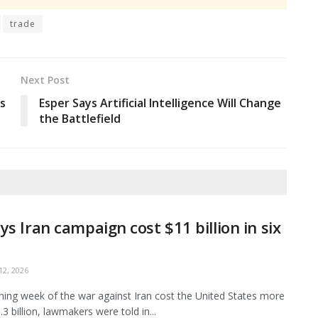
trade
Next Post
es
Esper Says Artificial Intelligence Will Change
the Battlefield
ys Iran campaign cost $11 billion in six
2, 2026
ing week of the war against Iran cost the United States more
3 billion, lawmakers were told in...