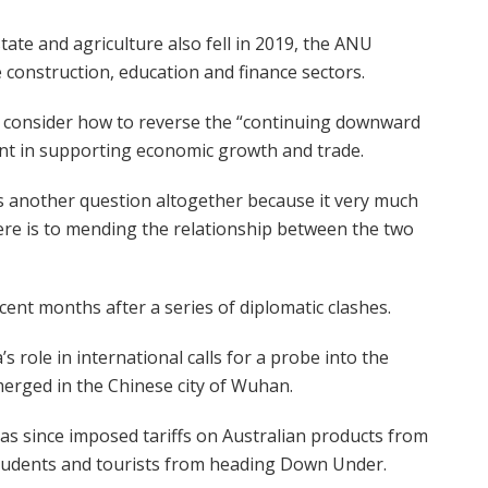
tate and agriculture also fell in 2019, the ANU
construction, education and finance sectors.
to consider how to reverse the “continuing downward
ent in supporting economic growth and trade.
s another question altogether because it very much
re is to mending the relationship between the two
cent months after a series of diplomatic clashes.
s role in international calls for a probe into the
erged in the Chinese city of Wuhan.
as since imposed tariffs on Australian products from
students and tourists from heading Down Under.