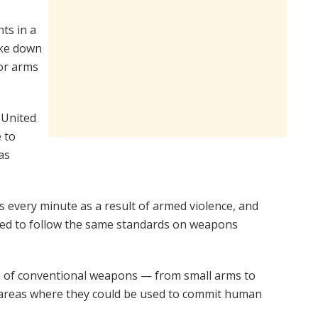
ts in a
oke down
or arms
 United
 to
as
s every minute as a result of armed violence, and
uired to follow the same standards on weapons
ade of conventional weapons — from small arms to
or areas where they could be used to commit human