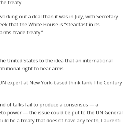
he treaty.
rking out a deal than it was in July, with Secretary
eek that the White House is “steadfast in its
arms-trade treaty.”
he United States to the idea that an international
itutional right to bear arms.
, a UN expert at New York-based think tank The Century
ound of talks fail to produce a consensus — a
veto power — the issue could be put to the UN General
ould be a treaty that doesn’t have any teeth, Laurenti