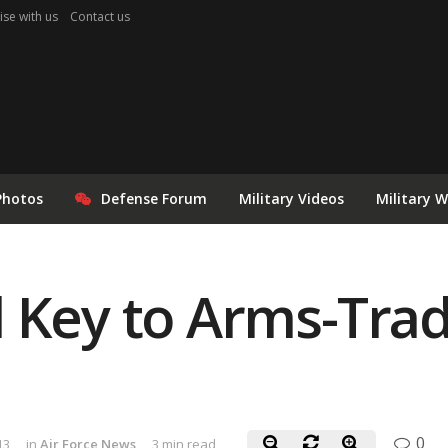
ise with us
Contact us
Photos
Defense Forum
Military Videos
Military 
 Key to Arms-Trad
0
13
in
Air Force News
3 min read