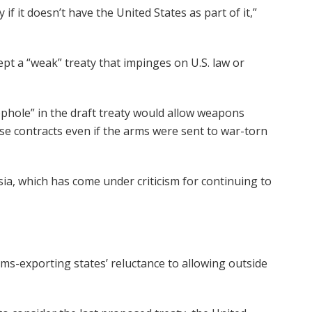
 if it doesn’t have the United States as part of it,”
ept a “weak” treaty that impinges on U.S. law or
phole” in the draft treaty would allow weapons
nse contracts even if the arms were sent to war-torn
sia, which has come under criticism for continuing to
rms-exporting states’ reluctance to allowing outside