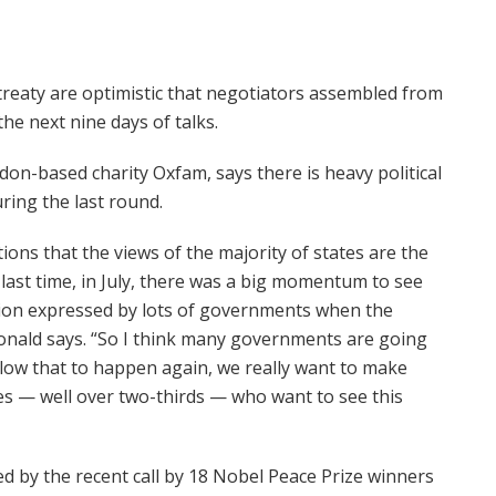
 treaty are optimistic that negotiators assembled from
he next nine days of talks.
n-based charity Oxfam, says there is heavy political
ring the last round.
ions that the views of the majority of states are the
 last time, in July, there was a big momentum to see
ation expressed by lots of governments when the
Donald says. “So I think many governments are going
allow that to happen again, we really want to make
ies — well over two-thirds — who want to see this
ed by the recent call by 18 Nobel Peace Prize winners