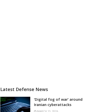
Latest Defense News
‘Digital fog of war’ around
Iranian cyberattacks
MARCH 13, 2026