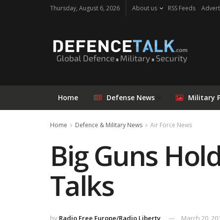
Thursday, August 6, 2026
About us
RSS Feeds
Advert
Home
Defense News
Military 
Home
Defence & Military News
Air Force News
Big Guns Hold
Talks
by
Radio Free Europe/Radio Liberty
March 20, 20