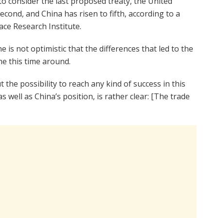
o consider the last proposed treaty, the United
second, and China has risen to fifth, according to a
ce Research Institute.
e is not optimistic that the differences that led to the
me this time around.
 the possibility to reach any kind of success in this
as well as China’s position, is rather clear: [The trade