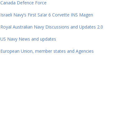
Canada Defence Force
Israeli Navy’s First Sa’ar 6 Corvette INS Magen
Royal Australian Navy Discussions and Updates 2.0
US Navy News and updates
European Union, member states and Agencies