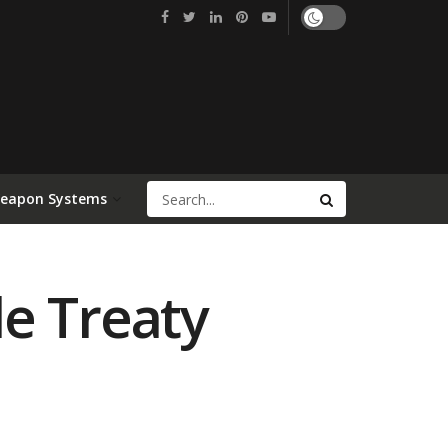
Weapon Systems
e Treaty