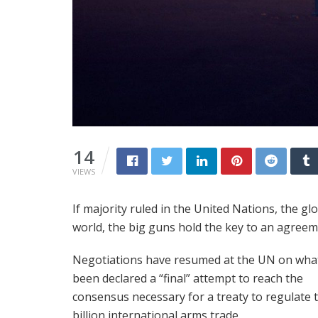
14
VIEWS
If majority ruled in the United Nations, the gl
world, the big guns hold the key to an agreem
Negotiations have resumed at the UN on wha
been declared a “final” attempt to reach the
consensus necessary for a treaty to regulate 
billion international arms trade.