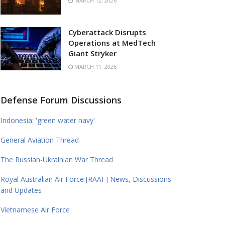
MARCH 12, 2026
Cyberattack Disrupts
Operations at MedTech
Giant Stryker
MARCH 11, 2026
Defense Forum Discussions
Indonesia: 'green water navy'
General Aviation Thread
The Russian-Ukrainian War Thread
Royal Australian Air Force [RAAF] News, Discussions
and Updates
Vietnamese Air Force