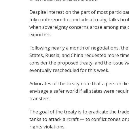
Despite interest on the part of most participan
July conference to conclude a treaty, talks br
when sovereignty concerns arose among maj
exporters.
Following nearly a month of negotiations, the
States, Russia, and China requested more time
consider the proposed treaty, and the issue w
eventually rescheduled for this week.
Advocates of the treaty note that a person die
envisage a safer world if all states were req
transfers.
The goal of the treaty is to eradicate the tr
tanks to attack aircraft — to conflict zones 
rights violations.