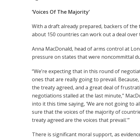
‘Voices Of The Majority’
With a draft already prepared, backers of the
about 150 countries can work out a deal over t
Anna MacDonald, head of arms control at Londo
pressure on states that were noncommittal du
“We’re expecting that in this round of negotiat
ones that are really going to prevail. Because,
the treaty agreed, and a great deal of frustr
negotiations stalled at the last minute,” Mac
into it this time saying, ‘We are not going to 
sure that the voices of the majority of countr
treaty agreed are the voices that prevail.'”
There is significant moral support, as evidenc