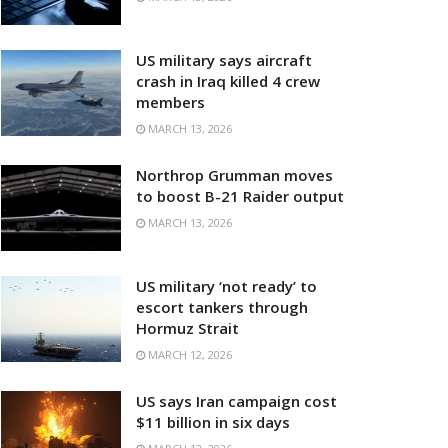
US military says aircraft
crash in Iraq killed 4 crew
members
MARCH 13, 2026
Northrop Grumman moves
to boost B-21 Raider output
MARCH 13, 2026
US military ‘not ready’ to
escort tankers through
Hormuz Strait
MARCH 12, 2026
US says Iran campaign cost
$11 billion in six days