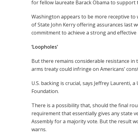
for fellow laureate Barack Obama to support t
Washington appears to be more receptive to wo
of State John Kerry offering assurances last w
commitment to achieve a strong and effective 
‘Loopholes’
But there remains considerable resistance in t
arms treaty could infringe on Americans’ const
U.S. backing is crucial, says Jeffrey Laurenti
Foundation.
There is a possibility that, should the final r
requirement that essentially gives any state 
Assembly for a majority vote. But the result w
warns.