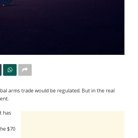
obal arms trade would be regulated. But in the real
ent.
t has
the $70