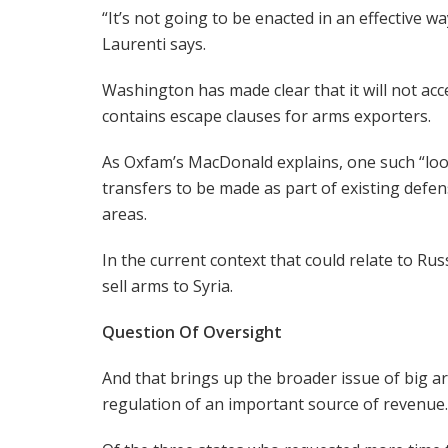
“It’s not going to be enacted in an effective way
Laurenti says.
Washington has made clear that it will not acc
contains escape clauses for arms exporters.
As Oxfam’s MacDonald explains, one such “loo
transfers to be made as part of existing defe
areas.
In the current context that could relate to Rus
sell arms to Syria.
Question Of Oversight
And that brings up the broader issue of big a
regulation of an important source of revenue.