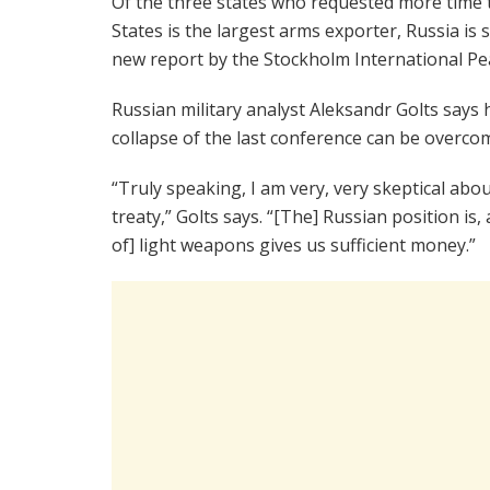
Of the three states who requested more time t
States is the largest arms exporter, Russia is 
new report by the Stockholm International Pea
Russian military analyst Aleksandr Golts says h
collapse of the last conference can be overco
“Truly speaking, I am very, very skeptical about
treaty,” Golts says. “[The] Russian position is, 
of] light weapons gives us sufficient money.”