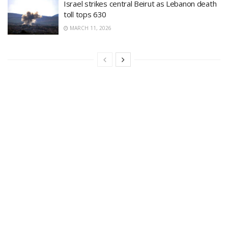
Israel strikes central Beirut as Lebanon death
toll tops 630
MARCH 11, 2026