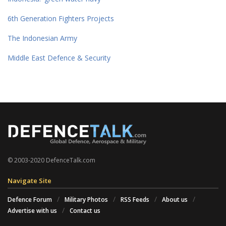
6th Generation Fighters Projects
The Indonesian Army
Middle East Defence & Security
© 2003-2020 DefenceTalk.com
Navigate Site
Defence Forum
Military Photos
RSS Feeds
About us
Advertise with us
Contact us