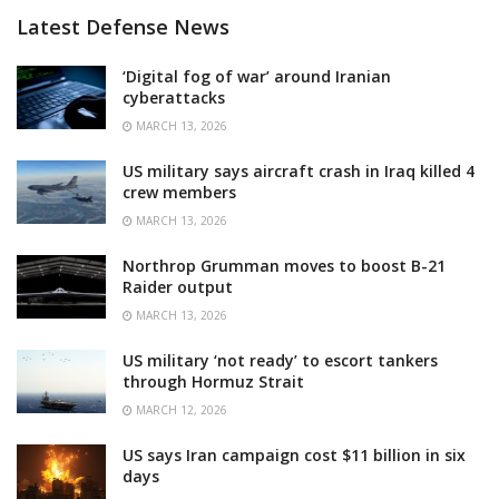
Latest Defense News
‘Digital fog of war’ around Iranian
cyberattacks
MARCH 13, 2026
US military says aircraft crash in Iraq killed 4
crew members
MARCH 13, 2026
Northrop Grumman moves to boost B-21
Raider output
MARCH 13, 2026
US military ‘not ready’ to escort tankers
through Hormuz Strait
MARCH 12, 2026
US says Iran campaign cost $11 billion in six
days