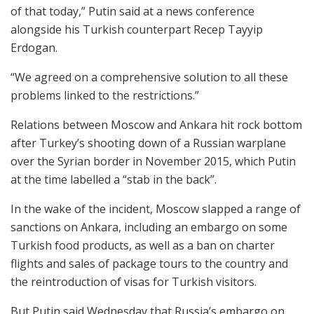
of that today,” Putin said at a news conference
alongside his Turkish counterpart Recep Tayyip
Erdogan.
“We agreed on a comprehensive solution to all these
problems linked to the restrictions.”
Relations between Moscow and Ankara hit rock bottom
after Turkey’s shooting down of a Russian warplane
over the Syrian border in November 2015, which Putin
at the time labelled a “stab in the back”.
In the wake of the incident, Moscow slapped a range of
sanctions on Ankara, including an embargo on some
Turkish food products, as well as a ban on charter
flights and sales of package tours to the country and
the reintroduction of visas for Turkish visitors.
But Putin said Wednesday that Russia’s embargo on