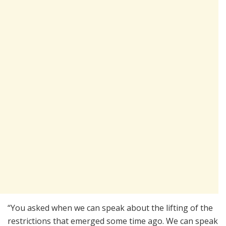
“You asked when we can speak about the lifting of the
restrictions that emerged some time ago. We can speak