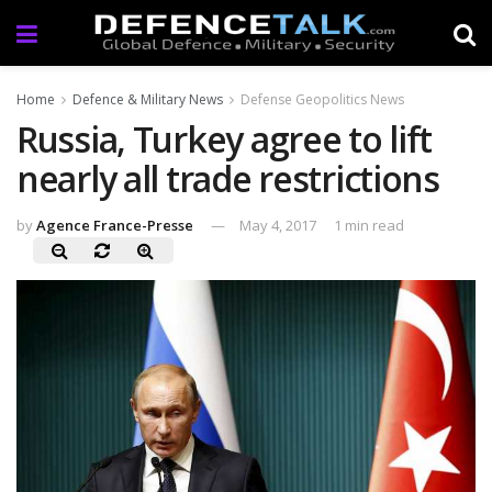
Home
Defence & Military News
Defense Geopolitics News
Russia, Turkey agree to lift
nearly all trade restrictions
by
Agence France-Presse
May 4, 2017
1 min read