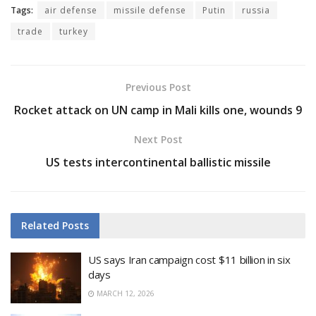
Tags:
air defense
missile defense
Putin
russia
trade
turkey
Previous Post
Rocket attack on UN camp in Mali kills one, wounds 9
Next Post
US tests intercontinental ballistic missile
Related
Posts
US says Iran campaign cost $11 billion in six
days
MARCH 12, 2026