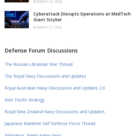
MARCH 12, 2026
Cyberattack Disrupts Operations at MedTech
Giant Stryker
MARCH 11, 2026
Defense Forum Discussions
The Russian-Ukrainian War Thread
The Royal Navy Discussions and Updates
Royal Australian Navy Discussions and Updates 2.0
Indo Pacific strategy
Royal New Zealand Navy Discussions and Updates
Japanese Maritime Self Defense Force Thread
Indonesia: 'green water navy'