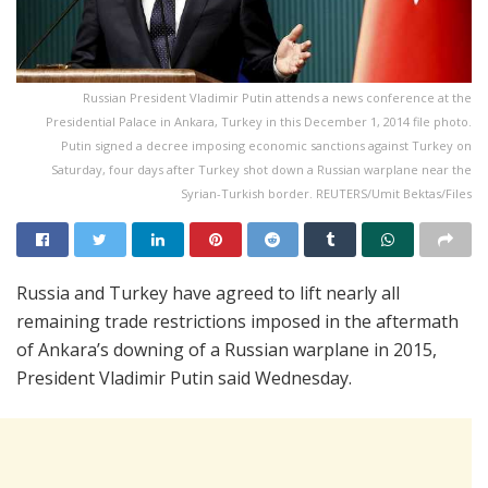
Russian President Vladimir Putin attends a news conference at the
Presidential Palace in Ankara, Turkey in this December 1, 2014 file photo.
Putin signed a decree imposing economic sanctions against Turkey on
Saturday, four days after Turkey shot down a Russian warplane near the
Syrian-Turkish border. REUTERS/Umit Bektas/Files
Russia and Turkey have agreed to lift nearly all
remaining trade restrictions imposed in the aftermath
of Ankara’s downing of a Russian warplane in 2015,
President Vladimir Putin said Wednesday.