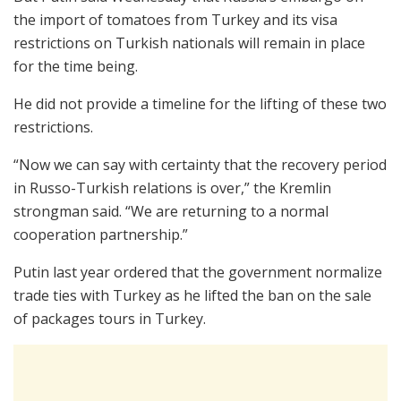
the import of tomatoes from Turkey and its visa
restrictions on Turkish nationals will remain in place
for the time being.
He did not provide a timeline for the lifting of these two
restrictions.
“Now we can say with certainty that the recovery period
in Russo-Turkish relations is over,” the Kremlin
strongman said. “We are returning to a normal
cooperation partnership.”
Putin last year ordered that the government normalize
trade ties with Turkey as he lifted the ban on the sale
of packages tours in Turkey.