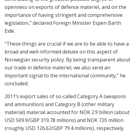
openness on exports of defence materiel, and on the
importance of having stringent and comprehensive
legislation,” declared Foreign Minister Espen Barth
Eide.
“These things are crucial if we are to be able to have a
broad and well-informed debate on this aspect of
Norwegian security policy. By being transparent about
our trade in defence materiel, we also send an
important signal to the international community,” he
concluded.
2011’s export sales of so-called Category A (weapons
and ammunition) and Category B (other military
material) material accounted for NOK 2.9 billion (about
USD 509.9/GBP 319.78 millions) and NOK 720 million
(roughly USD 126.62/GBP 79.4 millions), respectively.