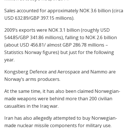
Sales accounted for approximately NOK 3.6 billion (circa
USD 632.89/GBP 397.15 millions).
2009’s exports were NOK 3.1 billion (roughly USD
544.85/GBP 341.86 millions), falling to NOK 2.6 billion
(about USD 456.81/ almost GBP 286.78 millions –
Statistics Norway figures) but just for the following
year.
Kongsberg Defence and Aerospace and Nammo are
Norway’s arms producers.
At the same time, it has also been claimed Norwegian-
made weapons were behind more than 200 civilian
casualties in the Iraq war.
Iran has also allegedly attempted to buy Norwegian-
made nuclear missile components for military use.