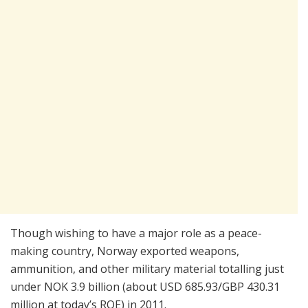
Though wishing to have a major role as a peace-
making country, Norway exported weapons,
ammunition, and other military material totalling just
under NOK 3.9 billion (about USD 685.93/GBP 430.31
million at today’s ROE) in 2011.