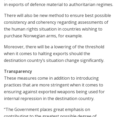
in exports of defence material to authoritarian regimes.
There will also be new method to ensure best possible
consistency and coherency regarding assessments of
the human rights situation in countries wishing to
purchase Norwegian arms, for example.
Moreover, there will be a lowering of the threshold
when it comes to halting exports should the
destination country’s situation change significantly.
Transparency
These measures come in addition to introducing
practices that are more stringent when it comes to
ensuring against exported weapons being used for
internal repression in the destination country.
“The Government places great emphasis on
contributing to the greatest possible degree of