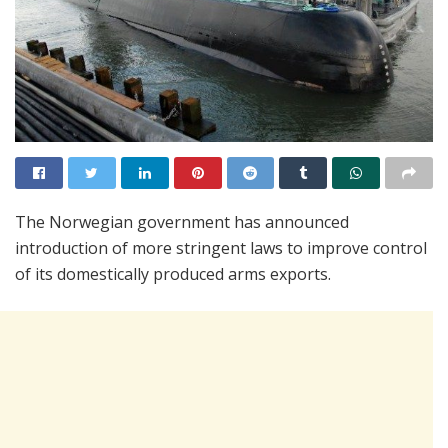
The Norwegian government has announced
introduction of more stringent laws to improve control
of its domestically produced arms exports.