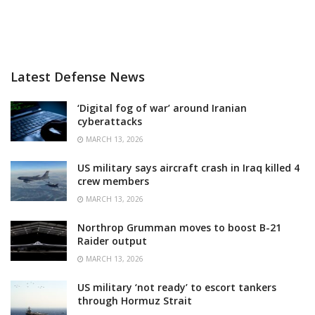
Latest Defense News
‘Digital fog of war’ around Iranian
cyberattacks
MARCH 13, 2026
US military says aircraft crash in Iraq killed 4
crew members
MARCH 13, 2026
Northrop Grumman moves to boost B-21
Raider output
MARCH 13, 2026
US military ‘not ready’ to escort tankers
through Hormuz Strait