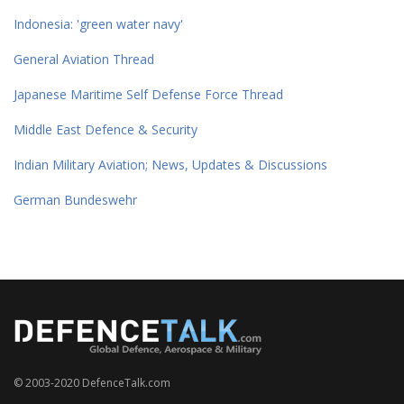
Indonesia: 'green water navy'
General Aviation Thread
Japanese Maritime Self Defense Force Thread
Middle East Defence & Security
Indian Military Aviation; News, Updates & Discussions
German Bundeswehr
© 2003-2020 DefenceTalk.com