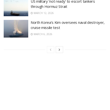
US military ‘not ready’ to escort tankers
through Hormuz Strait
MARCH 12, 2026
North Korea’s Kim oversees naval destroyer,
cruise missile test
MARCH 6, 2026