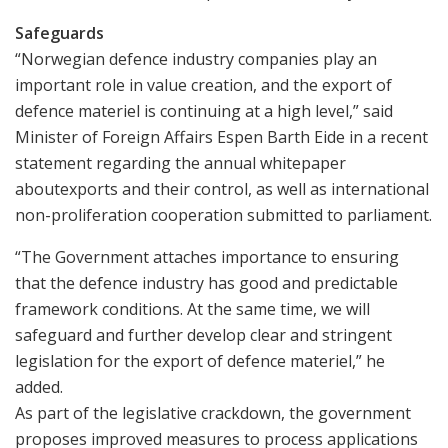
Safeguards
“Norwegian defence industry companies play an
important role in value creation, and the export of
defence materiel is continuing at a high level,” said
Minister of Foreign Affairs Espen Barth Eide in a recent
statement regarding the annual whitepaper
aboutexports and their control, as well as international
non-proliferation cooperation submitted to parliament.
“The Government attaches importance to ensuring
that the defence industry has good and predictable
framework conditions. At the same time, we will
safeguard and further develop clear and stringent
legislation for the export of defence materiel,” he
added.
As part of the legislative crackdown, the government
proposes improved measures to process applications