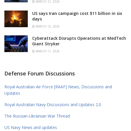
MARCH 12, 2026
US says Iran campaign cost $11 billion in six
days
MARCH 12, 2026
Cyberattack Disrupts Operations at MedTech
Giant Stryker
MARCH 11, 2026
Defense Forum Discussions
Royal Australian Air Force [RAAF] News, Discussions and
Updates
Royal Australian Navy Discussions and Updates 2.0
The Russian-Ukrainian War Thread
US Navy News and updates