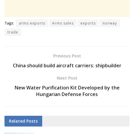
Tags:
arms exports
Arms sales
exports
norway
trade
Previous Post
China should build aircraft carriers: shipbuilder
Next Post
New Water Purification Kit Developed by the
Hungarian Defense Forces
Related
Posts