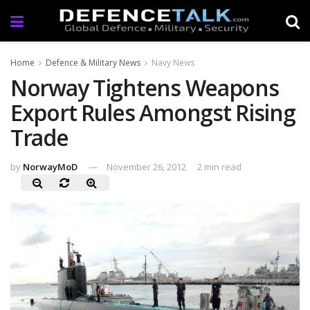
Home
Defence & Military News
Navy News
Norway Tightens Weapons
Export Rules Amongst Rising
Trade
by
NorwayMoD
November 26, 2012
2 min read