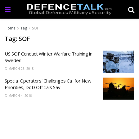
Home
Tag
SOF
Tag: SOF
US SOF Conduct Winter Warfare Training in
Sweden
MARCH 28, 2018
Special Operators’ Challenges Call for New
Priorities, DoD Officials Say
MARCH 4, 2016