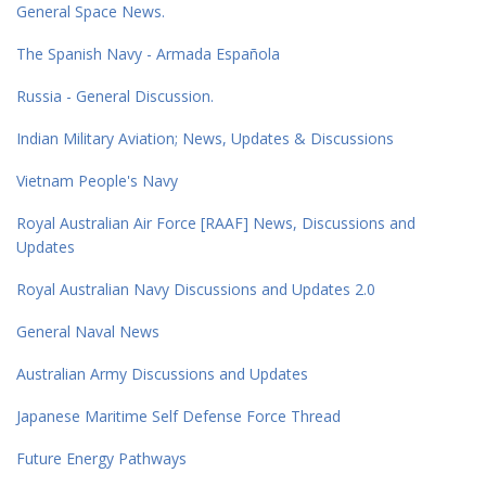
General Space News.
The Spanish Navy - Armada Española
Russia - General Discussion.
Indian Military Aviation; News, Updates & Discussions
Vietnam People's Navy
Royal Australian Air Force [RAAF] News, Discussions and
Updates
Royal Australian Navy Discussions and Updates 2.0
General Naval News
Australian Army Discussions and Updates
Japanese Maritime Self Defense Force Thread
Future Energy Pathways