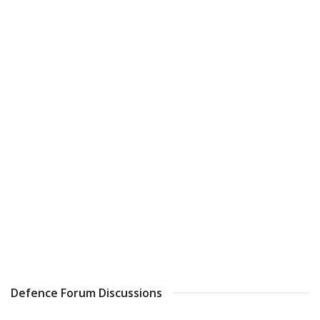
Defence Forum Discussions