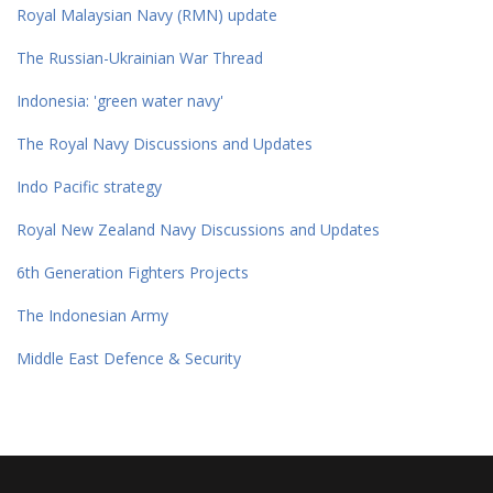
Royal Malaysian Navy (RMN) update
The Russian-Ukrainian War Thread
Indonesia: 'green water navy'
The Royal Navy Discussions and Updates
Indo Pacific strategy
Royal New Zealand Navy Discussions and Updates
6th Generation Fighters Projects
The Indonesian Army
Middle East Defence & Security