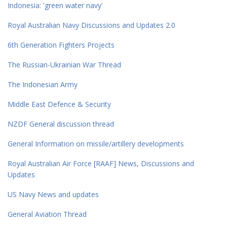
Indonesia: 'green water navy'
Royal Australian Navy Discussions and Updates 2.0
6th Generation Fighters Projects
The Russian-Ukrainian War Thread
The Indonesian Army
Middle East Defence & Security
NZDF General discussion thread
General Information on missile/artillery developments
Royal Australian Air Force [RAAF] News, Discussions and
Updates
US Navy News and updates
General Aviation Thread