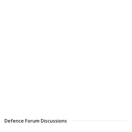
Defence Forum Discussions