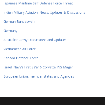
Japanese Maritime Self Defense Force Thread
Indian Military Aviation; News, Updates & Discussions
German Bundeswehr
Germany
Australian Army Discussions and Updates
Vietnamese Air Force
Canada Defence Force
Israeli Navy’s First Sa’ar 6 Corvette INS Magen
European Union, member states and Agencies