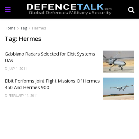
Home
Tag
Hermes
Tag: Hermes
Gabbiano Radars Selected for Elbit Systems
UAS
JULY 1, 2011
Elbit Performs Joint Flight Missions Of Hermes
450 And Hermes 900
FEBRUARY 11, 2011