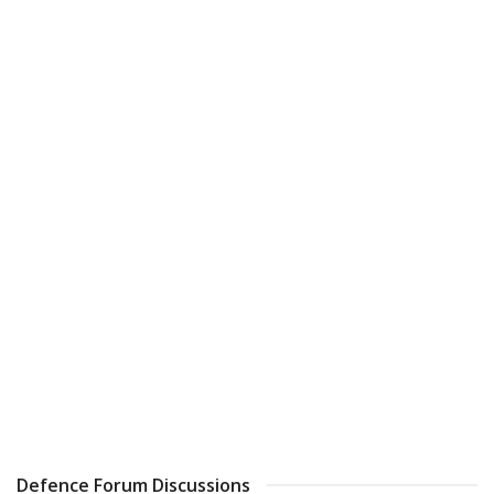
Defence Forum Discussions