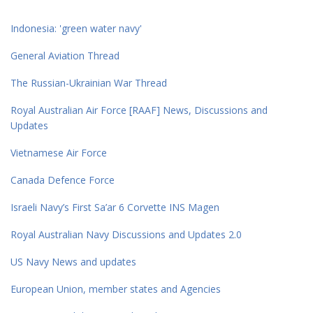
Indonesia: 'green water navy'
General Aviation Thread
The Russian-Ukrainian War Thread
Royal Australian Air Force [RAAF] News, Discussions and
Updates
Vietnamese Air Force
Canada Defence Force
Israeli Navy’s First Sa’ar 6 Corvette INS Magen
Royal Australian Navy Discussions and Updates 2.0
US Navy News and updates
European Union, member states and Agencies