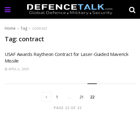
Home
Tag
contract
Tag: contract
USAF Awards Raytheon Contract for Laser-Guided Maverick
Missile
APRIL 6, 2009
1
…
21
22
PAGE 22 OF 22