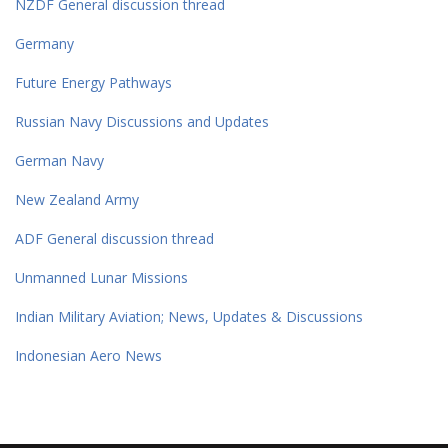
NZDF General discussion thread
Germany
Future Energy Pathways
Russian Navy Discussions and Updates
German Navy
New Zealand Army
ADF General discussion thread
Unmanned Lunar Missions
Indian Military Aviation; News, Updates & Discussions
Indonesian Aero News