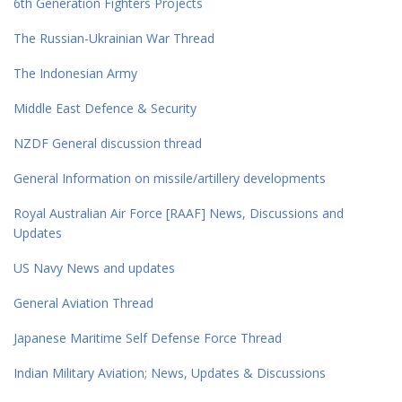
6th Generation Fighters Projects
The Russian-Ukrainian War Thread
The Indonesian Army
Middle East Defence & Security
NZDF General discussion thread
General Information on missile/artillery developments
Royal Australian Air Force [RAAF] News, Discussions and
Updates
US Navy News and updates
General Aviation Thread
Japanese Maritime Self Defense Force Thread
Indian Military Aviation; News, Updates & Discussions