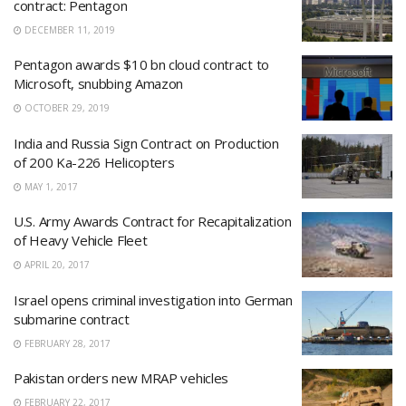
contract: Pentagon
DECEMBER 11, 2019
Pentagon awards $10 bn cloud contract to
Microsoft, snubbing Amazon
OCTOBER 29, 2019
India and Russia Sign Contract on Production
of 200 Ka-226 Helicopters
MAY 1, 2017
U.S. Army Awards Contract for Recapitalization
of Heavy Vehicle Fleet
APRIL 20, 2017
Israel opens criminal investigation into German
submarine contract
FEBRUARY 28, 2017
Pakistan orders new MRAP vehicles
FEBRUARY 22, 2017