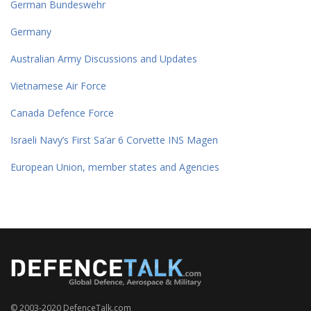
German Bundeswehr
Germany
Australian Army Discussions and Updates
Vietnamese Air Force
Canada Defence Force
Israeli Navy’s First Sa’ar 6 Corvette INS Magen
European Union, member states and Agencies
© 2003-2020 DefenceTalk.com