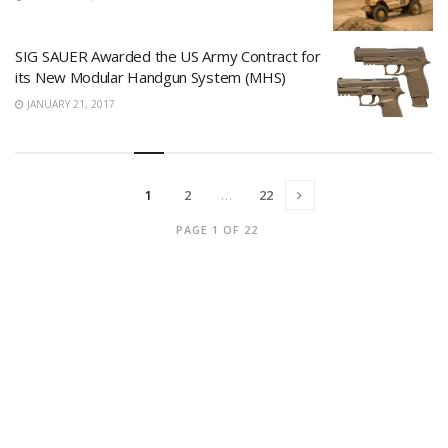
SIG SAUER Awarded the US Army Contract for
its New Modular Handgun System (MHS)
JANUARY 21, 2017
1
2
…
22
PAGE 1 OF 22