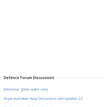
Defence Forum Discussions
Indonesia: 'green water navy'
Royal Australian Navy Discussions and Updates 2.0