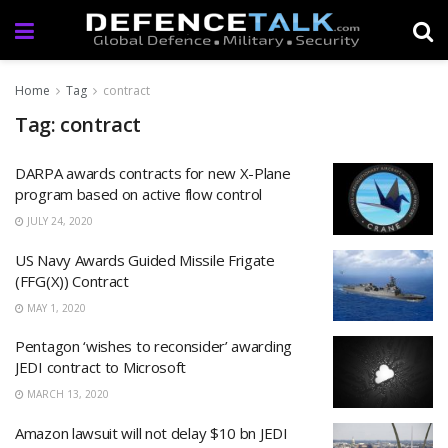
Home
Tag
contract
Tag: contract
DARPA awards contracts for new X-Plane
program based on active flow control
JULY 24, 2020
US Navy Awards Guided Missile Frigate
(FFG(X)) Contract
MAY 1, 2020
Pentagon ‘wishes to reconsider’ awarding
JEDI contract to Microsoft
MARCH 13, 2020
Amazon lawsuit will not delay $10 bn JEDI