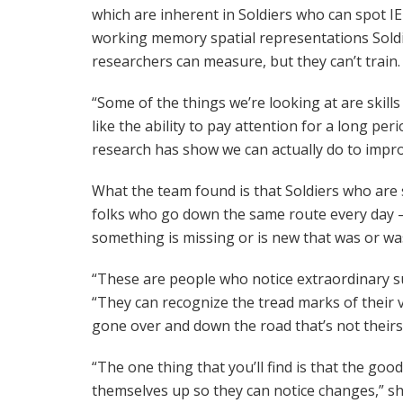
which are inherent in Soldiers who can spot IE
working memory spatial representations Soldie
researchers can measure, but they can’t train.
“Some of the things we’re looking at are skills
like the ability to pay attention for a long per
research has show we can actually do to impr
What the team found is that Soldiers who are 
folks who go down the same route every day –
something is missing or is new that was or was
“These are people who notice extraordinary s
“They can recognize the tread marks of their 
gone over and down the road that’s not theirs
“The one thing that you’ll find is that the goo
themselves up so they can notice changes,” she 