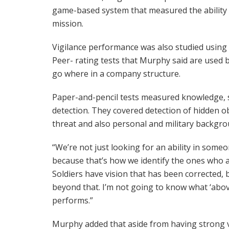
game-based system that measured the ability t
mission.
Vigilance performance was also studied using
Peer- rating tests that Murphy said are used
go where in a company structure.
Paper-and-pencil tests measured knowledge, ski
detection. They covered detection of hidden ob
threat and also personal and military backgro
“We’re not just looking for an ability in some
because that’s how we identify the ones who a
Soldiers have vision that has been corrected
beyond that. I’m not going to know what ‘abo
performs.”
Murphy added that aside from having strong vi