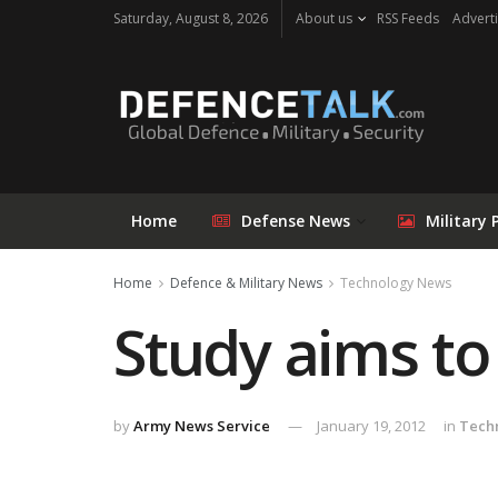
Saturday, August 8, 2026
About us
RSS Feeds
Adverti
Home
Defense News
Military 
Home
Defence & Military News
Technology News
Study aims to
by
Army News Service
January 19, 2012
in
Tech