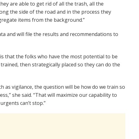
hey are able to get rid of all the trash, all the
along the side of the road and in the process they
egregate items from the background.”
ata and will file the results and recommendations to
 is that the folks who have the most potential to be
 trained, then strategically placed so they can do the
such as vigilance, the question will be how do we train so
ss,” she said. “That will maximize our capability to
urgents can’t stop.”