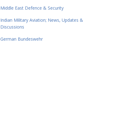
Middle East Defence & Security
Indian Military Aviation; News, Updates &
Discussions
German Bundeswehr