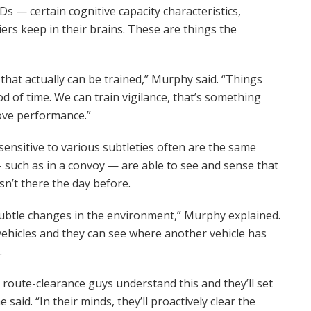
Ds — certain cognitive capacity characteristics,
rs keep in their brains. These are things the
 that actually can be trained,” Murphy said. “Things
iod of time. We can train vigilance, that’s something
ove performance.”
sensitive to various subtleties often are the same
 such as in a convoy — are able to see and sense that
n’t there the day before.
ubtle changes in the environment,” Murphy explained.
vehicles and they can see where another vehicle has
.
d route-clearance guys understand this and they’ll set
said. “In their minds, they’ll proactively clear the