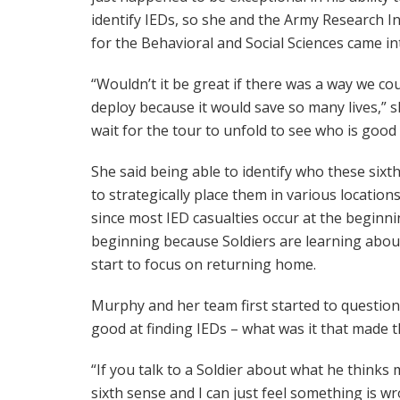
identify IEDs, so she and the Army Research In
for the Behavioral and Social Sciences came int
“Wouldn’t it be great if there was a way we cou
deploy because it would save so many lives,” s
wait for the tour to unfold to see who is good
She said being able to identify who these sixt
to strategically place them in various location
since most IED casualties occur at the beginnin
beginning because Soldiers are learning about
start to focus on returning home.
Murphy and her team first started to question
good at finding IEDs – what was it that made
“If you talk to a Soldier about what he thinks m
sixth sense and I can just feel something is wr