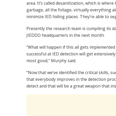
area. It’s called desanitization, which is where t
garbage, all the foliage, virtually everything 
minimize IED hiding places. They’re able to s
Presently the research team is compiling its d
JIEDDO headquarters in the next month.
“What will happen if this all gets implemented
successful at IED detection will get extensively
most good,” Murphy said.
“Now that we’ve identified the critical skills, 
that everybody improves in the detection proce
detect and that will be a great weapon that ins