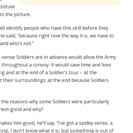
stitute
o the picture.
ld identify people who have this skill before they
he said, “because right now the way it is, we have to
 and who’s not.”
h-sense Soldiers are in advance would allow the Army
s throughout a convoy. It would save time and lives
g and at the end of a Soldier’s tour – at the
 their surroundings; at the end because Soldiers
 the reasons why some Soldiers were particularly
 them good and why?
akes him good, he’ll say, ‘I’ve got a spidey sense, a
ong, I don’t know what it is, but something is out of