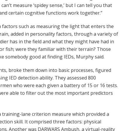
e can’t measure ‘spidey sense,’ but I can tell you that
nd certain cognitive functions work together.”
actors such as measuring the light that enters the
ain, added in personality factors, through a variety of
dier has in the field and what they might have had in
t or fish; were they familiar with their terrain? Those
ke somebody good at finding IEDs, Murphy said.
nts, broke them down into basic processes, figured
ng IED detection ability. They assessed 800
irmen who were each given a battery of 15 or 16 tests.
were able to filter out the most important predictors
 training-lane criterion measure which provided a
ion skill. It comprised three factors: physical
ons. Another was DARWARS Ambush, a virtual-reality