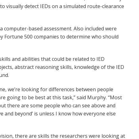
o visually detect IEDs on a simulated route-clearance
 a computer-based assessment. Also included were
 by Fortune 500 companies to determine who should
lls and abilities that could be related to IED
jects, abstract reasoning skills, knowledge of the IED
und.
one, we’re looking for differences between people
re going to be best at this task,” said Murphy. “Most
, but there are some people who can see above and
ve and beyond’ is unless I know how everyone else
sion, there are skills the researchers were looking at