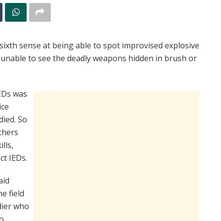
xth sense at being able to spot improvised explosive
 unable to see the deadly weapons hidden in brush or
IEDs was
ice
died. So
chers
lls,
ct IEDs.
aid
e field
dier who
to