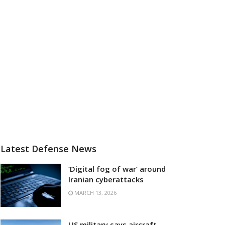
Latest Defense News
‘Digital fog of war’ around
Iranian cyberattacks
MARCH 13, 2026
US military says aircraft