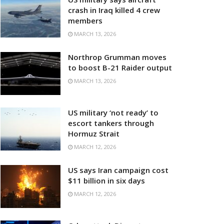
crash in Iraq killed 4 crew
members
MARCH 13, 2026
Northrop Grumman moves
to boost B-21 Raider output
MARCH 13, 2026
US military ‘not ready’ to
escort tankers through
Hormuz Strait
MARCH 12, 2026
US says Iran campaign cost
$11 billion in six days
MARCH 12, 2026