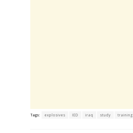
Tags:
explosives
IED
iraq
study
training