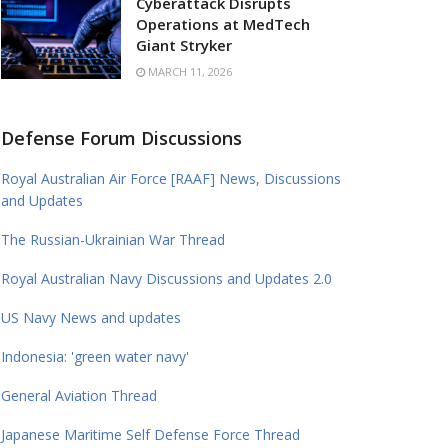
Cyberattack Disrupts
Operations at MedTech
Giant Stryker
MARCH 11, 2026
Defense Forum Discussions
Royal Australian Air Force [RAAF] News, Discussions
and Updates
The Russian-Ukrainian War Thread
Royal Australian Navy Discussions and Updates 2.0
US Navy News and updates
Indonesia: 'green water navy'
General Aviation Thread
Japanese Maritime Self Defense Force Thread