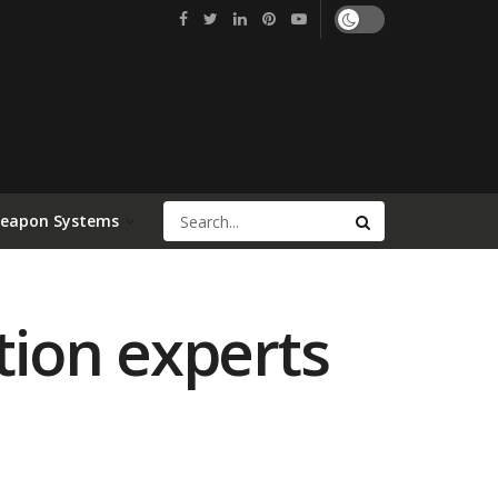
Weapon Systems
tion experts