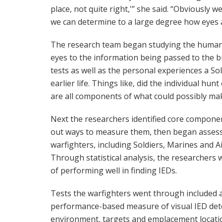
place, not quite right,'” she said. “Obviously w
we can determine to a large degree how eyes a
The research team began studying the human f
eyes to the information being passed to the br
tests as well as the personal experiences a Sol
earlier life. Things like, did the individual hun
are all components of what could possibly ma
Next the researchers identified core compone
out ways to measure them, then began assessi
warfighters, including Soldiers, Marines and A
Through statistical analysis, the researchers 
of performing well in finding IEDs.
Tests the warfighters went through included a
performance-based measure of visual IED detect
environment, targets and emplacement locati