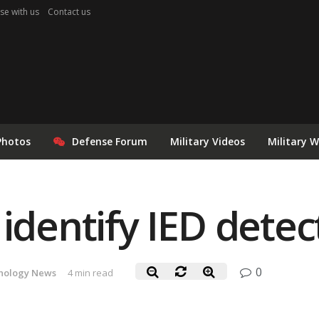
se with us
Contact us
Photos
Defense Forum
Military Videos
Military 
 identify IED detec
0
nology News
4 min read