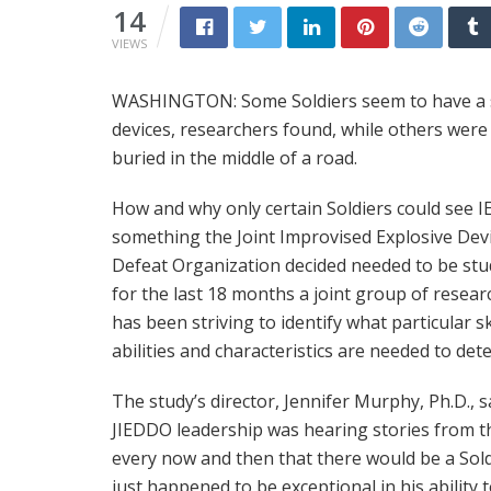
14
VIEWS
WASHINGTON: Some Soldiers seem to have a si
devices, researchers found, while others were
buried in the middle of a road.
How and why only certain Soldiers could see 
something the Joint Improvised Explosive Dev
Defeat Organization decided needed to be stu
for the last 18 months a joint group of resear
has been striving to identify what particular ski
abilities and characteristics are needed to dete
The study’s director, Jennifer Murphy, Ph.D., s
JIEDDO leadership was hearing stories from th
every now and then that there would be a Sol
just happened to be exceptional in his ability 