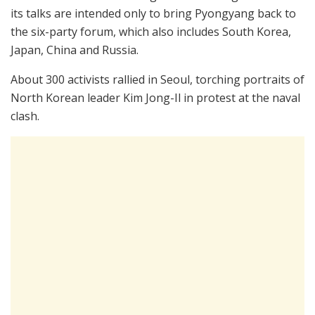
its talks are intended only to bring Pyongyang back to
the six-party forum, which also includes South Korea,
Japan, China and Russia.
About 300 activists rallied in Seoul, torching portraits of
North Korean leader Kim Jong-Il in protest at the naval
clash.