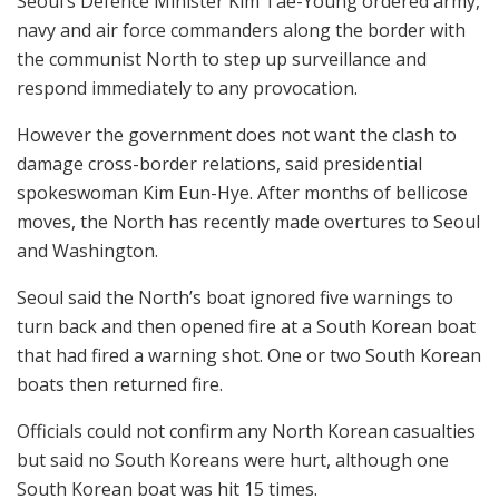
Seoul’s Defence Minister Kim Tae-Young ordered army,
navy and air force commanders along the border with
the communist North to step up surveillance and
respond immediately to any provocation.
However the government does not want the clash to
damage cross-border relations, said presidential
spokeswoman Kim Eun-Hye. After months of bellicose
moves, the North has recently made overtures to Seoul
and Washington.
Seoul said the North’s boat ignored five warnings to
turn back and then opened fire at a South Korean boat
that had fired a warning shot. One or two South Korean
boats then returned fire.
Officials could not confirm any North Korean casualties
but said no South Koreans were hurt, although one
South Korean boat was hit 15 times.