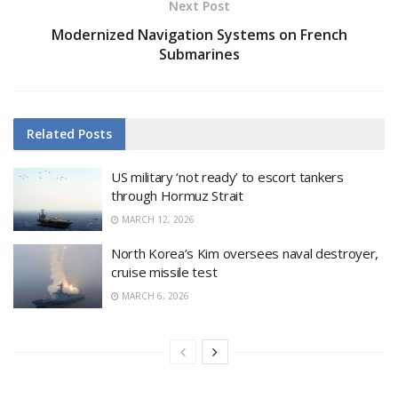
Next Post
Modernized Navigation Systems on French
Submarines
Related
Posts
US military ‘not ready’ to escort tankers
through Hormuz Strait
MARCH 12, 2026
North Korea’s Kim oversees naval destroyer,
cruise missile test
MARCH 6, 2026