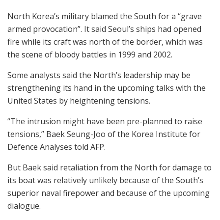
North Korea’s military blamed the South for a “grave
armed provocation”. It said Seoul’s ships had opened
fire while its craft was north of the border, which was
the scene of bloody battles in 1999 and 2002.
Some analysts said the North’s leadership may be
strengthening its hand in the upcoming talks with the
United States by heightening tensions.
“The intrusion might have been pre-planned to raise
tensions,” Baek Seung-Joo of the Korea Institute for
Defence Analyses told AFP.
But Baek said retaliation from the North for damage to
its boat was relatively unlikely because of the South’s
superior naval firepower and because of the upcoming
dialogue.