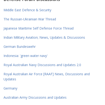
Middle East Defence & Security
The Russian-Ukrainian War Thread
Japanese Maritime Self Defense Force Thread
Indian Military Aviation; News, Updates & Discussions
German Bundeswehr
Indonesia: 'green water navy'
Royal Australian Navy Discussions and Updates 2.0
Royal Australian Air Force [RAAF] News, Discussions and
Updates
Germany
Australian Army Discussions and Updates