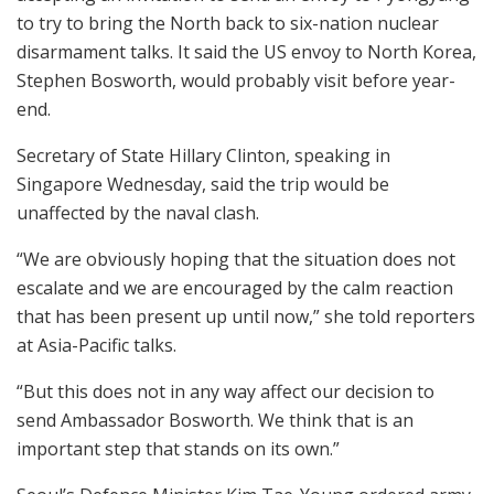
to try to bring the North back to six-nation nuclear
disarmament talks. It said the US envoy to North Korea,
Stephen Bosworth, would probably visit before year-
end.
Secretary of State Hillary Clinton, speaking in
Singapore Wednesday, said the trip would be
unaffected by the naval clash.
“We are obviously hoping that the situation does not
escalate and we are encouraged by the calm reaction
that has been present up until now,” she told reporters
at Asia-Pacific talks.
“But this does not in any way affect our decision to
send Ambassador Bosworth. We think that is an
important step that stands on its own.”