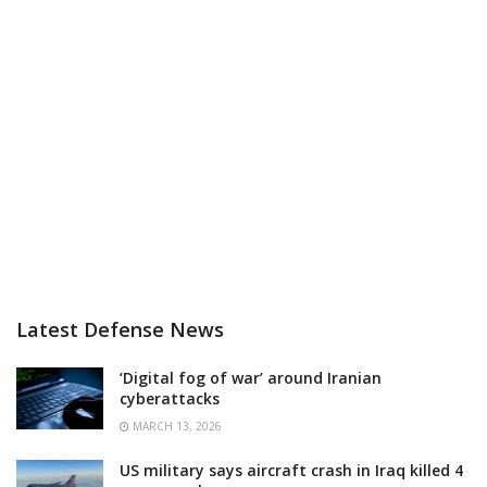
Latest Defense News
‘Digital fog of war’ around Iranian
cyberattacks
MARCH 13, 2026
US military says aircraft crash in Iraq killed 4