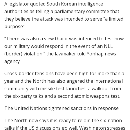
A legislator quoted South Korean intelligence
authorities as telling a parliamentary committee that
they believe the attack was intended to serve “a limited
purpose”.
“There was also a view that it was intended to test how
our military would respond in the event of an NLL
(border) violation,” the lawmaker told Yonhap news
agency.
Cross-border tensions have been high for more than a
year and the North has also angered the international
community with missile test-launches, a walkout from
the six-party talks and a second atomic weapons test.
The United Nations tightened sanctions in response.
The North now says it is ready to rejoin the six-nation
talks if the US discussions go well. Washington stresses