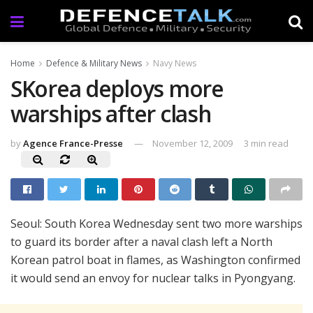
Home
Defence & Military News
Navy News
SKorea deploys more
warships after clash
by
Agence France-Presse
November 12, 2009
3 min read
Seoul: South Korea Wednesday sent two more warships
to guard its border after a naval clash left a North
Korean patrol boat in flames, as Washington confirmed
it would send an envoy for nuclear talks in Pyongyang.