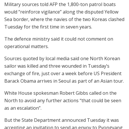
Military sources told AFP the 1,800-ton patrol boats
would “reinforce vigilance” along the disputed Yellow
Sea border, where the navies of the two Koreas clashed
Tuesday for the first time in seven years.
The defence ministry said it could not comment on
operational matters.
Sources quoted by local media said one North Korean
sailor was killed and three wounded in Tuesday’s
exchange of fire, just over a week before US President
Barack Obama arrives in Seoul as part of an Asian tour.
White House spokesman Robert Gibbs called on the
North to avoid any further actions “that could be seen
as an escalation”.
But the State Department announced Tuesday it was
accepting an invitation to send an envoy to Pyongyang