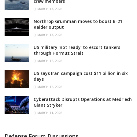
crew members
MARCH 13, 2026
Northrop Grumman moves to boost B-21
Raider output
MARCH 13, 2026
US military ‘not ready’ to escort tankers
through Hormuz Strait
MARCH 12, 2026
US says Iran campaign cost $11 billion in six
days
MARCH 12, 2026
Cyberattack Disrupts Operations at MedTech
Giant Stryker
MARCH 11, 2026
Defense Forum Discussions