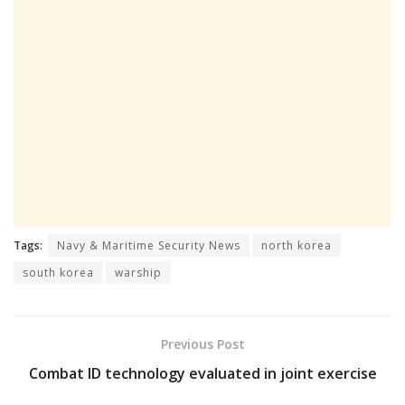
Tags:
Navy & Maritime Security News
north korea
south korea
warship
Previous Post
Combat ID technology evaluated in joint exercise