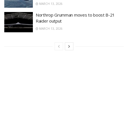
MARCH 13, 2026
Northrop Grumman moves to boost B-21
Raider output
MARCH 13, 2026