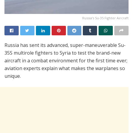
Russia's Su-35 Fighter Aircraft
Russia has sent its advanced, super-maneuverable Su-
35S multirole fighters to Syria to test the brand-new
aircraft in a combat environment for the first time ever;
aviation experts explain what makes the warplanes so
unique.