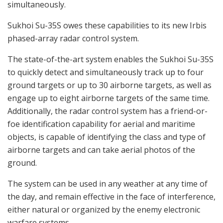
simultaneously.
Sukhoi Su-35S owes these capabilities to its new Irbis
phased-array radar control system.
The state-of-the-art system enables the Sukhoi Su-35S
to quickly detect and simultaneously track up to four
ground targets or up to 30 airborne targets, as well as
engage up to eight airborne targets of the same time.
Additionally, the radar control system has a friend-or-
foe identification capability for aerial and maritime
objects, is capable of identifying the class and type of
airborne targets and can take aerial photos of the
ground.
The system can be used in any weather at any time of
the day, and remain effective in the face of interference,
either natural or organized by the enemy electronic
warfare systems.