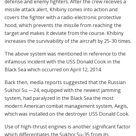
defense and enemy fighters. After the crew receives a
missile attack alert, Khibiny comes into action and
covers the fighter with a radio-electronic protective
hood, which prevents the missile from reaching the
target and makes it deviate from the course. Khibiny
increases the survivability of the aircraft by 25-30 times.
The above system was mentioned in reference to the
infamous incident with the USS Donald Cook in the
Black Sea which occurred on April 12, 2014.
Back then, media reports suggested that the Russian
Sukhoi Su —24, equipped with the newest jamming
system, had paralyzed in the Black Sea the most
modern American combat management system, Aegis,
which was installed on the destroyer USS Donald Cook.
Use of high-thrust engines is another significant factor
which differentiates the Sukhoi Su-35 from its