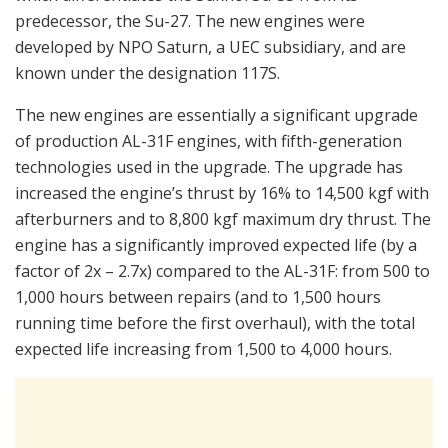
predecessor, the Su-27. The new engines were
developed by NPO Saturn, a UEC subsidiary, and are
known under the designation 117S.
The new engines are essentially a significant upgrade
of production AL-31F engines, with fifth-generation
technologies used in the upgrade. The upgrade has
increased the engine’s thrust by 16% to 14,500 kgf with
afterburners and to 8,800 kgf maximum dry thrust. The
engine has a significantly improved expected life (by a
factor of 2x – 2.7x) compared to the AL-31F: from 500 to
1,000 hours between repairs (and to 1,500 hours
running time before the first overhaul), with the total
expected life increasing from 1,500 to 4,000 hours.