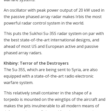
An oscillator with peak power output of 20 kW used in
the passive phased array radar makes Irbis the most
powerful radar control system in the world.
This puts the Sukhoi Su-35S radar system on par with
the best state-of-the-art international designs, and
ahead of most US and European active and passive
phased array radars.
Khibiny: Terror of the Destroyers
The Su-35S, which are being sent to Syria, are also
equipped with a state-of-the-art radio electronic
warfare system.
This relatively small container in the shape of a
torpedo is mounted on the wingtips of the aircraft and
makes the jets invulnerable to all modern means of