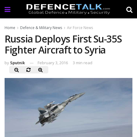
Home
Defence & Military News
Air Force News
Russia Deploys First Su-35S
Fighter Aircraft to Syria
by
Sputnik
February 3, 2016
3 min read