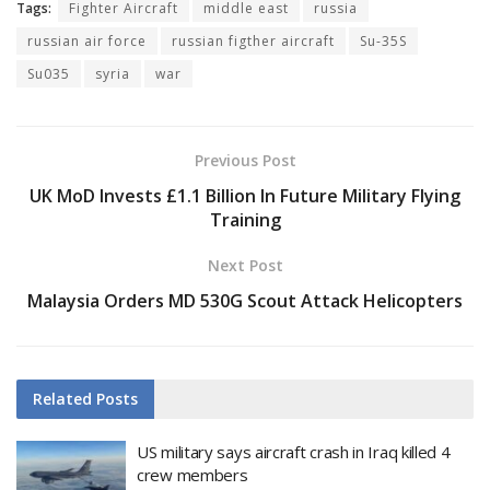
Tags:
Fighter Aircraft
middle east
russia
russian air force
russian figther aircraft
Su-35S
Su035
syria
war
Previous Post
UK MoD Invests £1.1 Billion In Future Military Flying
Training
Next Post
Malaysia Orders MD 530G Scout Attack Helicopters
Related
Posts
US military says aircraft crash in Iraq killed 4
crew members