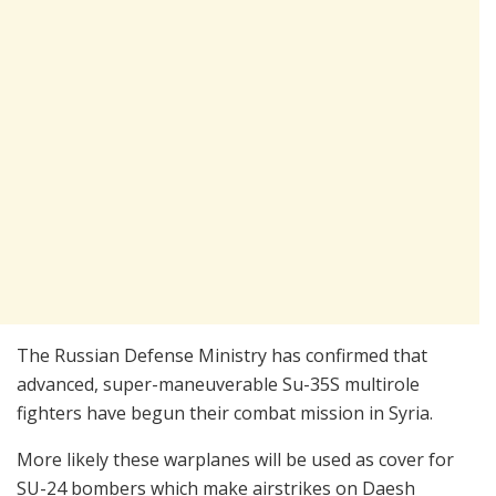
The Russian Defense Ministry has confirmed that
advanced, super-maneuverable Su-35S multirole
fighters have begun their combat mission in Syria.
More likely these warplanes will be used as cover for
SU-24 bombers which make airstrikes on Daesh