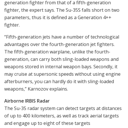
generation fighter from that of a fifth-generation
fighter, the expert says. The Su-35S falls short on two
parameters, thus it is defined as a Generation 4++
fighter.
“Fifth-generation jets have a number of technological
advantages over the fourth-generation jet fighters.
The fifth-generation warplane, unlike the fourth-
generation, can carry both sling-loaded weapons and
weapons stored in internal weapon bays. Secondly, it
may cruise at supersonic speeds without using engine
afterburners, you can hardly do it with sling-loaded
weapons,” Karnozov explains.
Airborne IRBIS Radar
The Su-35 radar system can detect targets at distances
of up to 400 kilometers, as well as track aerial targets
and engage up to eight of these targets