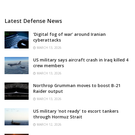
Latest Defense News
‘Digital fog of war’ around Iranian
cyberattacks
MARCH 13, 2026
US military says aircraft crash in Iraq killed 4
crew members
MARCH 13, 2026
Northrop Grumman moves to boost B-21
Raider output
MARCH 13, 2026
US military ‘not ready’ to escort tankers
through Hormuz Strait
MARCH 12, 2026