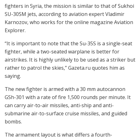
fighters in Syria, the mission is similar to that of Sukhoi
SU-30SM jets, according to aviation expert Vladimir
Karnozov, who works for the online magazine Aviation
Explorer.
“It is important to note that the Su-35S is a single-seat
fighter, while a two-seated warplane is better for
airstrikes. It is highly unlikely to be used as a striker but
rather to patrol the skies,” Gazeta.ru quotes him as
saying.
The new fighter is armed with a 30 mm autocannon
GSh-301 with a rate of fire 1,500 rounds per minute. It
can carry air-to-air missiles, anti-ship and anti-
submarine air-to-surface cruise missiles, and guided
bombs.
The armament layout is what differs a fourth-