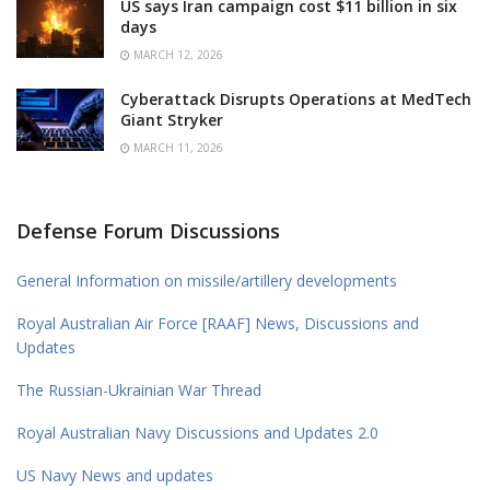
US says Iran campaign cost $11 billion in six
days
MARCH 12, 2026
Cyberattack Disrupts Operations at MedTech
Giant Stryker
MARCH 11, 2026
Defense Forum Discussions
General Information on missile/artillery developments
Royal Australian Air Force [RAAF] News, Discussions and
Updates
The Russian-Ukrainian War Thread
Royal Australian Navy Discussions and Updates 2.0
US Navy News and updates