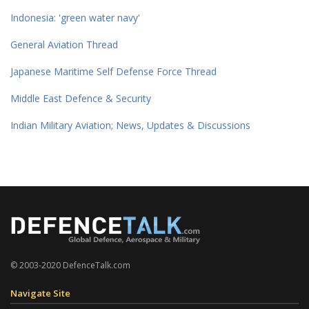
Indonesia: 'green water navy'
General Aviation Thread
Japanese Maritime Self Defense Force Thread
Middle East Defence & Security
Indian Military Aviation; News, Updates & Discussions
© 2003-2020 DefenceTalk.com
Navigate Site