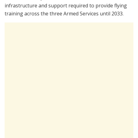
infrastructure and support required to provide flying
training across the three Armed Services until 2033.