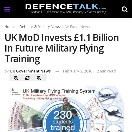
Home
Defence & Military News
Air Force News
UK MoD Invests £1.1 Billion
In Future Military Flying
Training
by
UK Government News
February 3, 2016
2 min read