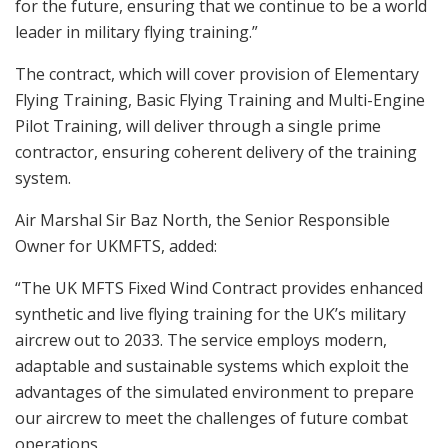
for the future, ensuring that we continue to be a world
leader in military flying training.”
The contract, which will cover provision of Elementary
Flying Training, Basic Flying Training and Multi-Engine
Pilot Training, will deliver through a single prime
contractor, ensuring coherent delivery of the training
system.
Air Marshal Sir Baz North, the Senior Responsible
Owner for UKMFTS, added:
“The UK MFTS Fixed Wind Contract provides enhanced
synthetic and live flying training for the UK’s military
aircrew out to 2033. The service employs modern,
adaptable and sustainable systems which exploit the
advantages of the simulated environment to prepare
our aircrew to meet the challenges of future combat
operations.