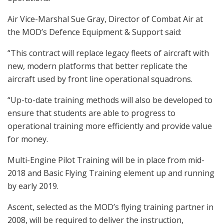
Air Vice-Marshal Sue Gray, Director of Combat Air at
the MOD’s Defence Equipment & Support said:
“This contract will replace legacy fleets of aircraft with
new, modern platforms that better replicate the
aircraft used by front line operational squadrons.
“Up-to-date training methods will also be developed to
ensure that students are able to progress to
operational training more efficiently and provide value
for money.
Multi-Engine Pilot Training will be in place from mid-
2018 and Basic Flying Training element up and running
by early 2019.
Ascent, selected as the MOD’s flying training partner in
2008, will be required to deliver the instruction,