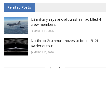
Related
Posts
US military says aircraft crash in Iraq killed 4
crew members
MARCH 13, 2026
Northrop Grumman moves to boost B-21
Raider output
MARCH 13, 2026