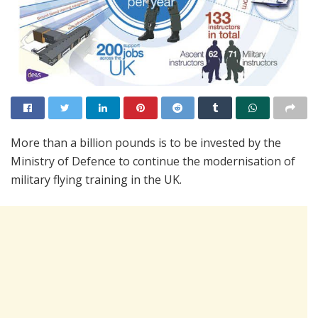
More than a billion pounds is to be invested by the
Ministry of Defence to continue the modernisation of
military flying training in the UK.