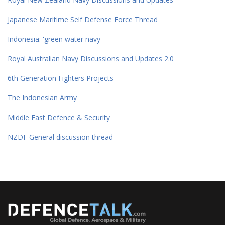
Japanese Maritime Self Defense Force Thread
Indonesia: 'green water navy'
Royal Australian Navy Discussions and Updates 2.0
6th Generation Fighters Projects
The Indonesian Army
Middle East Defence & Security
NZDF General discussion thread