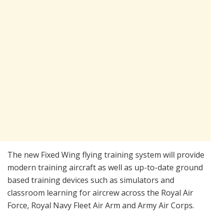
The new Fixed Wing flying training system will provide
modern training aircraft as well as up-to-date ground
based training devices such as simulators and
classroom learning for aircrew across the Royal Air
Force, Royal Navy Fleet Air Arm and Army Air Corps.