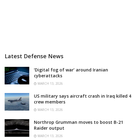
Latest Defense News
‘Digital fog of war’ around Iranian
cyberattacks
MARCH 13, 2026
US military says aircraft crash in Iraq killed 4
crew members
MARCH 13, 2026
Northrop Grumman moves to boost B-21
Raider output
MARCH 13, 2026