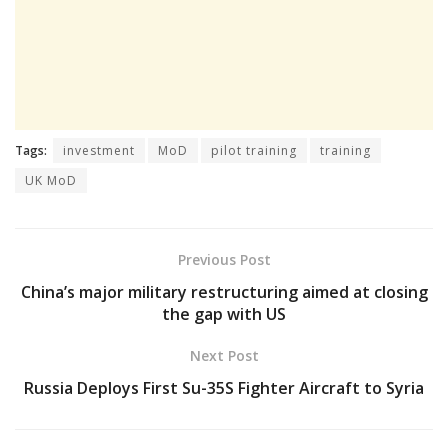
Tags:
investment
MoD
pilot training
training
UK MoD
Previous Post
China’s major military restructuring aimed at closing
the gap with US
Next Post
Russia Deploys First Su-35S Fighter Aircraft to Syria