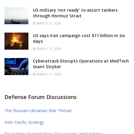
US military ‘not ready’ to escort tankers
through Hormuz Strait
MARCH 12, 2026
US says Iran campaign cost $11 billion in six
days
MARCH 12, 2026
Cyberattack Disrupts Operations at MedTech
Giant Stryker
MARCH 11, 2026
Defense Forum Discussions
The Russian-Ukrainian War Thread
Indo Pacific strategy
Royal New Zealand Navy Discussions and Updates