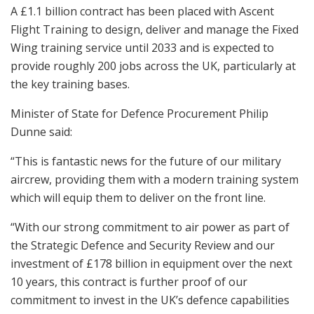
A £1.1 billion contract has been placed with Ascent
Flight Training to design, deliver and manage the Fixed
Wing training service until 2033 and is expected to
provide roughly 200 jobs across the UK, particularly at
the key training bases.
Minister of State for Defence Procurement Philip
Dunne said:
“This is fantastic news for the future of our military
aircrew, providing them with a modern training system
which will equip them to deliver on the front line.
“With our strong commitment to air power as part of
the Strategic Defence and Security Review and our
investment of £178 billion in equipment over the next
10 years, this contract is further proof of our
commitment to invest in the UK’s defence capabilities