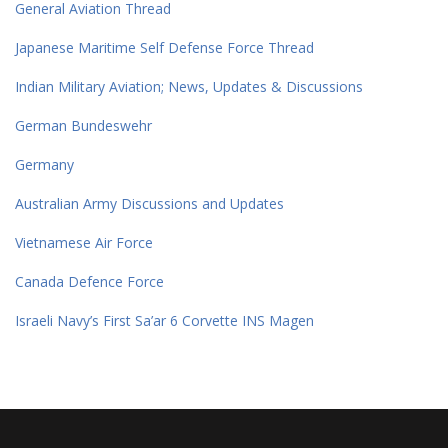
General Aviation Thread
Japanese Maritime Self Defense Force Thread
Indian Military Aviation; News, Updates & Discussions
German Bundeswehr
Germany
Australian Army Discussions and Updates
Vietnamese Air Force
Canada Defence Force
Israeli Navy’s First Sa’ar 6 Corvette INS Magen