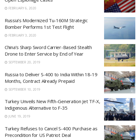
FEBRUARY 6, 2020
Russia’s Modernized Tu-160M Strategic
Bomber Performs 1st Test Flight
FEBRUARY 3, 2020
China’s Sharp Sword Carrier-Based Stealth
Drone to Enter Service by End of Year
SEPTEMBER 20, 2019
Russia to Deliver S-400 to India Within 18-19
Months, Contract Already Prepaid
SEPTEMBER 10, 2019
Turkey Unveils New Fifth-Generation Jet TF-X,
Indigenous Alternative to F-35
JUNE 19, 2019
Turkey Refuses to Cancel S-400 Purchase as
Precondition for US Patriot Deal