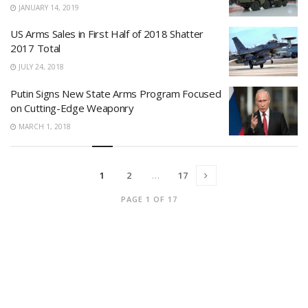
JANUARY 14, 2019
US Arms Sales in First Half of 2018 Shatter
2017 Total
JULY 24, 2018
Putin Signs New State Arms Program Focused
on Cutting-Edge Weaponry
MARCH 1, 2018
1
2
…
17
PAGE 1 OF 17