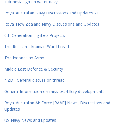
Indonesia: 'green water navy'
Royal Australian Navy Discussions and Updates 2.0
Royal New Zealand Navy Discussions and Updates
6th Generation Fighters Projects
The Russian-Ukrainian War Thread
The Indonesian Army
Middle East Defence & Security
NZDF General discussion thread
General Information on missile/artillery developments
Royal Australian Air Force [RAAF] News, Discussions and
Updates
US Navy News and updates