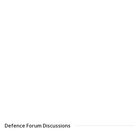
Defence Forum Discussions