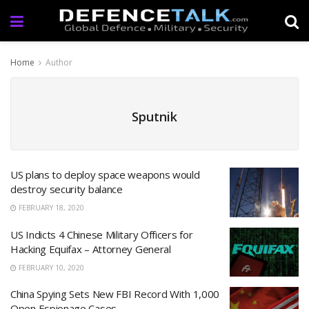
Home
Author
Sputnik
US plans to deploy space weapons would
destroy security balance
FEBRUARY 18, 2020
US Indicts 4 Chinese Military Officers for
Hacking Equifax – Attorney General
FEBRUARY 10, 2020
China Spying Sets New FBI Record With 1,000
Open Espionage Cases