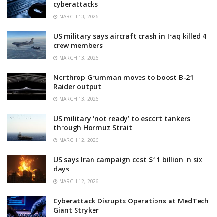
cyberattacks
MARCH 13, 2026
US military says aircraft crash in Iraq killed 4
crew members
MARCH 13, 2026
Northrop Grumman moves to boost B-21
Raider output
MARCH 13, 2026
US military ‘not ready’ to escort tankers
through Hormuz Strait
MARCH 12, 2026
US says Iran campaign cost $11 billion in six
days
MARCH 12, 2026
Cyberattack Disrupts Operations at MedTech
Giant Stryker