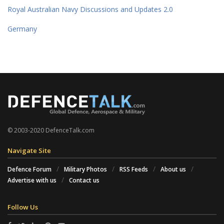
Royal Australian Navy Discussions and Updates 2.0
Germany
© 2003-2020 DefenceTalk.com
Navigate Site
Defence Forum
Military Photos
RSS Feeds
About us
Advertise with us
Contact us
Follow Us