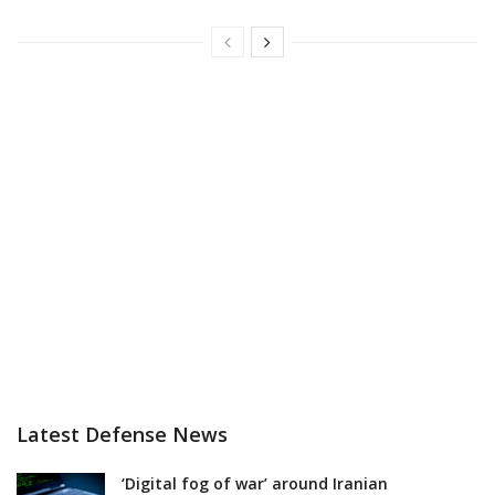
Latest Defense News
‘Digital fog of war’ around Iranian