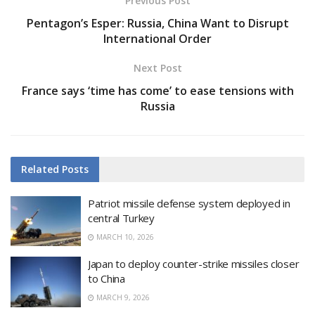
Previous Post
Pentagon’s Esper: Russia, China Want to Disrupt
International Order
Next Post
France says ‘time has come’ to ease tensions with
Russia
Related
Posts
Patriot missile defense system deployed in
central Turkey
MARCH 10, 2026
Japan to deploy counter-strike missiles closer
to China
MARCH 9, 2026