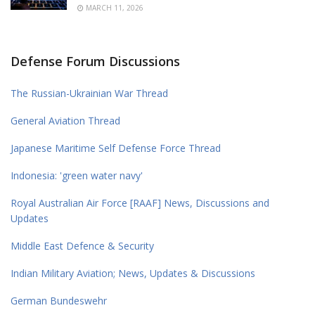
MARCH 11, 2026
Defense Forum Discussions
The Russian-Ukrainian War Thread
General Aviation Thread
Japanese Maritime Self Defense Force Thread
Indonesia: 'green water navy'
Royal Australian Air Force [RAAF] News, Discussions and
Updates
Middle East Defence & Security
Indian Military Aviation; News, Updates & Discussions
German Bundeswehr