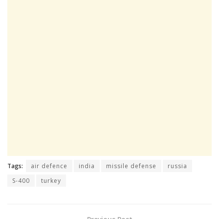
Tags:
air defence
india
missile defense
russia
S-400
turkey