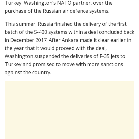
Turkey, Washington’s NATO partner, over the
purchase of the Russian air defence systems.
This summer, Russia finished the delivery of the first
batch of the S-400 systems within a deal concluded back
in December 2017. After Ankara made it clear earlier in
the year that it would proceed with the deal,
Washington suspended the deliveries of F-35 jets to
Turkey and promised to move with more sanctions
against the country.