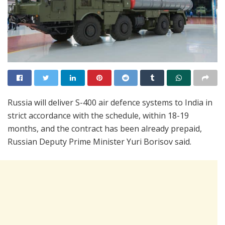
Russia will deliver S-400 air defence systems to India in
strict accordance with the schedule, within 18-19
months, and the contract has been already prepaid,
Russian Deputy Prime Minister Yuri Borisov said.