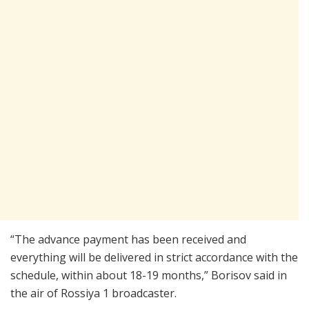
“The advance payment has been received and
everything will be delivered in strict accordance with the
schedule, within about 18-19 months,” Borisov said in
the air of Rossiya 1 broadcaster.