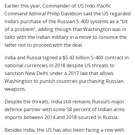
Earlier this year, Commander of US Indo-Pacific
Command Admiral Philip Davidson said the US regarded
India’s purchase of the Russian S-400 systems as a “bit
of a problem”, adding though that Washington was in
talks with the Indian military in a move to convince the
latter not to proceed with the deal.
India and Russia signed a $5.43 billion S-400 contract in
national currencies in 2018 despite US threats to
sanction New Delhi under a 2017 law that allows
Washington to punish countries purchasing Russian
weapons.
Despite the threats, India still remains Russia’s major
defence partner with some 58 percent of Indian arms
imports between 2014 and 2018 sourced in Russia.
Besides India, the US has also been facing a row with