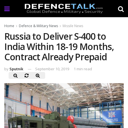
Home
Defence & Military News
Missile News
Russia to Deliver S-400 to
India Within 18-19 Months,
Contract Already Prepaid
by
Sputnik
September 10, 2019
1 min read