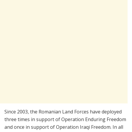
Since 2003, the Romanian Land Forces have deployed
three times in support of Operation Enduring Freedom
and once in support of Operation Iraqi Freedom. In all