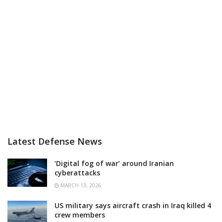
Latest Defense News
‘Digital fog of war’ around Iranian
cyberattacks
MARCH 13, 2026
US military says aircraft crash in Iraq killed 4
crew members