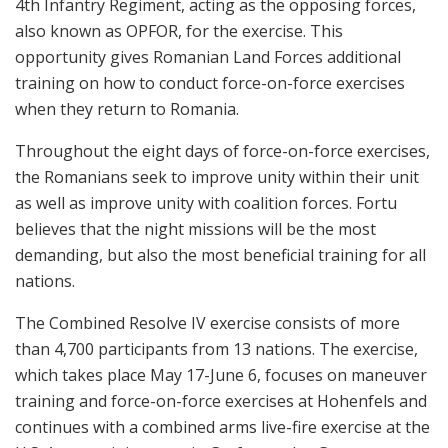
4th Infantry Regiment, acting as the opposing forces,
also known as OPFOR, for the exercise. This
opportunity gives Romanian Land Forces additional
training on how to conduct force-on-force exercises
when they return to Romania.
Throughout the eight days of force-on-force exercises,
the Romanians seek to improve unity within their unit
as well as improve unity with coalition forces. Fortu
believes that the night missions will be the most
demanding, but also the most beneficial training for all
nations.
The Combined Resolve IV exercise consists of more
than 4,700 participants from 13 nations. The exercise,
which takes place May 17-June 6, focuses on maneuver
training and force-on-force exercises at Hohenfels and
continues with a combined arms live-fire exercise at the