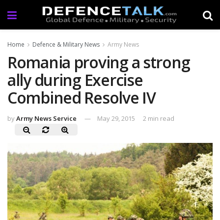
Home
Defence & Military News
Army News
Romania proving a strong
ally during Exercise
Combined Resolve IV
by
Army News Service
May 29, 2015
2 min read