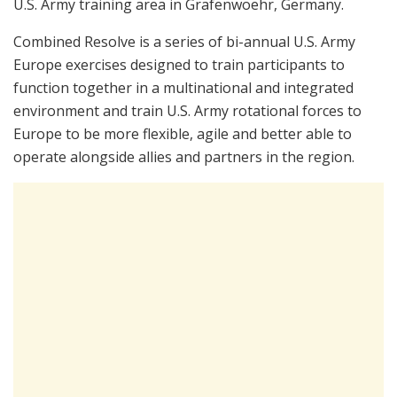
U.S. Army training area in Grafenwoehr, Germany.
Combined Resolve is a series of bi-annual U.S. Army
Europe exercises designed to train participants to
function together in a multinational and integrated
environment and train U.S. Army rotational forces to
Europe to be more flexible, agile and better able to
operate alongside allies and partners in the region.