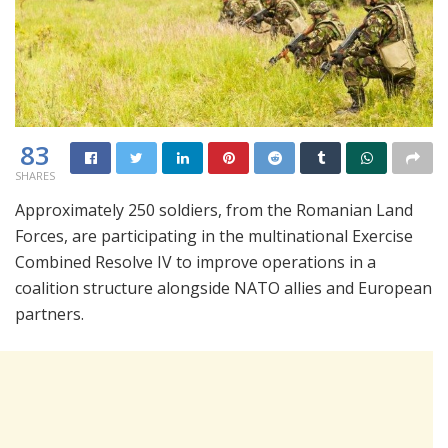
83
SHARES
Approximately 250 soldiers, from the Romanian Land
Forces, are participating in the multinational Exercise
Combined Resolve IV to improve operations in a
coalition structure alongside NATO allies and European
partners.