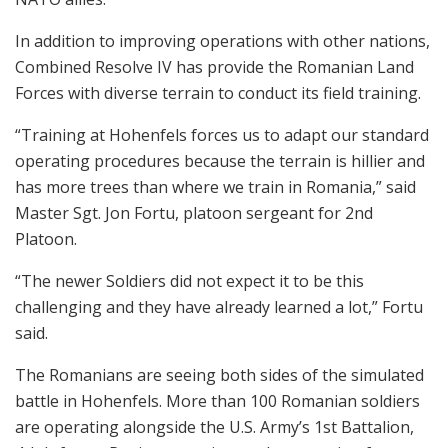
In addition to improving operations with other nations,
Combined Resolve IV has provide the Romanian Land
Forces with diverse terrain to conduct its field training.
“Training at Hohenfels forces us to adapt our standard
operating procedures because the terrain is hillier and
has more trees than where we train in Romania,” said
Master Sgt. Jon Fortu, platoon sergeant for 2nd
Platoon.
“The newer Soldiers did not expect it to be this
challenging and they have already learned a lot,” Fortu
said.
The Romanians are seeing both sides of the simulated
battle in Hohenfels. More than 100 Romanian soldiers
are operating alongside the U.S. Army’s 1st Battalion,