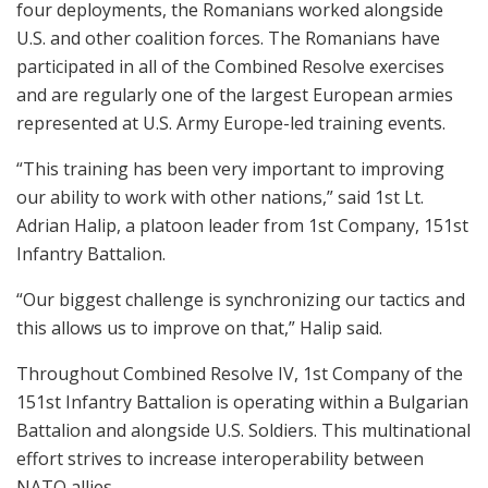
four deployments, the Romanians worked alongside
U.S. and other coalition forces. The Romanians have
participated in all of the Combined Resolve exercises
and are regularly one of the largest European armies
represented at U.S. Army Europe-led training events.
“This training has been very important to improving
our ability to work with other nations,” said 1st Lt.
Adrian Halip, a platoon leader from 1st Company, 151st
Infantry Battalion.
“Our biggest challenge is synchronizing our tactics and
this allows us to improve on that,” Halip said.
Throughout Combined Resolve IV, 1st Company of the
151st Infantry Battalion is operating within a Bulgarian
Battalion and alongside U.S. Soldiers. This multinational
effort strives to increase interoperability between
NATO allies.