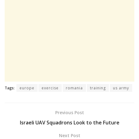
Tags:
europe
exercise
romania
training
us army
Previous Post
Israeli UAV Squadrons Look to the Future
Next Post