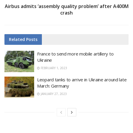
Airbus admits ‘assembly quality problem’ after A400M
crash
Related
Posts
France to send more mobile artillery to
Ukraine
FEBRUARY 1, 2023
Leopard tanks to arrive in Ukraine around late
March: Germany
JANUARY 27, 2023