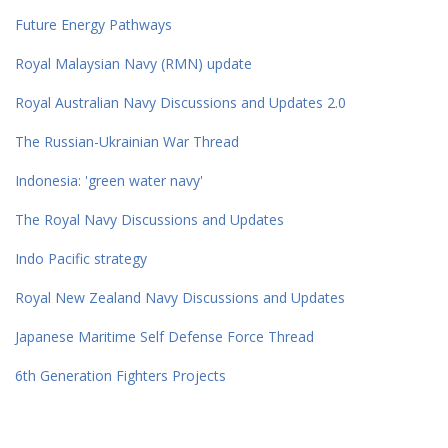
Future Energy Pathways
Royal Malaysian Navy (RMN) update
Royal Australian Navy Discussions and Updates 2.0
The Russian-Ukrainian War Thread
Indonesia: 'green water navy'
The Royal Navy Discussions and Updates
Indo Pacific strategy
Royal New Zealand Navy Discussions and Updates
Japanese Maritime Self Defense Force Thread
6th Generation Fighters Projects