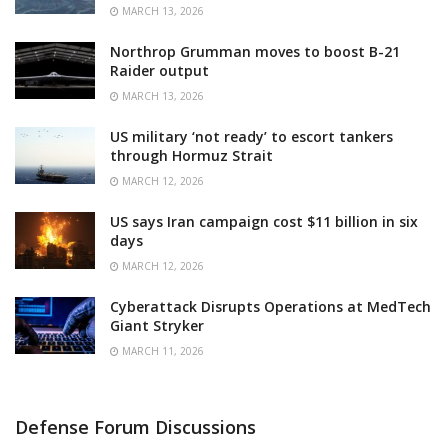
MARCH 13, 2026
Northrop Grumman moves to boost B-21
Raider output
MARCH 13, 2026
US military ‘not ready’ to escort tankers
through Hormuz Strait
MARCH 12, 2026
US says Iran campaign cost $11 billion in six
days
MARCH 12, 2026
Cyberattack Disrupts Operations at MedTech
Giant Stryker
MARCH 11, 2026
Defense Forum Discussions