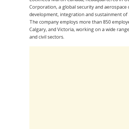
Corporation, a global security and aerospace
development, integration and sustainment of 
The company employs more than 850 employees
Calgary, and Victoria, working on a wide ran
and civil sectors.