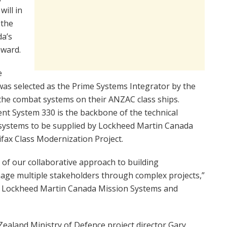
ill in
 the
da’s
award.
e
as selected as the Prime Systems Integrator by the
the combat systems on their ANZAC class ships.
 System 330 is the backbone of the technical
b-systems to be supplied by Lockheed Martin Canada
fax Class Modernization Project.
t of our collaborative approach to building
nage multiple stakeholders through complex projects,”
or Lockheed Martin Canada Mission Systems and
Zealand Ministry of Defence project director Gary