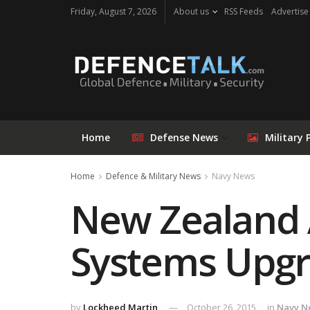
Friday, August 7, 2026
About us
RSS Feeds
Advertise
Home
Defense News
Military 
Home
Defence & Military News
Navy News
New Zealand 
Systems Upgr
by
Lockheed Martin
October 26, 2015
in
Navy N