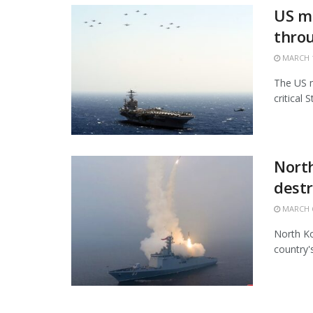
US mi
thro
MARCH 1
The US m
critical 
North
destr
MARCH 6
North Ko
country'