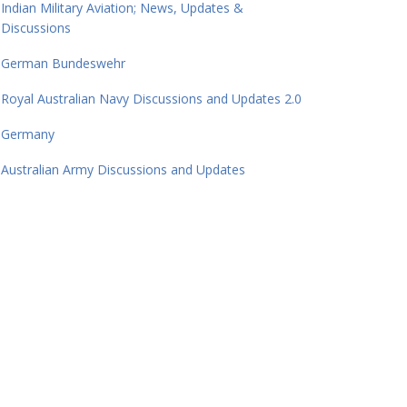
Indian Military Aviation; News, Updates &
Discussions
German Bundeswehr
Royal Australian Navy Discussions and Updates 2.0
Germany
Australian Army Discussions and Updates