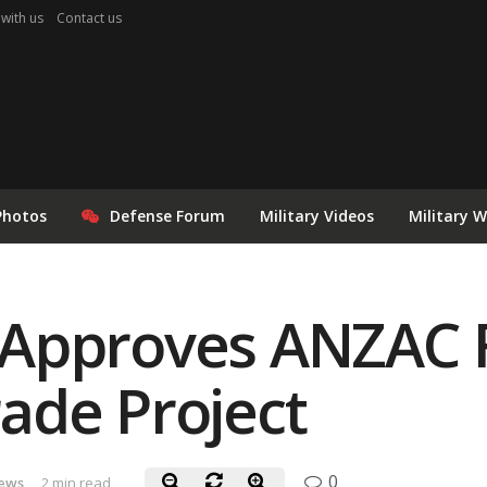
 with us
Contact us
Photos
Defense Forum
Military Videos
Military 
Approves ANZAC F
ade Project
0
ews
2 min read