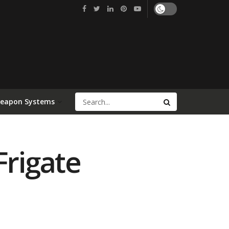
Weapon Systems
rigate