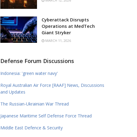
MARCH 12, 2026
Cyberattack Disrupts
Operations at MedTech
Giant Stryker
MARCH 11, 2026
Defense Forum Discussions
Indonesia: 'green water navy'
Royal Australian Air Force [RAAF] News, Discussions
and Updates
The Russian-Ukrainian War Thread
Japanese Maritime Self Defense Force Thread
Middle East Defence & Security