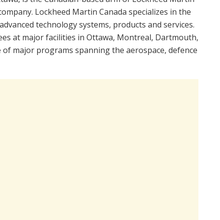
 company. Lockheed Martin Canada specializes in the
advanced technology systems, products and services.
 at major facilities in Ottawa, Montreal, Dartmouth,
ge of major programs spanning the aerospace, defence