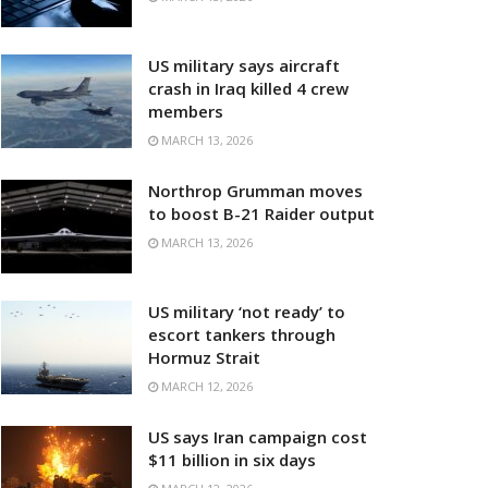
US military says aircraft
crash in Iraq killed 4 crew
members
MARCH 13, 2026
Northrop Grumman moves
to boost B-21 Raider output
MARCH 13, 2026
US military ‘not ready’ to
escort tankers through
Hormuz Strait
MARCH 12, 2026
US says Iran campaign cost
$11 billion in six days