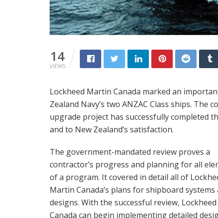
14
VIEWS
Lockheed Martin Canada marked an important
Zealand Navy’s two ANZAC Class ships. The 
upgrade project has successfully completed th
and to New Zealand’s satisfaction.
The government-mandated review proves a
contractor’s progress and planning for all el
of a program. It covered in detail all of Lockh
Martin Canada’s plans for shipboard systems
designs. With the successful review, Lockheed
Canada can begin implementing detailed desi