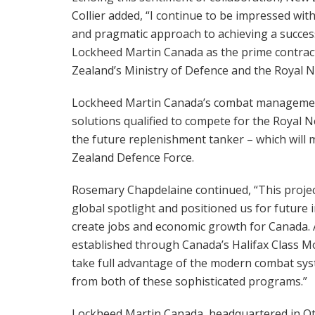
Collier added, “I continue to be impressed wit
and pragmatic approach to achieving a succes
Lockheed Martin Canada as the prime contracto
Zealand’s Ministry of Defence and the Royal 
Lockheed Martin Canada’s combat management
solutions qualified to compete for the Royal 
the future replenishment tanker – which will 
Zealand Defence Force.
Rosemary Chapdelaine continued, “This project
global spotlight and positioned us for future 
create jobs and economic growth for Canada. 
established through Canada’s Halifax Class M
take full advantage of the modern combat sy
from both of these sophisticated programs.”
Lockheed Martin Canada, headquartered in Ot