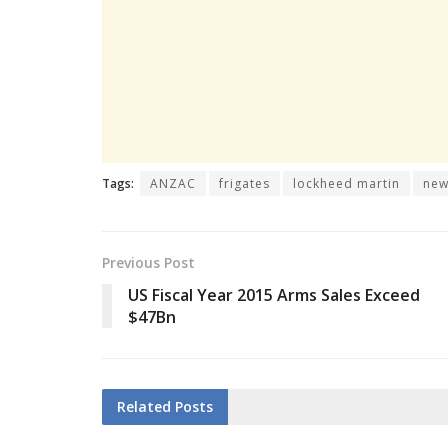
Tags:
ANZAC
frigates
lockheed martin
new
Previous Post
US Fiscal Year 2015 Arms Sales Exceed
$47Bn
Related
Posts