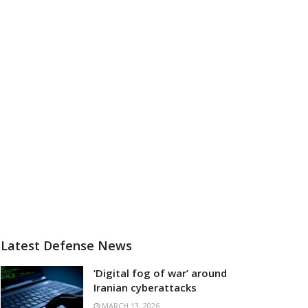
Latest Defense News
‘Digital fog of war’ around
Iranian cyberattacks
MARCH 13, 2026