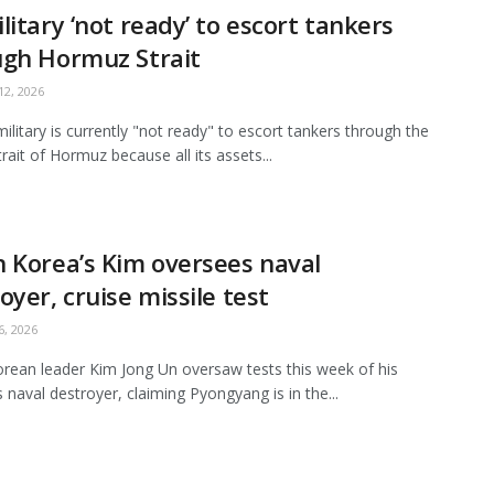
litary ‘not ready’ to escort tankers
ugh Hormuz Strait
2, 2026
ilitary is currently "not ready" to escort tankers through the
Strait of Hormuz because all its assets...
 Korea’s Kim oversees naval
oyer, cruise missile test
, 2026
rean leader Kim Jong Un oversaw tests this week of his
s naval destroyer, claiming Pyongyang is in the...