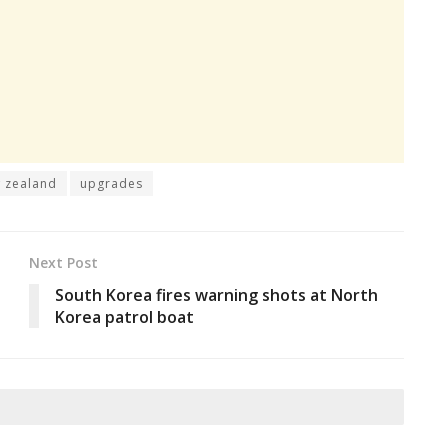
 zealand
upgrades
Next Post
South Korea fires warning shots at North
Korea patrol boat