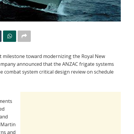
 milestone toward modernizing the Royal New
company announced that the ANZAC frigate systems
e combat system critical design review on schedule
ements
eed
 and
 Martin
gns and