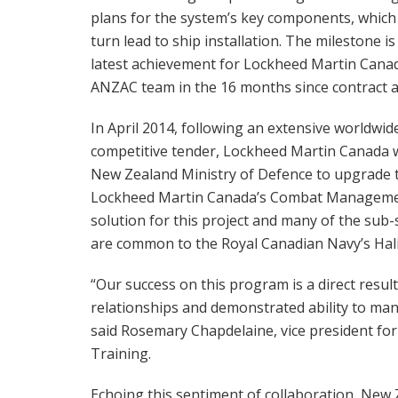
plans for the system’s key components, which w
turn lead to ship installation. The milestone is
latest achievement for Lockheed Martin Cana
ANZAC team in the 16 months since contract 
In April 2014, following an extensive worldwid
competitive tender, Lockheed Martin Canada w
New Zealand Ministry of Defence to upgrade 
Lockheed Martin Canada’s Combat Management
solution for this project and many of the su
are common to the Royal Canadian Navy’s Hali
“Our success on this program is a direct resul
relationships and demonstrated ability to ma
said Rosemary Chapdelaine, vice president f
Training.
Echoing this sentiment of collaboration, New 