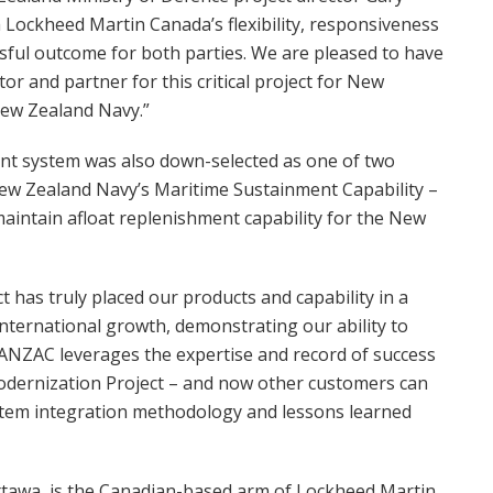
h Lockheed Martin Canada’s flexibility, responsiveness
sful outcome for both parties. We are pleased to have
r and partner for this critical project for New
New Zealand Navy.”
 system was also down-selected as one of two
New Zealand Navy’s Maritime Sustainment Capability –
maintain afloat replenishment capability for the New
 has truly placed our products and capability in a
international growth, demonstrating our ability to
ANZAC leverages the expertise and record of success
odernization Project – and now other customers can
stem integration methodology and lessons learned
tawa, is the Canadian-based arm of Lockheed Martin