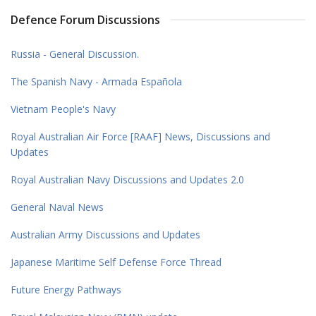
Defence Forum Discussions
Russia - General Discussion.
The Spanish Navy - Armada Española
Vietnam People's Navy
Royal Australian Air Force [RAAF] News, Discussions and
Updates
Royal Australian Navy Discussions and Updates 2.0
General Naval News
Australian Army Discussions and Updates
Japanese Maritime Self Defense Force Thread
Future Energy Pathways