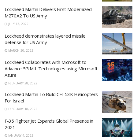
Lockheed Martin Delivers First Modernized
M270A2 To US Army
JULY 13, 2022
Lockheed demonstrates layered missile
defense for US Army
MARCH 30, 2022
Lockheed Collaborates with Microsoft to
Advance 5G.MIL Technologies using Microsoft
Azure
FEBRUARY 28, 2022
Lockheed Martin To Build CH-53K Helicopters
For Israel
FEBRUARY 18, 2022
F-35 Fighter Jet Expands Global Presence in
2021
JANUARY 4, 2022