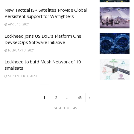
New Tactical ISR Satellites Provide Global,
Persistent Support for Warfighters
APRIL 15, 2021
Lockheed joins US DoD’s Platform One
DevSecOps Software Initiative
FEBRUARY 3, 2021
Lockheed to build Mesh Network of 10
smallsats
SEPTEMBER 3, 2020
1
2
…
45
PAGE 1 OF 45