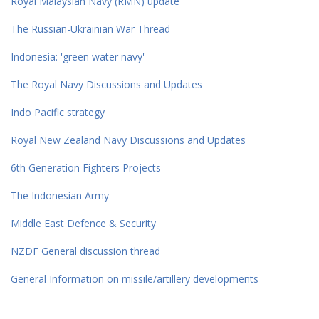
Royal Malaysian Navy (RMN) update
The Russian-Ukrainian War Thread
Indonesia: 'green water navy'
The Royal Navy Discussions and Updates
Indo Pacific strategy
Royal New Zealand Navy Discussions and Updates
6th Generation Fighters Projects
The Indonesian Army
Middle East Defence & Security
NZDF General discussion thread
General Information on missile/artillery developments