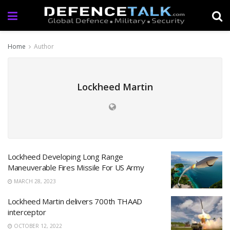
Home
Author
Lockheed Martin
Lockheed Developing Long Range
Maneuverable Fires Missile For US Army
MARCH 28, 2023
Lockheed Martin delivers 700th THAAD
interceptor
OCTOBER 12, 2022