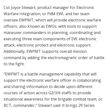
Col. Joyce Stewart, product manager for Electronic
Warfare Integration, or PdM EWI, and her team
oversee EWPMT, which will provide electronic warfare
officers, also known as EWOs, with tools to support
maneuver commanders in planning, coordinating and
executing three main components of EW: electronic
attack, electronic protect and electronic support.
Additionally, EWPMT supports overall mission
command by adding the electromagnetic order of battle
to the fight.
“EWPMT is a battle management capability that will
support the electronic warfare officer in collaborating
and sharing information to decide upon different
courses of action across G2/3/6 staffs to provide
situational awareness for the brigade combat team, or
BCT, commander,” Stewart said. It brings 29 Series