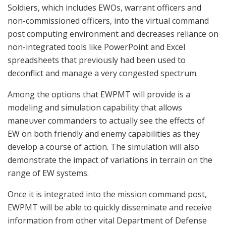
Soldiers, which includes EWOs, warrant officers and
non-commissioned officers, into the virtual command
post computing environment and decreases reliance on
non-integrated tools like PowerPoint and Excel
spreadsheets that previously had been used to
deconflict and manage a very congested spectrum.
Among the options that EWPMT will provide is a
modeling and simulation capability that allows
maneuver commanders to actually see the effects of
EW on both friendly and enemy capabilities as they
develop a course of action. The simulation will also
demonstrate the impact of variations in terrain on the
range of EW systems.
Once it is integrated into the mission command post,
EWPMT will be able to quickly disseminate and receive
information from other vital Department of Defense