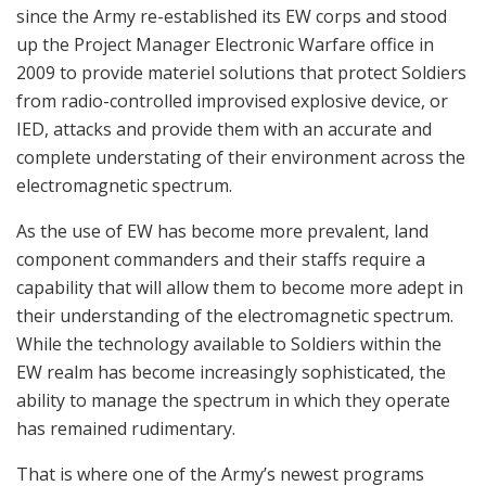
since the Army re-established its EW corps and stood
up the Project Manager Electronic Warfare office in
2009 to provide materiel solutions that protect Soldiers
from radio-controlled improvised explosive device, or
IED, attacks and provide them with an accurate and
complete understating of their environment across the
electromagnetic spectrum.
As the use of EW has become more prevalent, land
component commanders and their staffs require a
capability that will allow them to become more adept in
their understanding of the electromagnetic spectrum.
While the technology available to Soldiers within the
EW realm has become increasingly sophisticated, the
ability to manage the spectrum in which they operate
has remained rudimentary.
That is where one of the Army’s newest programs