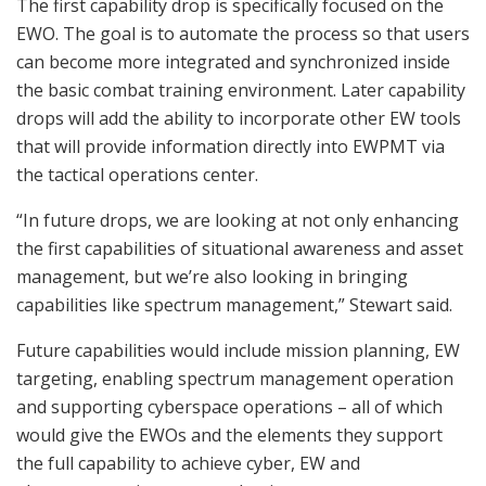
The first capability drop is specifically focused on the
EWO. The goal is to automate the process so that users
can become more integrated and synchronized inside
the basic combat training environment. Later capability
drops will add the ability to incorporate other EW tools
that will provide information directly into EWPMT via
the tactical operations center.
“In future drops, we are looking at not only enhancing
the first capabilities of situational awareness and asset
management, but we’re also looking in bringing
capabilities like spectrum management,” Stewart said.
Future capabilities would include mission planning, EW
targeting, enabling spectrum management operation
and supporting cyberspace operations – all of which
would give the EWOs and the elements they support
the full capability to achieve cyber, EW and