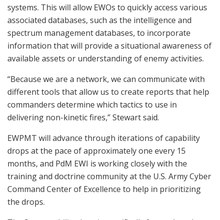
systems. This will allow EWOs to quickly access various
associated databases, such as the intelligence and
spectrum management databases, to incorporate
information that will provide a situational awareness of
available assets or understanding of enemy activities.
“Because we are a network, we can communicate with
different tools that allow us to create reports that help
commanders determine which tactics to use in
delivering non-kinetic fires,” Stewart said.
EWPMT will advance through iterations of capability
drops at the pace of approximately one every 15
months, and PdM EWI is working closely with the
training and doctrine community at the U.S. Army Cyber
Command Center of Excellence to help in prioritizing
the drops.