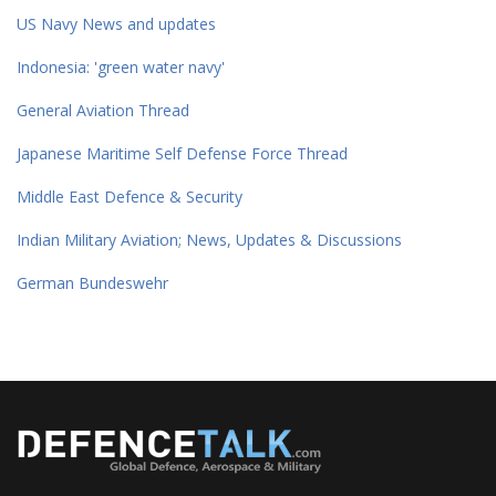
US Navy News and updates
Indonesia: 'green water navy'
General Aviation Thread
Japanese Maritime Self Defense Force Thread
Middle East Defence & Security
Indian Military Aviation; News, Updates & Discussions
German Bundeswehr