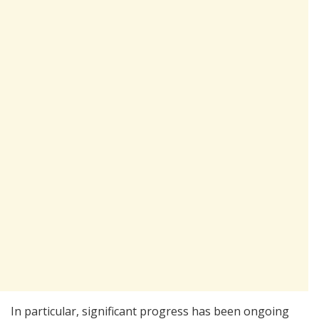
In particular, significant progress has been ongoing