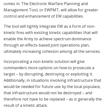
comes in. The Electronic Warfare Planning and
Management Tool, or EWPMT, will allow for greater
control and enhancement of EW capabilities.
The tool will tightly integrate EW as a form of non-
kinetic fires with existing kinetic capabilities that will
enable the Army to achieve spectrum dominance
through an effects-based joint operations plan,
ultimately increasing cohesion among all the services.
Incorporating a non-kinetic solution will give
commanders more options on how to prosecute a
target – by disrupting, destroying or exploiting it.
Additionally, in situations involving infrastructure that
would be needed for future use by the local populace,
that infrastructure would not be destroyed – and
therefore not have to be replaced – as is generally the
result of a kinetic attack.