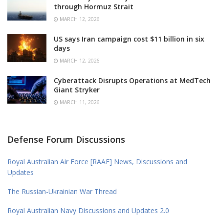
through Hormuz Strait
MARCH 12, 2026
US says Iran campaign cost $11 billion in six
days
MARCH 12, 2026
Cyberattack Disrupts Operations at MedTech
Giant Stryker
MARCH 11, 2026
Defense Forum Discussions
Royal Australian Air Force [RAAF] News, Discussions and
Updates
The Russian-Ukrainian War Thread
Royal Australian Navy Discussions and Updates 2.0