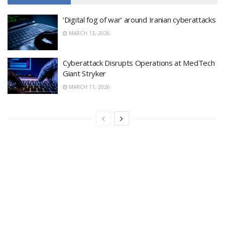
‘Digital fog of war’ around Iranian cyberattacks
MARCH 13, 2026
Cyberattack Disrupts Operations at MedTech
Giant Stryker
MARCH 11, 2026