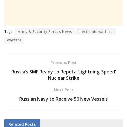
Tags:
Army & Security Forces News
electronic warfare
warfare
Previous Post
Russia’s SMF Ready to Repel a ‘Lightning-Speed’
Nuclear Strike
Next Post
Russian Navy to Receive 50 New Vessels
Related
Posts