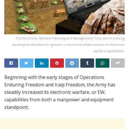
The Electronic Warfare Planning and Management Tool, which is being
developed, will allow for greater control and enhancement of electronic
warfare capabilities.
Beginning with the early stages of Operations
Enduring Freedom and Iraqi Freedom, the Army has
steadily increased its electronic warfare, or EW,
capabilities from both a manpower and equipment
standpoint.