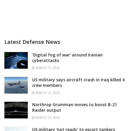
Latest Defense News
‘Digital fog of war’ around Iranian
cyberattacks
MARCH 13, 2026
US military says aircraft crash in Iraq killed 4
crew members
MARCH 13, 2026
Northrop Grumman moves to boost B-21
Raider output
MARCH 13, 2026
US military ‘not ready’ to escort tankers