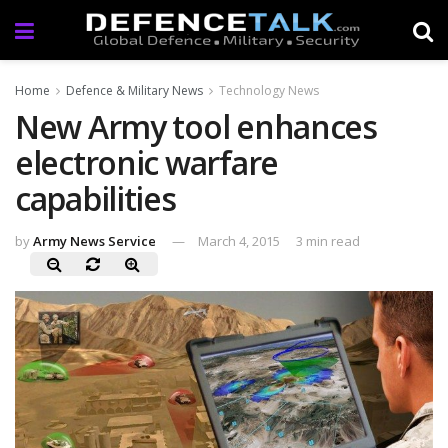
Home
Defence & Military News
Technology News
New Army tool enhances
electronic warfare
capabilities
by
Army News Service
March 4, 2015
3 min read