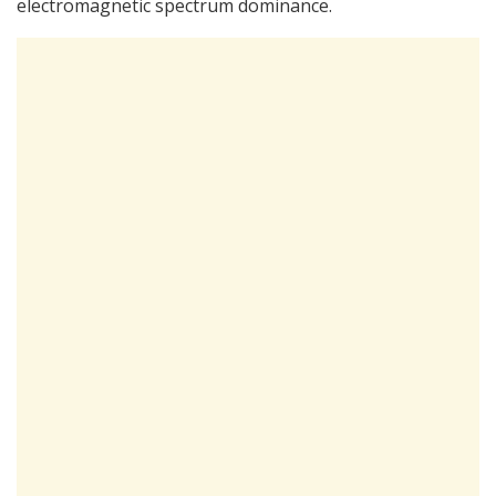
electromagnetic spectrum dominance.