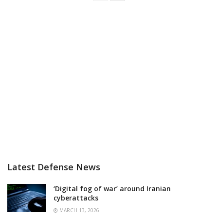
Latest Defense News
‘Digital fog of war’ around Iranian
cyberattacks
MARCH 13, 2026