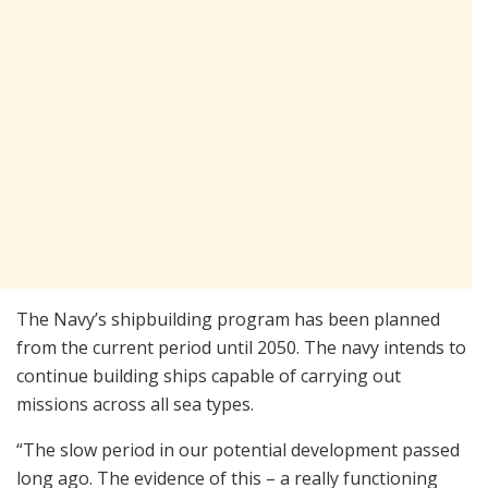
The Navy’s shipbuilding program has been planned
from the current period until 2050. The navy intends to
continue building ships capable of carrying out
missions across all sea types.
“The slow period in our potential development passed
long ago. The evidence of this – a really functioning