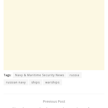
Tags:
Navy & Maritime Security News
russia
russian navy
ships
warships
Previous Post