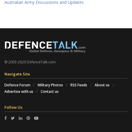
Australian Army Discussions and Updates
© 2003-2020 DefenceTalk.com
Navigate Site
Defence Forum
Military Photos
RSS Feeds
About us
Advertise with us
Contact us
Follow Us