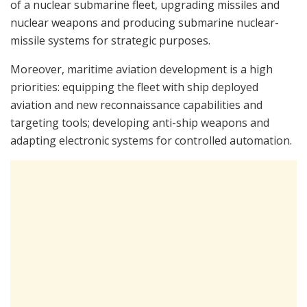
of a nuclear submarine fleet, upgrading missiles and
nuclear weapons and producing submarine nuclear-
missile systems for strategic purposes.
Moreover, maritime aviation development is a high
priorities: equipping the fleet with ship deployed
aviation and new reconnaissance capabilities and
targeting tools; developing anti-ship weapons and
adapting electronic systems for controlled automation.