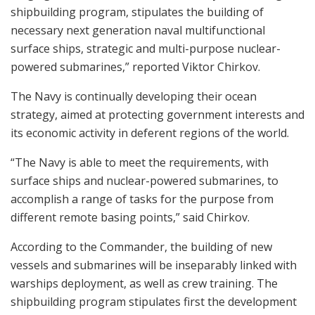
shipbuilding program, stipulates the building of
necessary next generation naval multifunctional
surface ships, strategic and multi-purpose nuclear-
powered submarines,” reported Viktor Chirkov.
The Navy is continually developing their ocean
strategy, aimed at protecting government interests and
its economic activity in deferent regions of the world.
“The Navy is able to meet the requirements, with
surface ships and nuclear-powered submarines, to
accomplish a range of tasks for the purpose from
different remote basing points,” said Chirkov.
According to the Commander, the building of new
vessels and submarines will be inseparably linked with
warships deployment, as well as crew training. The
shipbuilding program stipulates first the development