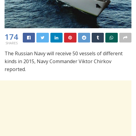
174
SHARES
The Russian Navy will receive 50 vessels of different
kinds in 2015, Navy Commander Viktor Chirkov
reported.