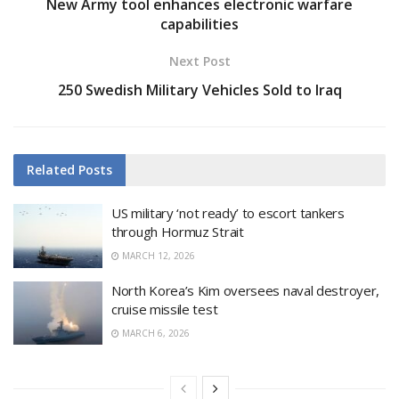
New Army tool enhances electronic warfare
capabilities
Next Post
250 Swedish Military Vehicles Sold to Iraq
Related
Posts
US military ‘not ready’ to escort tankers
through Hormuz Strait
MARCH 12, 2026
North Korea’s Kim oversees naval destroyer,
cruise missile test
MARCH 6, 2026