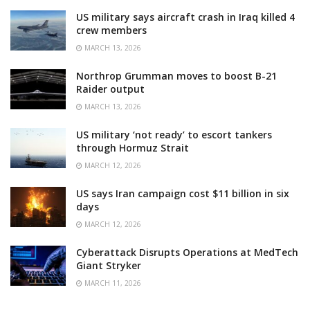
US military says aircraft crash in Iraq killed 4
crew members
MARCH 13, 2026
Northrop Grumman moves to boost B-21
Raider output
MARCH 13, 2026
US military ‘not ready’ to escort tankers
through Hormuz Strait
MARCH 12, 2026
US says Iran campaign cost $11 billion in six
days
MARCH 12, 2026
Cyberattack Disrupts Operations at MedTech
Giant Stryker
MARCH 11, 2026