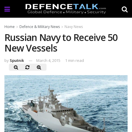
Home
Defence & Military News
Navy News
Russian Navy to Receive 50
New Vessels
by
Sputnik
March 4, 2015
1 min read