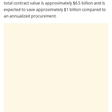
total contract value is approximately $6.5 billion and is
expected to save approximately $1 billion compared to
an annualized procurement.