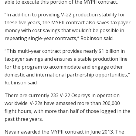
able to execute this portion of the MYPII contract.
“In addition to providing V-22 production stability for
these five years, the MYPII contract also saves taxpayer
money with cost savings that wouldn’t be possible in
repeating single-year contracts,” Robinson said.
“This multi-year contract provides nearly $1 billion in
taxpayer savings and ensures a stable production line
for the program to accommodate and engage other
domestic and international partnership opportunities,”
Robinson said.
There are currently 233 V-22 Ospreys in operation
worldwide. V-22s have amassed more than 200,000
flight hours, with more than half of those logged in the
past three years.
Navair awarded the MYPII contract in June 2013. The