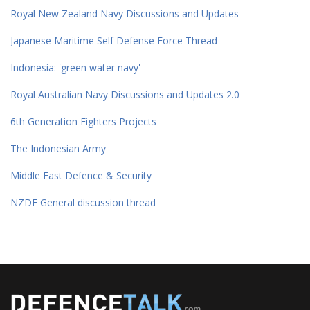
Royal New Zealand Navy Discussions and Updates
Japanese Maritime Self Defense Force Thread
Indonesia: 'green water navy'
Royal Australian Navy Discussions and Updates 2.0
6th Generation Fighters Projects
The Indonesian Army
Middle East Defence & Security
NZDF General discussion thread