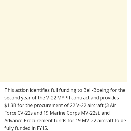
This action identifies full funding to Bell-Boeing for the
second year of the V-22 MYPII contract and provides
$1.3B for the procurement of 22 V-22 aircraft (3 Air
Force CV-22s and 19 Marine Corps MV-22s), and
Advance Procurement funds for 19 MV-22 aircraft to be
fully funded in FY15.