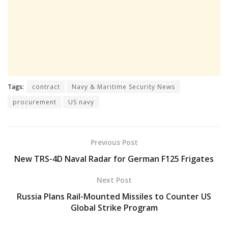
Tags:
contract
Navy & Maritime Security News
procurement
US navy
Previous Post
New TRS-4D Naval Radar for German F125 Frigates
Next Post
Russia Plans Rail-Mounted Missiles to Counter US
Global Strike Program