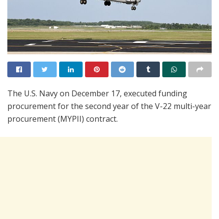
The U.S. Navy on December 17, executed funding
procurement for the second year of the V-22 multi-year
procurement (MYPII) contract.