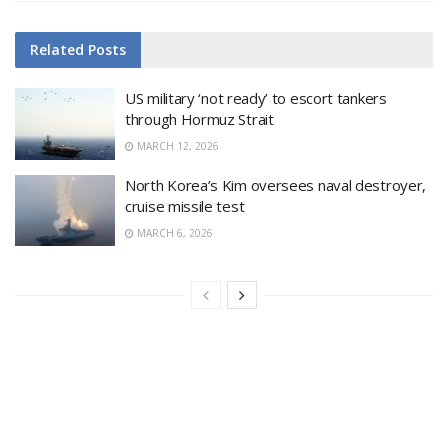
Related
Posts
US military ‘not ready’ to escort tankers
through Hormuz Strait
MARCH 12, 2026
North Korea’s Kim oversees naval destroyer,
cruise missile test
MARCH 6, 2026