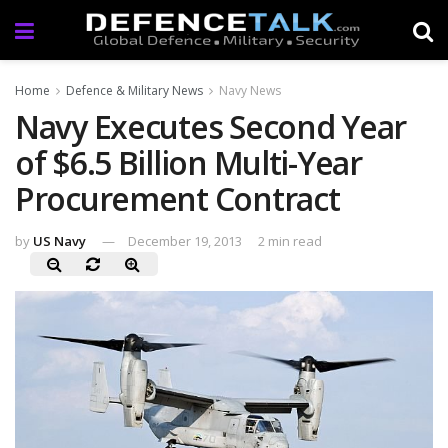
Home
Defence & Military News
Navy News
Navy Executes Second Year
of $6.5 Billion Multi-Year
Procurement Contract
by
US Navy
December 19, 2013
2 min read