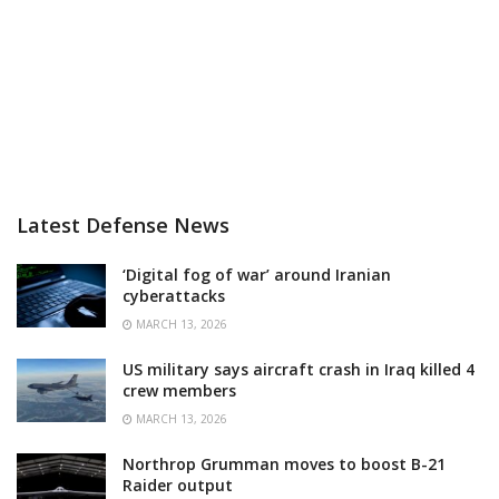
Latest Defense News
‘Digital fog of war’ around Iranian
cyberattacks
MARCH 13, 2026
US military says aircraft crash in Iraq killed 4
crew members
MARCH 13, 2026
Northrop Grumman moves to boost B-21
Raider output