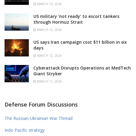
MARCH 13, 2026
US military ‘not ready’ to escort tankers
through Hormuz Strait
MARCH 12, 2026
US says Iran campaign cost $11 billion in six
days
MARCH 12, 2026
Cyberattack Disrupts Operations at MedTech
Giant Stryker
MARCH 11, 2026
Defense Forum Discussions
The Russian-Ukrainian War Thread
Indo Pacific strategy