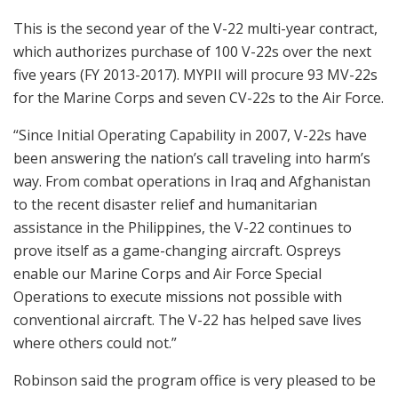
This is the second year of the V-22 multi-year contract,
which authorizes purchase of 100 V-22s over the next
five years (FY 2013-2017). MYPII will procure 93 MV-22s
for the Marine Corps and seven CV-22s to the Air Force.
“Since Initial Operating Capability in 2007, V-22s have
been answering the nation’s call traveling into harm’s
way. From combat operations in Iraq and Afghanistan
to the recent disaster relief and humanitarian
assistance in the Philippines, the V-22 continues to
prove itself as a game-changing aircraft. Ospreys
enable our Marine Corps and Air Force Special
Operations to execute missions not possible with
conventional aircraft. The V-22 has helped save lives
where others could not.”
Robinson said the program office is very pleased to be