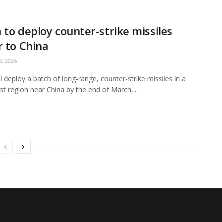
 to deploy counter-strike missiles
r to China
, 2026
ll deploy a batch of long-range, counter-strike missiles in a
t region near China by the end of March,...