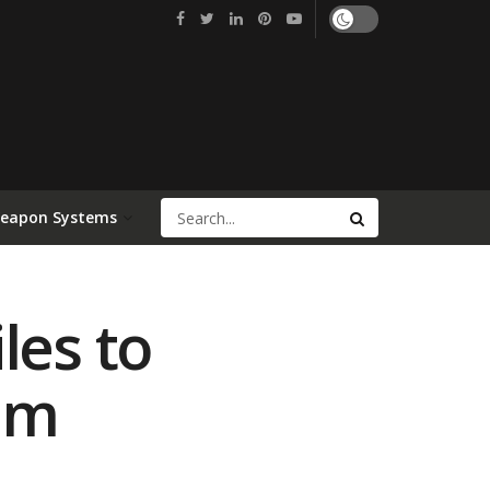
Weapon Systems
les to
am