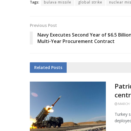
Tags:
bulava missile
global strike
nuclear mis
Previous Post
Navy Executes Second Year of $6.5 Billio
Multi-Year Procurement Contract
Related
Posts
Patri
centr
MARCH 1
Turkey s
deployed 