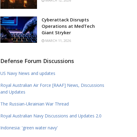
MARCH 12, 2026
Cyberattack Disrupts
Operations at MedTech
Giant Stryker
MARCH 11, 2026
Defense Forum Discussions
US Navy News and updates
Royal Australian Air Force [RAAF] News, Discussions
and Updates
The Russian-Ukrainian War Thread
Royal Australian Navy Discussions and Updates 2.0
Indonesia: 'green water navy'