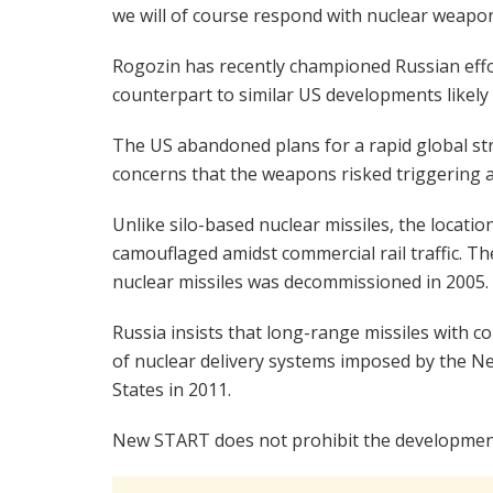
we will of course respond with nuclear weapon
Rogozin has recently championed Russian effo
counterpart to similar US developments likely 
The US abandoned plans for a rapid global st
concerns that the weapons risked triggering a
Unlike silo-based nuclear missiles, the locati
camouflaged amidst commercial rail traffic. The
nuclear missiles was decommissioned in 2005.
Russia insists that long-range missiles with
of nuclear delivery systems imposed by the N
States in 2011.
New START does not prohibit the development 