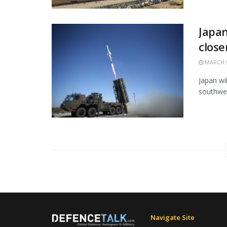
Japan
close
MARCH 9
Japan wi
southwes
Navigate Site