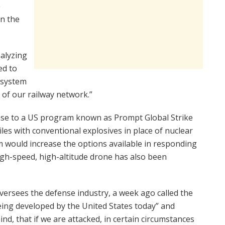
e
in the
nalyzing
ed to
e system
t of our railway network.”
nse to a US program known as Prompt Global Strike
les with conventional explosives in place of nuclear
 would increase the options available in responding
high-speed, high-altitude drone has also been
ersees the defense industry, a week ago called the
ing developed by the United States today” and
d, that if we are attacked, in certain circumstances