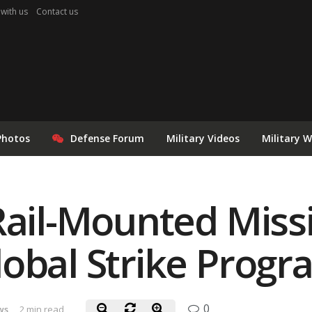
 with us
Contact us
Photos
Defense Forum
Military Videos
Military 
Rail-Mounted Missi
obal Strike Progr
0
ws
2 min read