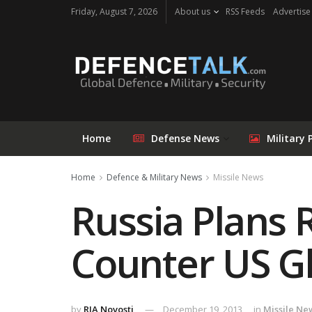
Friday, August 7, 2026
About us
RSS Feeds
Advertise
Home
Defense News
Military 
Home
Defence & Military News
Missile News
Russia Plans 
Counter US Gl
by
RIA Novosti
December 19, 2013
in
Missile Ne