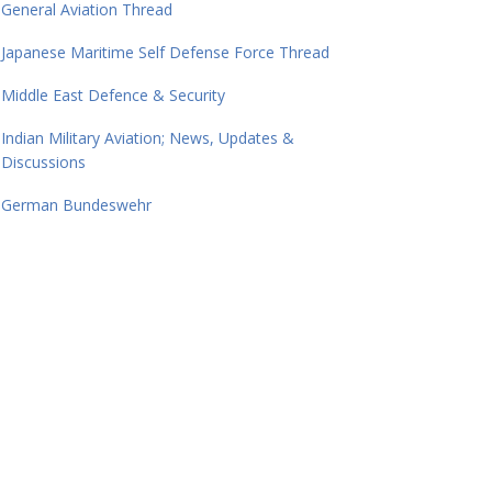
General Aviation Thread
Japanese Maritime Self Defense Force Thread
Middle East Defence & Security
Indian Military Aviation; News, Updates &
Discussions
German Bundeswehr