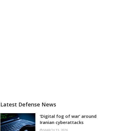
Latest Defense News
‘Digital fog of war’ around
Iranian cyberattacks
MARCH 13, 2026