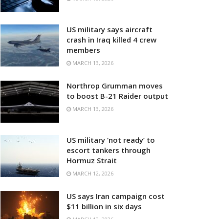
US military says aircraft
crash in Iraq killed 4 crew
members
MARCH 13, 2026
Northrop Grumman moves
to boost B-21 Raider output
MARCH 13, 2026
US military ‘not ready’ to
escort tankers through
Hormuz Strait
MARCH 12, 2026
US says Iran campaign cost
$11 billion in six days