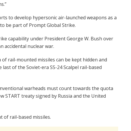
s.”
rts to develop hypersonic air-launched weapons as a
to be part of Prompt Global Strike.
rike capability under President George W. Bush over
n accidental nuclear war.
on of rail-mounted missiles can be kept hidden and
 last of the Soviet-era SS-24 Scalpel rail-based
 conventional warheads must count towards the quota
ew START treaty signed by Russia and the United
of rail-based missiles.