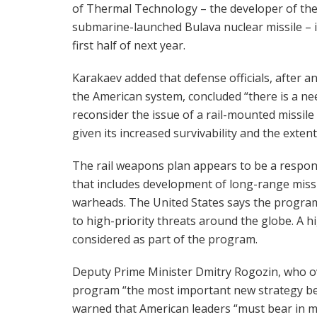
of Thermal Technology – the developer of th
submarine-launched Bulava nuclear missile – 
first half of next year.
Karakaev added that defense officials, after a
the American system, concluded “there is a ne
reconsider the issue of a rail-mounted missil
given its increased survivability and the exten
The rail weapons plan appears to be a respo
that includes development of long-range missi
warheads. The United States says the program
to high-priority threats around the globe. A 
considered as part of the program.
Deputy Prime Minister Dmitry Rogozin, who ov
program “the most important new strategy be
warned that American leaders “must bear in min