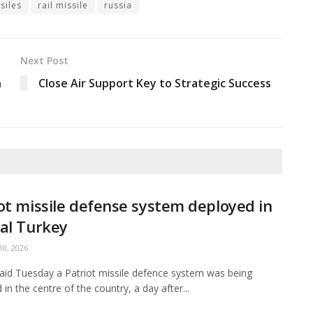
siles
rail missile
russia
Next Post
n
Close Air Support Key to Strategic Success
ot missile defense system deployed in
al Turkey
0, 2026
aid Tuesday a Patriot missile defence system was being
in the centre of the country, a day after...