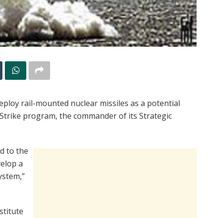
deploy rail-mounted nuclear missiles as a potential
Strike program, the commander of its Strategic
d to the
velop a
ystem,”
stitute