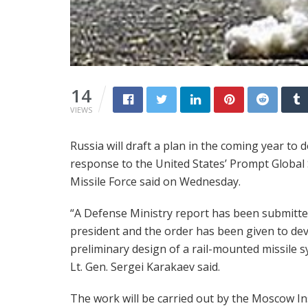
14
VIEWS
Russia will draft a plan in the coming year to 
response to the United States’ Prompt Global 
Missile Force said on Wednesday.
“A Defense Ministry report has been submitte
president and the order has been given to de
preliminary design of a rail-mounted missile s
Lt. Gen. Sergei Karakaev said.
The work will be carried out by the Moscow In