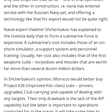
and the other in construction, i.e. none has entered
service with the Russian Navy yet, and offering a
technology like that for export would not be quite right.
Naval expert Vladimir Shcherbakov has explained to
the Izvestia daily that to form a submarine force is
expensive. A submarine’s cost includes those of an on-
shore simulator, a support system and personnel
training. Usually, her cost also includes that of the first
weapons suite – torpedoes and missiles that are worth
far more than several dozen million dollars.
In Shcherbakov’s opinion, Morocco would better buy
Project 636 (Improved Kilo-class) subs – proven,
upgraded, Club-carrying and capable of dealing with
any targets. Their only drawback is the lack of the AIP
capability but the latter is important to operations
conducted far in the ocean. It will take some time to