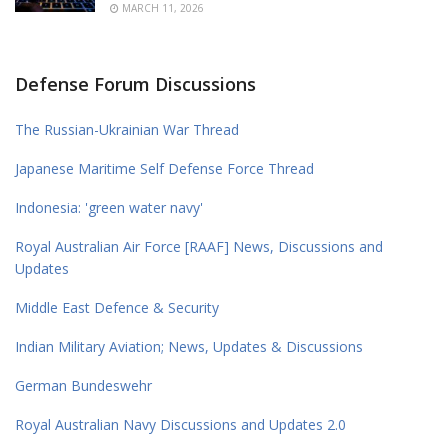
MARCH 11, 2026
Defense Forum Discussions
The Russian-Ukrainian War Thread
Japanese Maritime Self Defense Force Thread
Indonesia: 'green water navy'
Royal Australian Air Force [RAAF] News, Discussions and
Updates
Middle East Defence & Security
Indian Military Aviation; News, Updates & Discussions
German Bundeswehr
Royal Australian Navy Discussions and Updates 2.0