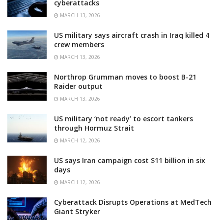
cyberattacks
MARCH 13, 2026
US military says aircraft crash in Iraq killed 4
crew members
MARCH 13, 2026
Northrop Grumman moves to boost B-21
Raider output
MARCH 13, 2026
US military ‘not ready’ to escort tankers
through Hormuz Strait
MARCH 12, 2026
US says Iran campaign cost $11 billion in six
days
MARCH 12, 2026
Cyberattack Disrupts Operations at MedTech
Giant Stryker