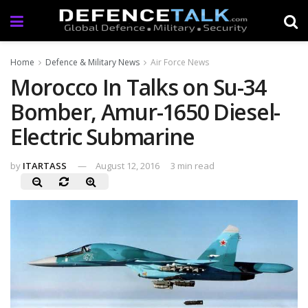
Home
Defence & Military News
Air Force News
Morocco In Talks on Su-34
Bomber, Amur-1650 Diesel-
Electric Submarine
by
ITARTASS
August 12, 2016
3 min read