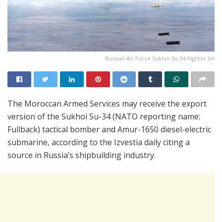
Russian Air Force Sukhoi Su-34 Fighter Jet
The Moroccan Armed Services may receive the export
version of the Sukhoi Su-34 (NATO reporting name:
Fullback) tactical bomber and Amur-1650 diesel-electric
submarine, according to the Izvestia daily citing a
source in Russia’s shipbuilding industry.