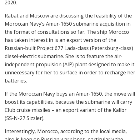
2020.
Rabat and Moscow are discussing the feasibility of the
Moroccan Navy’s Amur-1650 submarine acquisition in
the format of consultations so far. The ship Morocco
has taken interest in is an export version of the
Russian-built Project 677 Lada-class (Petersburg-class)
diesel-electric submarine. She is to feature the air-
independent propulsion (AIP) plant designed to make it
unnecessary for her to surface in order to recharge her
batteries.
If the Moroccan Navy buys an Amur-1650, the move will
boost its capabilities, because the submarine will carry
Club cruise missiles – an export variant of the Kalibr
(SS-N-27 Sizzler).
Interestingly, Morocco, according to the local media,
also is keen on Russian warplanes, particularly the