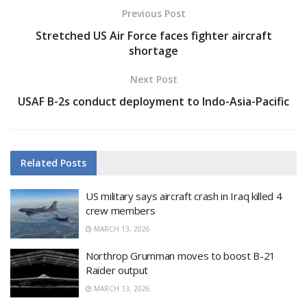
Previous Post
Stretched US Air Force faces fighter aircraft
shortage
Next Post
USAF B-2s conduct deployment to Indo-Asia-Pacific
Related
Posts
US military says aircraft crash in Iraq killed 4
crew members
MARCH 13, 2026
Northrop Grumman moves to boost B-21
Raider output
MARCH 13, 2026