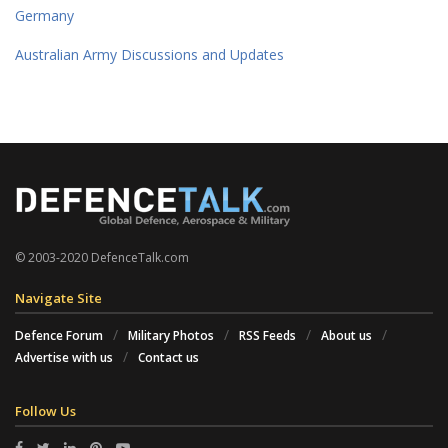
Germany
Australian Army Discussions and Updates
© 2003-2020 DefenceTalk.com
Navigate Site
Defence Forum
Military Photos
RSS Feeds
About us
Advertise with us
Contact us
Follow Us