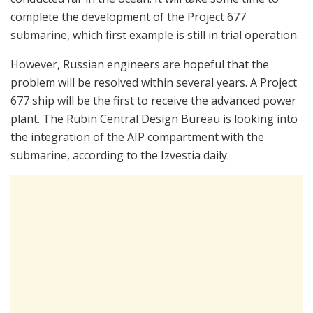
complete the development of the Project 677
submarine, which first example is still in trial operation.
However, Russian engineers are hopeful that the
problem will be resolved within several years. A Project
677 ship will be the first to receive the advanced power
plant. The Rubin Central Design Bureau is looking into
the integration of the AIP compartment with the
submarine, according to the Izvestia daily.