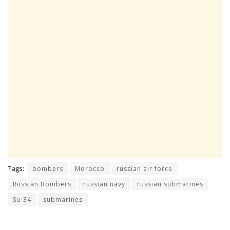
Tags:
bombers
Morocco
russian air force
Russian Bombers
russian navy
russian submarines
Su-34
submarines