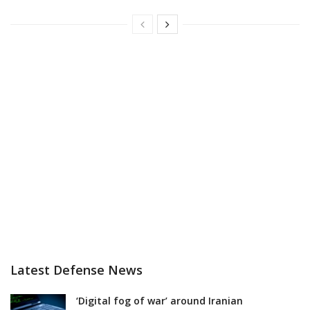
Latest Defense News
‘Digital fog of war’ around Iranian