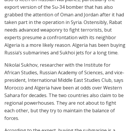
export version of the Su-34 bomber that has also
grabbed the attention of Oman and Jordan after it had
taken part in the operation in Syria. Ostensibly, Rabat
needs advanced weaponry to fight terrorists, but
experts presume a confrontation with its neighbor
Algeria is a more likely reason. Algeria has been buying
Russia’s submarines and Sukhoi jets for a long time.
Nikolai Sukhov, researcher with the Institute for
African Studies, Russian Academy of Sciences, and vice-
president, International Middle East Studies Club, says
Morocco and Algeria have been at odds over Western
Sahara for decades. The two countries also claim to be
regional powerhouses. They are not about to fight
each other, but they try to maintain the balance of
forces.
According to the expert, buying the submarine is a