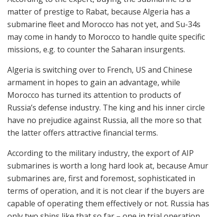
matter of prestige to Rabat, because Algeria has a
submarine fleet and Morocco has not yet, and Su-34s
may come in handy to Morocco to handle quite specific
missions, e.g. to counter the Saharan insurgents.
Algeria is switching over to French, US and Chinese
armament in hopes to gain an advantage, while
Morocco has turned its attention to products of
Russia’s defense industry. The king and his inner circle
have no prejudice against Russia, all the more so that
the latter offers attractive financial terms.
According to the military industry, the export of AIP
submarines is worth a long hard look at, because Amur
submarines are, first and foremost, sophisticated in
terms of operation, and it is not clear if the buyers are
capable of operating them effectively or not. Russia has
only two ships like that so far – one in trial operation