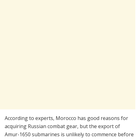
According to experts, Morocco has good reasons for
acquiring Russian combat gear, but the export of
Amur-1650 submarines is unlikely to commence before