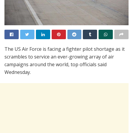
The US Air Force is facing a fighter pilot shortage as it
scrambles to service an ever-growing array of air
campaigns around the world, top officials said
Wednesday.