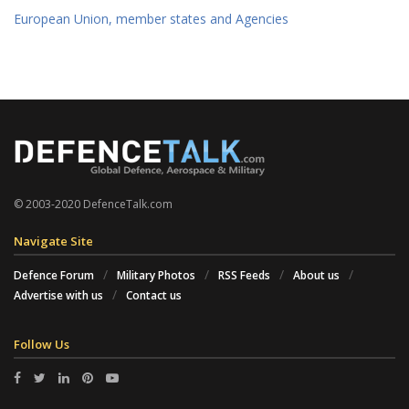
European Union, member states and Agencies
© 2003-2020 DefenceTalk.com
Navigate Site
Defence Forum
Military Photos
RSS Feeds
About us
Advertise with us
Contact us
Follow Us