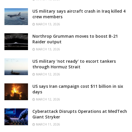
US military says aircraft crash in Iraq killed 4
crew members
MARCH 13, 2026
Northrop Grumman moves to boost B-21
Raider output
MARCH 13, 2026
US military ‘not ready’ to escort tankers
through Hormuz Strait
MARCH 12, 2026
US says Iran campaign cost $11 billion in six
days
MARCH 12, 2026
Cyberattack Disrupts Operations at MedTech
Giant Stryker
MARCH 11, 2026