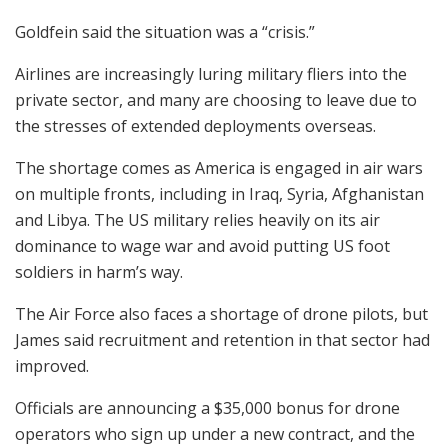
Goldfein said the situation was a “crisis.”
Airlines are increasingly luring military fliers into the
private sector, and many are choosing to leave due to
the stresses of extended deployments overseas.
The shortage comes as America is engaged in air wars
on multiple fronts, including in Iraq, Syria, Afghanistan
and Libya. The US military relies heavily on its air
dominance to wage war and avoid putting US foot
soldiers in harm’s way.
The Air Force also faces a shortage of drone pilots, but
James said recruitment and retention in that sector had
improved.
Officials are announcing a $35,000 bonus for drone
operators who sign up under a new contract, and the