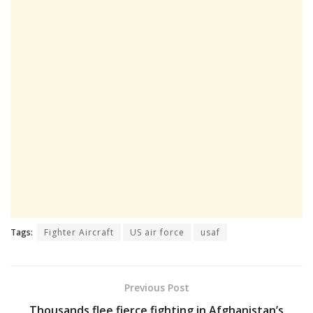
Tags:
Fighter Aircraft
US air force
usaf
Previous Post
Thousands flee fierce fighting in Afghanistan’s