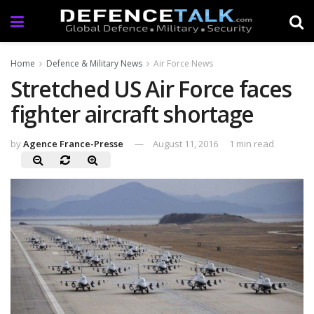
Home
Defence & Military News
Air Force News
Stretched US Air Force faces
fighter aircraft shortage
by
Agence France-Presse
August 11, 2016
1 min read