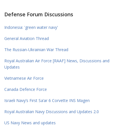
Defense Forum Discussions
Indonesia: 'green water navy'
General Aviation Thread
The Russian-Ukrainian War Thread
Royal Australian Air Force [RAAF] News, Discussions and
Updates
Vietnamese Air Force
Canada Defence Force
Israeli Navy’s First Sa’ar 6 Corvette INS Magen
Royal Australian Navy Discussions and Updates 2.0
US Navy News and updates