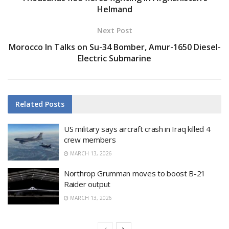
Helmand
Next Post
Morocco In Talks on Su-34 Bomber, Amur-1650 Diesel-
Electric Submarine
Related
Posts
US military says aircraft crash in Iraq killed 4
crew members
MARCH 13, 2026
Northrop Grumman moves to boost B-21
Raider output
MARCH 13, 2026