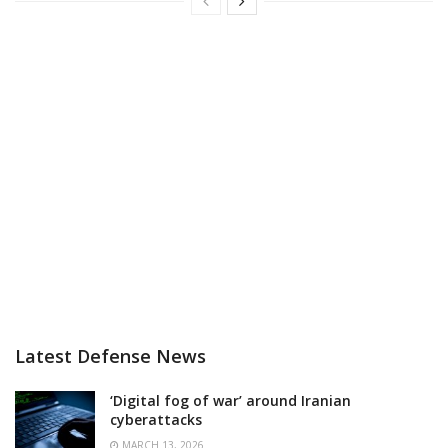
Latest Defense News
‘Digital fog of war’ around Iranian
cyberattacks
MARCH 13, 2026