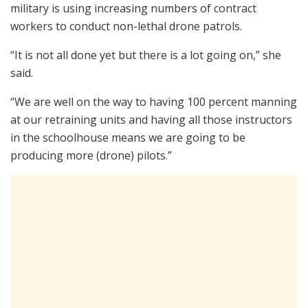
military is using increasing numbers of contract
workers to conduct non-lethal drone patrols.
“It is not all done yet but there is a lot going on,” she
said.
“We are well on the way to having 100 percent manning
at our retraining units and having all those instructors
in the schoolhouse means we are going to be
producing more (drone) pilots.”