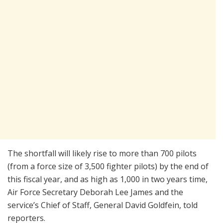
The shortfall will likely rise to more than 700 pilots
(from a force size of 3,500 fighter pilots) by the end of
this fiscal year, and as high as 1,000 in two years time,
Air Force Secretary Deborah Lee James and the
service’s Chief of Staff, General David Goldfein, told
reporters.