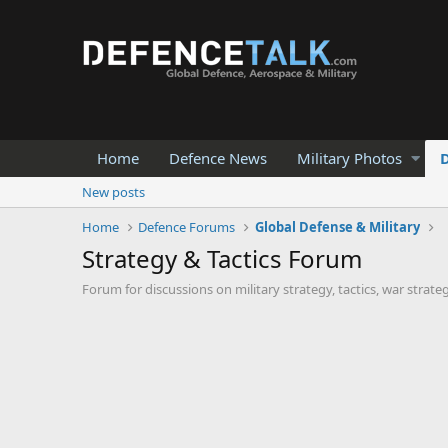
Home
Defence News
Military Photos
New posts
Home
Defence Forums
Global Defense & Military
Strategy & Tactics Forum
Forum for discussions on military strategy, tactics, war strate