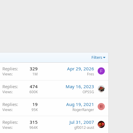
Filters
Replies
329
Apr 29, 2026
F
Views
1M
Fres
Replies
474
May 16, 2023
Views
600K
OPSSG
Replies
19
Aug 19, 2021
R
Views
95K
RogerRanger
Replies
315
Jul 31, 2007
Views
964K
gf0012-aust