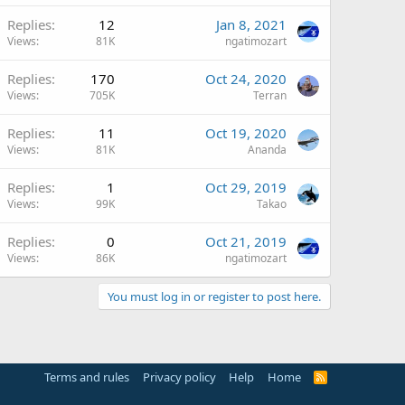
Replies
12
Jan 8, 2021
Views
81K
ngatimozart
Replies
170
Oct 24, 2020
Views
705K
Terran
Replies
11
Oct 19, 2020
Views
81K
Ananda
Replies
1
Oct 29, 2019
Views
99K
Takao
Replies
0
Oct 21, 2019
Views
86K
ngatimozart
You must log in or register to post here.
Terms and rules
Privacy policy
Help
Home
R
S
S