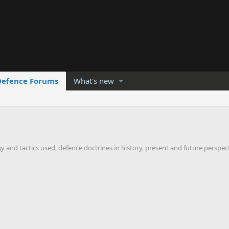
Defence Forums
What's new
gy and tactics used, defence doctrines in history, present and future perspec