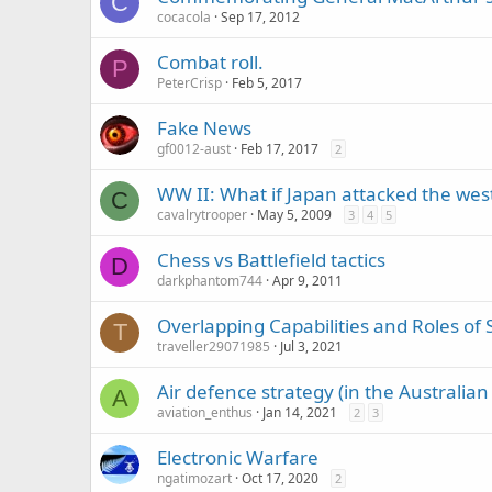
C
cocacola
Sep 17, 2012
Combat roll.
P
PeterCrisp
Feb 5, 2017
Fake News
gf0012-aust
Feb 17, 2017
2
WW II: What if Japan attacked the wes
C
cavalrytrooper
May 5, 2009
3
4
5
Chess vs Battlefield tactics
D
darkphantom744
Apr 9, 2011
Overlapping Capabilities and Roles of 
T
traveller29071985
Jul 3, 2021
Air defence strategy (in the Australian
A
aviation_enthus
Jan 14, 2021
2
3
Electronic Warfare
ngatimozart
Oct 17, 2020
2