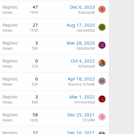
Replies
47
Dec 6, 2023
A
Views
167K
AnastasM
Replies
27
Aug 17, 2023
O
Views
155K
old faithful
Replies
3
Mar 28, 2023
A
Views
50K
AbhiDas94
Replies
0
Oct 4, 2022
Views
57K
KShehzad
Replies
0
Apr 18, 2022
M
Views
62K
Maurice Schade
Replies
3
Mar 1, 2022
Views
66K
mrrosenthal
Replies
58
Dec 25, 2021
S
Views
162K
STURM
Replies
12
Dec 10, 2021