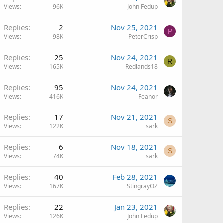
Views
96K
John Fedup
Replies
2
Nov 25, 2021
P
Views
98K
PeterCrisp
Replies
25
Nov 24, 2021
R
Views
165K
Redlands18
Replies
95
Nov 24, 2021
Views
416K
Feanor
Replies
17
Nov 21, 2021
S
Views
122K
sark
Replies
6
Nov 18, 2021
S
Views
74K
sark
Replies
40
Feb 28, 2021
Views
167K
StingrayOZ
Replies
22
Jan 23, 2021
Views
126K
John Fedup