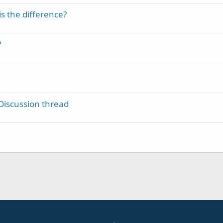
is the difference?
?
Discussion thread