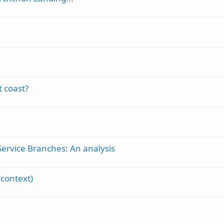
t coast?
Service Branches: An analysis
 context)