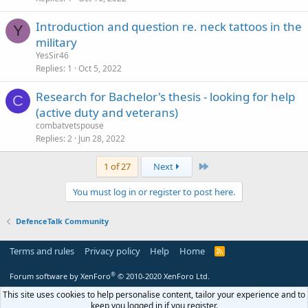
k
Introduction and question re. neck tattoos in the
e
Y
military
d
YesSir46
Replies
1
Oct 5, 2022
Research for Bachelor's thesis - looking for help
C
(active duty and veterans)
combatvetspouse
Replies
2
Jun 28, 2022
Last
1 of 27
Next
You must log in or register to post here.
DefenceTalk Community
Terms and rules
Privacy policy
Help
Home
R
S
S
®
Forum software by XenForo
© 2010-2020 XenForo Ltd.
This site uses cookies to help personalise content, tailor your experience and to
keep you logged in if you register.