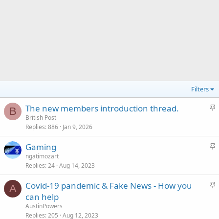
Filters
S
The new members introduction thread.
B
t
British Post
Replies
886
Jan 9, 2026
i
c
S
Gaming
k
t
ngatimozart
y
Replies
24
Aug 14, 2023
i
c
S
Covid-19 pandemic & Fake News - How you
k
A
t
can help
y
i
AustinPowers
c
Replies
205
Aug 12, 2023