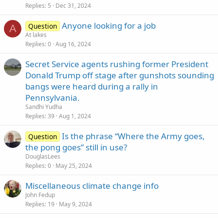
Replies
5
Dec 31, 2024
Anyone looking for a job
Question
A
At lakes
Replies
0
Aug 16, 2024
Secret Service agents rushing former President
Donald Trump off stage after gunshots sounding
bangs were heard during a rally in
Pennsylvania.
Sandhi Yudha
Replies
39
Aug 1, 2024
Is the phrase “Where the Army goes,
Question
the pong goes” still in use?
DouglasLees
Replies
0
May 25, 2024
Miscellaneous climate change info
John Fedup
Replies
19
May 9, 2024