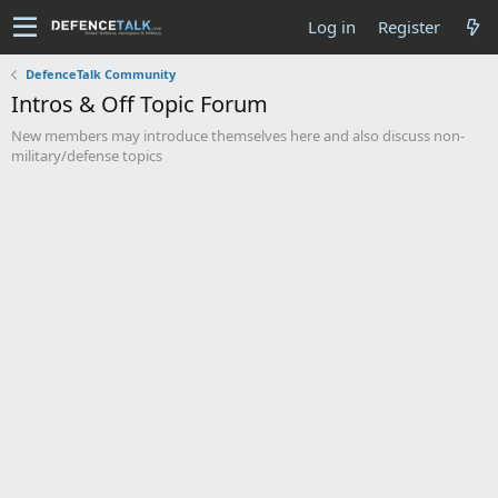
Log in
Register
DefenceTalk Community
Intros & Off Topic Forum
New members may introduce themselves here and also discuss non-
military/defense topics