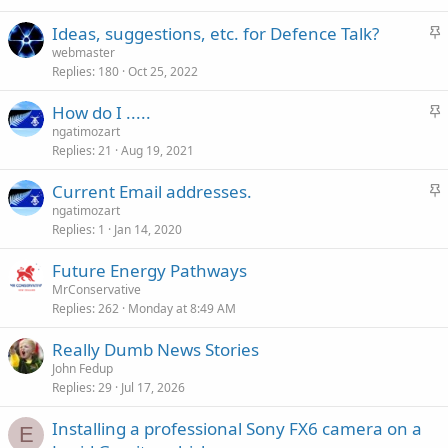
k
S
Ideas, suggestions, etc. for Defence Talk?
y
t
webmaster
Replies
180
Oct 25, 2022
i
c
S
How do I .....
k
t
ngatimozart
y
Replies
21
Aug 19, 2021
i
c
S
Current Email addresses.
k
t
ngatimozart
y
Replies
1
Jan 14, 2020
i
c
Future Energy Pathways
k
MrConservative
y
Replies
262
Monday at 8:49 AM
Really Dumb News Stories
John Fedup
Replies
29
Jul 17, 2026
Installing a professional Sony FX6 camera on a
E