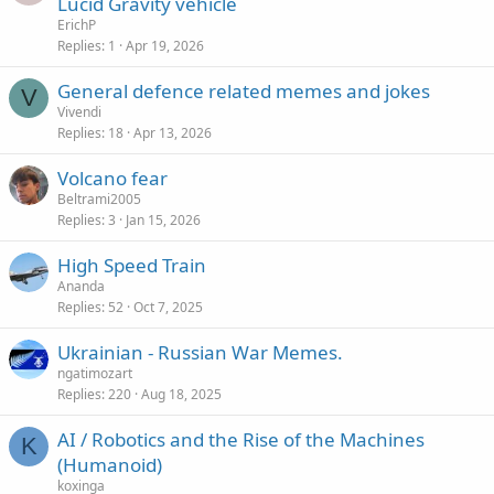
Lucid Gravity vehicle
ErichP
Replies
1
Apr 19, 2026
General defence related memes and jokes
V
Vivendi
Replies
18
Apr 13, 2026
Volcano fear
Beltrami2005
Replies
3
Jan 15, 2026
High Speed Train
Ananda
Replies
52
Oct 7, 2025
Ukrainian - Russian War Memes.
ngatimozart
Replies
220
Aug 18, 2025
AI / Robotics and the Rise of the Machines
K
(Humanoid)
koxinga