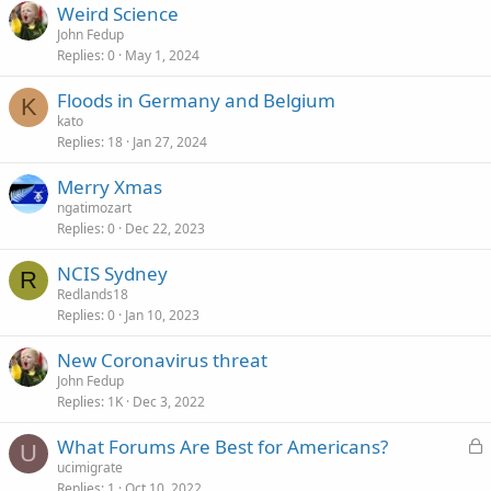
Weird Science
John Fedup
Replies
0
May 1, 2024
Floods in Germany and Belgium
K
kato
Replies
18
Jan 27, 2024
Merry Xmas
ngatimozart
Replies
0
Dec 22, 2023
NCIS Sydney
R
Redlands18
Replies
0
Jan 10, 2023
New Coronavirus threat
John Fedup
Replies
1K
Dec 3, 2022
L
What Forums Are Best for Americans?
U
o
ucimigrate
Replies
1
Oct 10, 2022
c