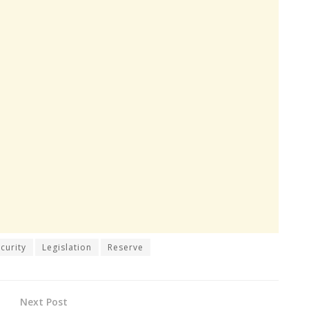
curity
Legislation
Reserve
Next Post