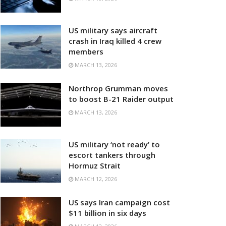
US military says aircraft
crash in Iraq killed 4 crew
members
MARCH 13, 2026
Northrop Grumman moves
to boost B-21 Raider output
MARCH 13, 2026
US military ‘not ready’ to
escort tankers through
Hormuz Strait
MARCH 12, 2026
US says Iran campaign cost
$11 billion in six days