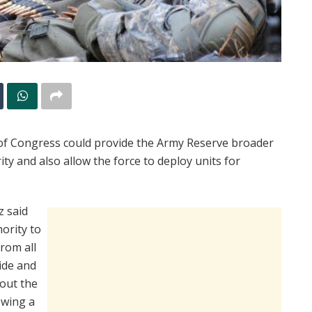
of Congress could provide the Army Reserve broader
ty and also allow the force to deploy units for
z said
hority to
from all
ide and
bout the
owing a