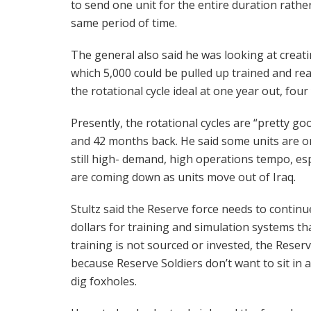
to send one unit for the entire duration rathe
same period of time.
The general also said he was looking at creat
which 5,000 could be pulled up trained and r
the rotational cycle ideal at one year out, four
Presently, the rotational cycles are “pretty g
and 42 months back. He said some units are on
still high- demand, high operations tempo, espec
are coming down as units move out of Iraq.
Stultz said the Reserve force needs to contin
dollars for training and simulation systems that
training is not sourced or invested, the Reserv
because Reserve Soldiers don’t want to sit in 
dig foxholes.