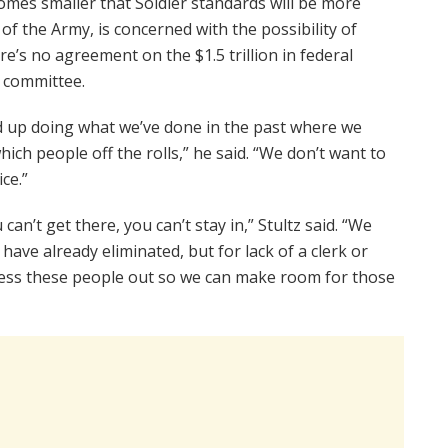
mes smaller that Soldier standards will be more
f of the Army, is concerned with the possibility of
re’s no agreement on the $1.5 trillion in federal
n committee.
end up doing what we’ve done in the past where we
hich people off the rolls,” he said. “We don’t want to
ce.”
an’t get there, you can’t stay in,” Stultz said. “We
ve already eliminated, but for lack of a clerk or
cess these people out so we can make room for those