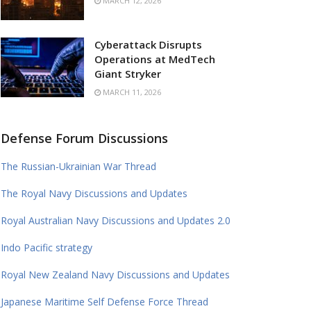
MARCH 12, 2026
Cyberattack Disrupts
Operations at MedTech
Giant Stryker
MARCH 11, 2026
Defense Forum Discussions
The Russian-Ukrainian War Thread
The Royal Navy Discussions and Updates
Royal Australian Navy Discussions and Updates 2.0
Indo Pacific strategy
Royal New Zealand Navy Discussions and Updates
Japanese Maritime Self Defense Force Thread