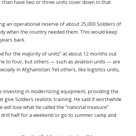
r than have two or three units cover down in that
ing an operational reserve of about 25,000 Soldiers of
eady when the country needed them. This would keep
 years back.
ood for the majority of units” at about 12 months out
e to four, but others — such as aviation units — are
ially in Afghanistan. Yet others, like logistics units,
ue investing in modernizing equipment, providing the
 give Soldiers realistic training. He said if worthwhile
e will lose what he called the “national treasure”
a drill half for a weekend or go to summer camp and