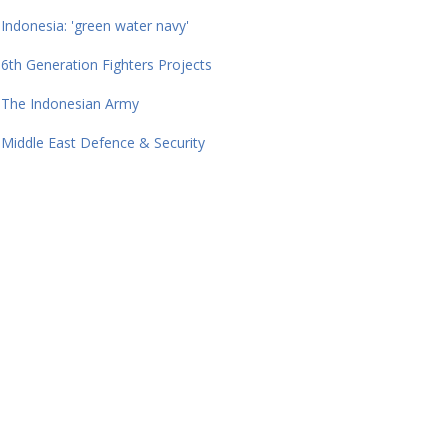
Indonesia: 'green water navy'
6th Generation Fighters Projects
The Indonesian Army
Middle East Defence & Security