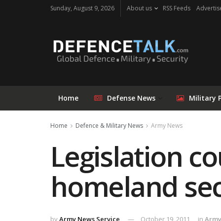
Sunday, August 9, 2026
About us
RSS Feeds
Advertis
Home
Defense News
Military 
Home
Defence & Military News
Army News
Legislation c
homeland sec
by
Army News Service
October 19, 2011
in
Army