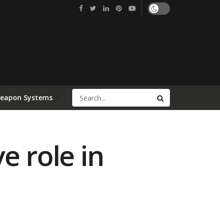
Weapon Systems
e role in