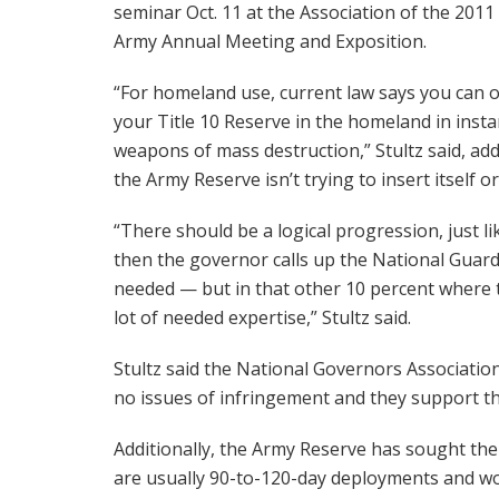
seminar Oct. 11 at the Association of the 2011 
Army Annual Meeting and Exposition.
“For homeland use, current law says you can 
your Title 10 Reserve in the homeland in insta
weapons of mass destruction,” Stultz said, add
the Army Reserve isn’t trying to insert itself 
“There should be a logical progression, just li
then the governor calls up the National Guard 
needed — but in that other 10 percent where th
lot of needed expertise,” Stultz said.
Stultz said the National Governors Associatio
no issues of infringement and they support the
Additionally, the Army Reserve has sought the 
are usually 90-to-120-day deployments and w