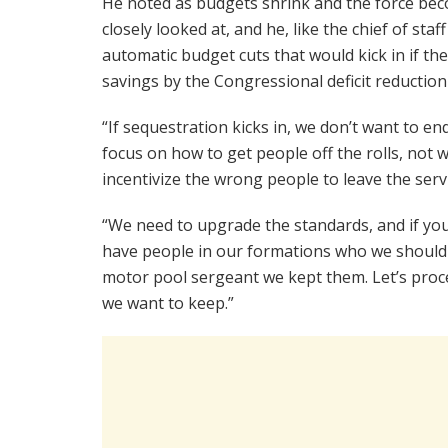
He noted as budgets shrink and the force beco
closely looked at, and he, like the chief of staf
automatic budget cuts that would kick in if the
savings by the Congressional deficit reductio
“If sequestration kicks in, we don’t want to 
focus on how to get people off the rolls, not w
incentivize the wrong people to leave the servi
“We need to upgrade the standards, and if you c
have people in our formations who we should ha
motor pool sergeant we kept them. Let’s pro
we want to keep.”