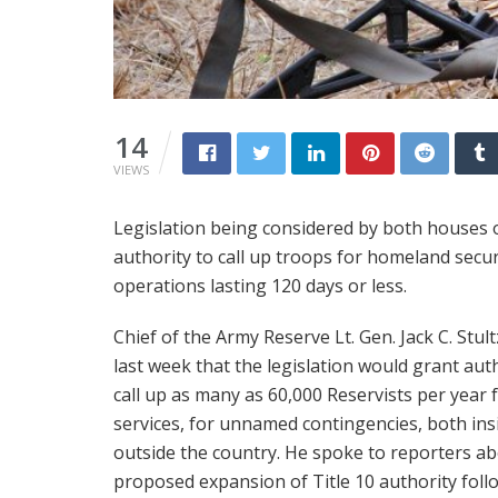
14
VIEWS
Legislation being considered by both houses 
authority to call up troops for homeland securi
operations lasting 120 days or less.
Chief of the Army Reserve Lt. Gen. Jack C. Stult
last week that the legislation would grant aut
call up as many as 60,000 Reservists per year 
services, for unnamed contingencies, both ins
outside the country. He spoke to reporters a
proposed expansion of Title 10 authority foll