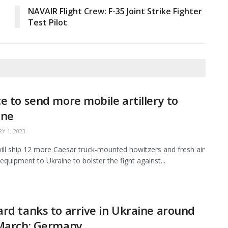
NAVAIR Flight Crew: F-35 Joint Strike Fighter
Test Pilot
e to send more mobile artillery to
ine
Y 1, 2023
ill ship 12 more Caesar truck-mounted howitzers and fresh air
equipment to Ukraine to bolster the fight against...
rd tanks to arrive in Ukraine around
 March: Germany