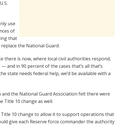
U.S.
only use
nces of
ing that
or replace the National Guard.
ke there is now, where local civil authorities respond,
— and in 90 percent of the cases that’s all that’s
e state needs federal help, we’d be available with a
n and the National Guard Association felt there were
 Title 10 change as well.
Title 10 change to allow it to support operations that
ould give each Reserve force commander the authority