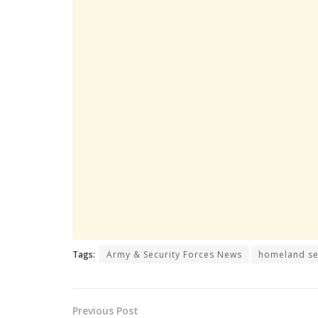
Tags:
Army & Security Forces News
homeland se
Previous Post