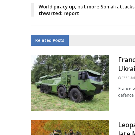
World piracy up, but more Somali attacks
thwarted: report
Related
Posts
Franc
Ukra
FEBRUAR
France w
defence 
Leopa
late