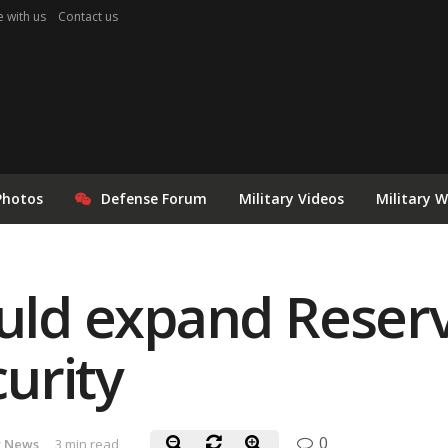
e with us
Contact us
Photos
Defense Forum
Military Videos
Military 
ould expand Reserv
urity
0
 News
3 min read