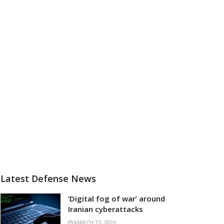
Latest Defense News
‘Digital fog of war’ around
Iranian cyberattacks
MARCH 13, 2026