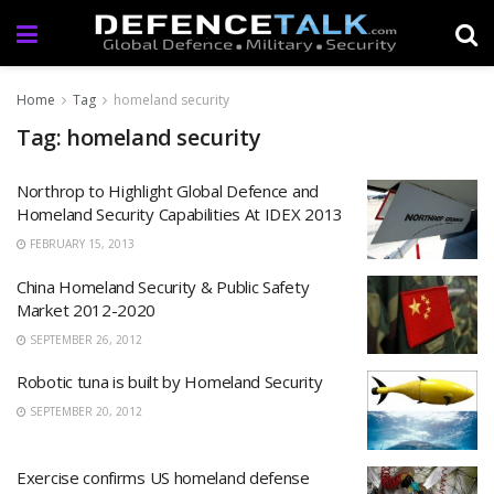
Home
Tag
homeland security
Tag: homeland security
Northrop to Highlight Global Defence and
Homeland Security Capabilities At IDEX 2013
FEBRUARY 15, 2013
China Homeland Security & Public Safety
Market 2012-2020
SEPTEMBER 26, 2012
Robotic tuna is built by Homeland Security
SEPTEMBER 20, 2012
Exercise confirms US homeland defense