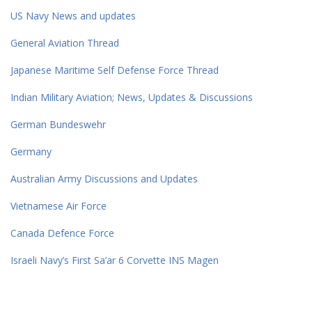
US Navy News and updates
General Aviation Thread
Japanese Maritime Self Defense Force Thread
Indian Military Aviation; News, Updates & Discussions
German Bundeswehr
Germany
Australian Army Discussions and Updates
Vietnamese Air Force
Canada Defence Force
Israeli Navy’s First Sa’ar 6 Corvette INS Magen