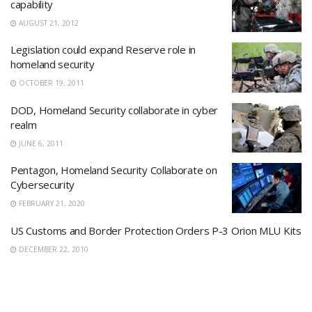
capability
AUGUST 21, 2012
Legislation could expand Reserve role in
homeland security
OCTOBER 19, 2011
DOD, Homeland Security collaborate in cyber
realm
JUNE 6, 2011
Pentagon, Homeland Security Collaborate on
Cybersecurity
FEBRUARY 21, 2020
US Customs and Border Protection Orders P-3 Orion MLU Kits
DECEMBER 22, 2010