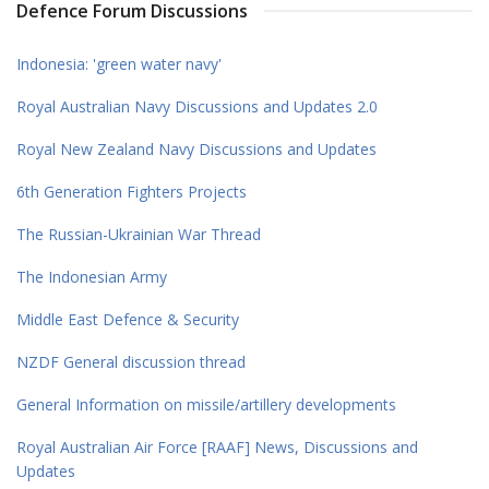
Defence Forum Discussions
Indonesia: 'green water navy'
Royal Australian Navy Discussions and Updates 2.0
Royal New Zealand Navy Discussions and Updates
6th Generation Fighters Projects
The Russian-Ukrainian War Thread
The Indonesian Army
Middle East Defence & Security
NZDF General discussion thread
General Information on missile/artillery developments
Royal Australian Air Force [RAAF] News, Discussions and
Updates