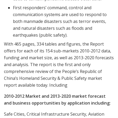
First responders’ command, control and
communication systems are used to respond to
both manmade disasters such as terror events,
and natural disasters such as floods and
earthquakes (public safety).
With 465 pages, 334 tables and figures, the Report
offers for each of its 154 sub-markets 2010-2012 data,
funding and market size, as well as 2013-2020 forecasts
and analysis. The report is the first and only
comprehensive review of the People’s Republic of
China’s Homeland Security & Public Safety market
report available today. Including
2010-2012 Market and 2013-2020 market forecast
and business opportunities by application including:
Safe Cities, Critical Infrastructure Security, Aviation