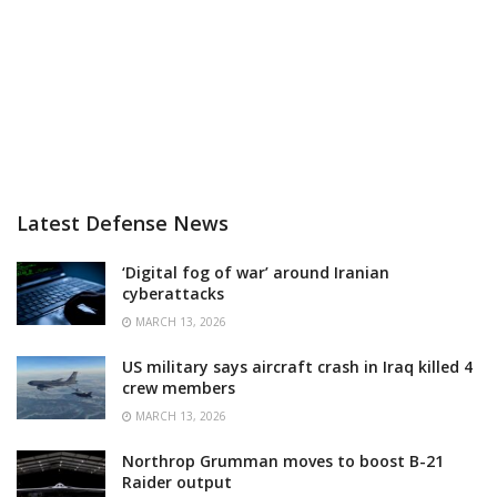
Latest Defense News
‘Digital fog of war’ around Iranian
cyberattacks
MARCH 13, 2026
US military says aircraft crash in Iraq killed 4
crew members
MARCH 13, 2026
Northrop Grumman moves to boost B-21
Raider output