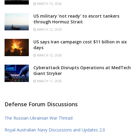
MARCH 13, 2026
US military ‘not ready’ to escort tankers
through Hormuz Strait
MARCH 12, 2026
US says Iran campaign cost $11 billion in six
days
MARCH 12, 2026
Cyberattack Disrupts Operations at MedTech
Giant Stryker
MARCH 11, 2026
Defense Forum Discussions
The Russian-Ukrainian War Thread
Royal Australian Navy Discussions and Updates 2.0