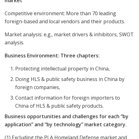
market
Competitive environment: More than 70 leading
foreign-based and local vendors and their products.
Market analysis: e.g., market drivers & inhibitors, SWOT
analysis.
Business Environment: Three chapters:
Protecting intellectual property in China,
Doing HLS & public safety business in China by
foreign companies,
Contact information for foreign importers to
China of HLS & public safety products.
Business opportunities and challenges for each “by
application” and “by technology” market category.
(1) Excluding the PLA Homeland Defense market and