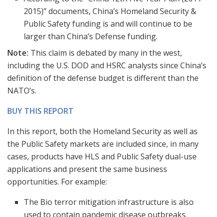
2015)” documents, China’s Homeland Security &
Public Safety funding is and will continue to be
larger than China’s Defense funding.
Note:
This claim is debated by many in the west,
including the U.S. DOD and HSRC analysts since China’s
definition of the defense budget is different than the
NATO’s.
BUY THIS REPORT
In this report, both the Homeland Security as well as
the Public Safety markets are included since, in many
cases, products have HLS and Public Safety dual-use
applications and present the same business
opportunities. For example:
The Bio terror mitigation infrastructure is also
used to contain pandemic disease outbreaks.