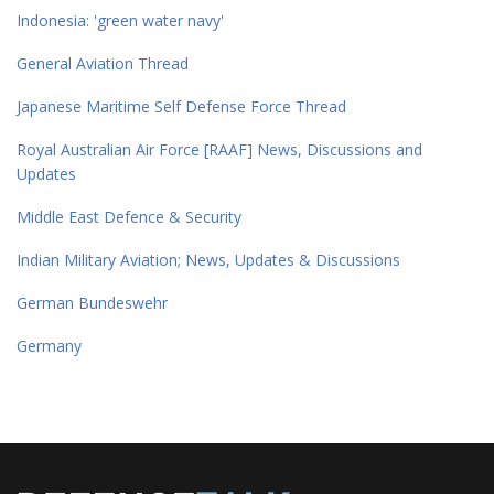
Indonesia: 'green water navy'
General Aviation Thread
Japanese Maritime Self Defense Force Thread
Royal Australian Air Force [RAAF] News, Discussions and
Updates
Middle East Defence & Security
Indian Military Aviation; News, Updates & Discussions
German Bundeswehr
Germany