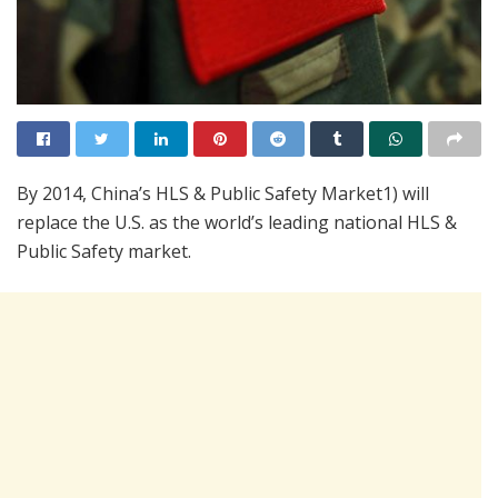
By 2014, China’s HLS & Public Safety Market1) will
replace the U.S. as the world’s leading national HLS &
Public Safety market.