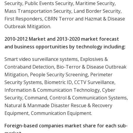
Security, Public Events Security, Maritime Security,
Mass Transportation Security, Land Border Security,
First Responders, CBRN Terror and Hazmat & Disease
Outbreak Mitigation.
2010-2012 Market and 2013-2020 market forecast
and business opportunities by technology including:
Smart video surveillance systems, Explosives &
Contraband Detection, Bio-Terror & Disease Outbreak
Mitigation, People Security Screening, Perimeter
Security Systems, Biometric ID, CCTV Surveillance,
Information & Communication Technology, Cyber
Security, Command, Control & Communication Systems,
Natural & Manmade Disaster Rescue & Recovery
Equipment, Communication Equipment.
Foreign-based companies market share for each sub-