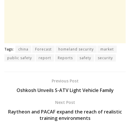
Tags:
china
Forecast
homeland security
market
public safety
report
Reports
safety
security
Previous Post
Oshkosh Unveils S-ATV Light Vehicle Family
Next Post
Raytheon and PACAF expand the reach of realistic
training environments