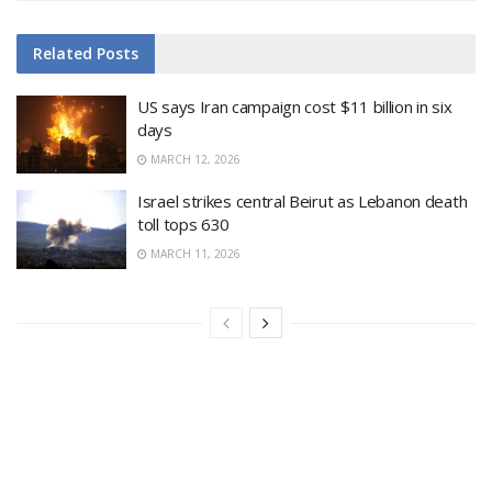
Related
Posts
US says Iran campaign cost $11 billion in six
days
MARCH 12, 2026
Israel strikes central Beirut as Lebanon death
toll tops 630
MARCH 11, 2026