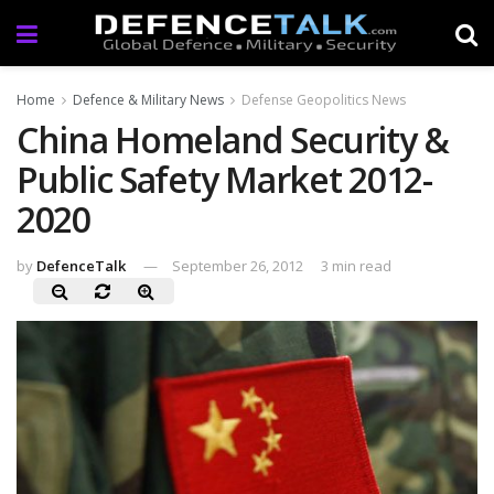
Home
Defence & Military News
Defense Geopolitics News
China Homeland Security &
Public Safety Market 2012-
2020
by
DefenceTalk
September 26, 2012
3 min read