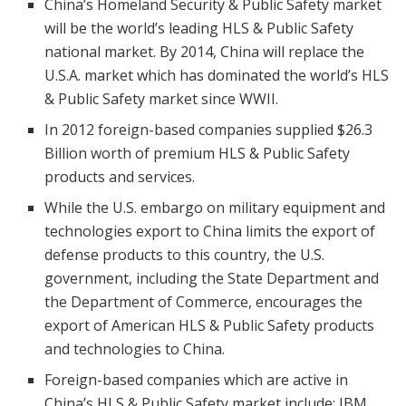
China’s Homeland Security & Public Safety market
will be the world’s leading HLS & Public Safety
national market. By 2014, China will replace the
U.S.A. market which has dominated the world’s HLS
& Public Safety market since WWII.
In 2012 foreign-based companies supplied $26.3
Billion worth of premium HLS & Public Safety
products and services.
While the U.S. embargo on military equipment and
technologies export to China limits the export of
defense products to this country, the U.S.
government, including the State Department and
the Department of Commerce, encourages the
export of American HLS & Public Safety products
and technologies to China.
Foreign-based companies which are active in
China’s HLS & Public Safety market include: IBM