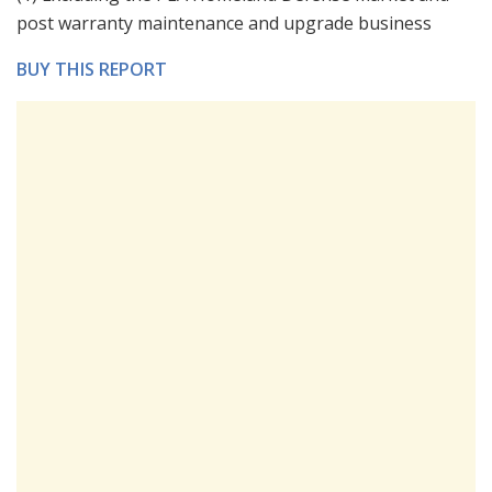
post warranty maintenance and upgrade business
BUY THIS REPORT