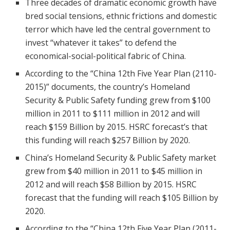
Three decades of dramatic economic growth have
bred social tensions, ethnic frictions and domestic
terror which have led the central government to
invest “whatever it takes” to defend the
economical-social-political fabric of China.
According to the “China 12th Five Year Plan (2110-
2015)” documents, the country’s Homeland
Security & Public Safety funding grew from $100
million in 2011 to $111 million in 2012 and will
reach $159 Billion by 2015. HSRC forecast’s that
this funding will reach $257 Billion by 2020.
China’s Homeland Security & Public Safety market
grew from $40 million in 2011 to $45 million in
2012 and will reach $58 Billion by 2015. HSRC
forecast that the funding will reach $105 Billion by
2020.
According to the “China 12th Five Year Plan (2011-