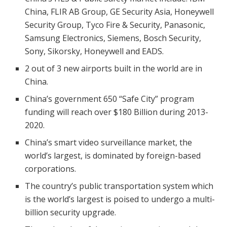
China, FLIR AB Group, GE Security Asia, Honeywell
Security Group, Tyco Fire & Security, Panasonic,
Samsung Electronics, Siemens, Bosch Security,
Sony, Sikorsky, Honeywell and EADS.
2 out of 3 new airports built in the world are in
China.
China’s government 650 “Safe City” program
funding will reach over $180 Billion during 2013-
2020.
China’s smart video surveillance market, the
world’s largest, is dominated by foreign-based
corporations.
The country’s public transportation system which
is the world’s largest is poised to undergo a multi-
billion security upgrade.