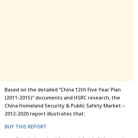
Based on the detailed “China 12th Five Year Plan
(2011-2015)” documents and HSRC research, the
China Homeland Security & Public Safety Market –
2012-2020 report illustrates that:
BUY THIS REPORT