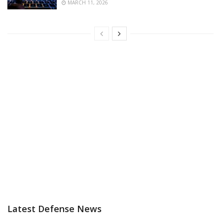
MARCH 11, 2026
Latest Defense News