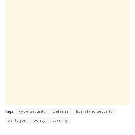
Tags:
cybersecurity
Defense
homeland security
pentagon
policy
security