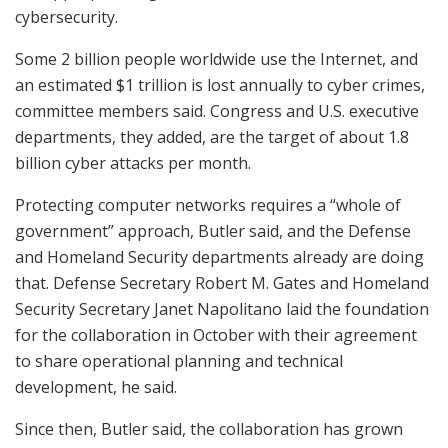
cybersecurity.
Some 2 billion people worldwide use the Internet, and
an estimated $1 trillion is lost annually to cyber crimes,
committee members said. Congress and U.S. executive
departments, they added, are the target of about 1.8
billion cyber attacks per month.
Protecting computer networks requires a “whole of
government” approach, Butler said, and the Defense
and Homeland Security departments already are doing
that. Defense Secretary Robert M. Gates and Homeland
Security Secretary Janet Napolitano laid the foundation
for the collaboration in October with their agreement
to share operational planning and technical
development, he said.
Since then, Butler said, the collaboration has grown