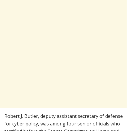
Robert J. Butler, deputy assistant secretary of defense
for cyber policy, was among four senior officials who