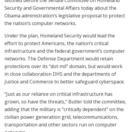
testified before the Senate Committee on Homeland
Security and Governmental Affairs today about the
Obama administration’s legislative proposal to protect
the nation’s computer networks.
Under the plan, Homeland Security would lead the
effort to protect Americans, the nation’s critical
infrastructure and the federal government’s computer
networks. The Defense Department would retain
protections over its “dot-mil” domain, but would work
in close collaboration DHS and the departments of
Justice and Commerce to better safeguard cyberspace.
“Just as our reliance on critical infrastructure has
grown, so have the threats,” Butler told the committee,
adding that the military is “critically dependent” on the
civilian power generation grid, telecommunications,
transportation and other sectors run on computer