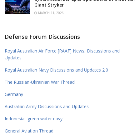
Giant Stryker
MARCH 11, 2026
Defense Forum Discussions
Royal Australian Air Force [RAAF] News, Discussions and
Updates
Royal Australian Navy Discussions and Updates 2.0
The Russian-Ukrainian War Thread
Germany
Australian Army Discussions and Updates
Indonesia: 'green water navy'
General Aviation Thread