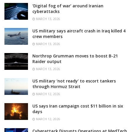
‘Digital fog of war’ around Iranian
cyberattacks
MARCH 13, 2026
US military says aircraft crash in Iraq killed 4
crew members
MARCH 13, 2026
Northrop Grumman moves to boost B-21
Raider output
MARCH 13, 2026
US military ‘not ready’ to escort tankers
through Hormuz Strait
MARCH 12, 2026
US says Iran campaign cost $11 billion in six
days
MARCH 12, 2026
Cyberattack Disrupts Operations at MedTech