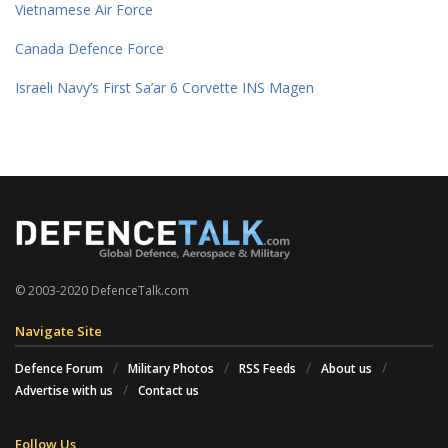
Vietnamese Air Force
Canada Defence Force
Israeli Navy’s First Sa’ar 6 Corvette INS Magen
© 2003-2020 DefenceTalk.com
Navigate Site
Defence Forum
Military Photos
RSS Feeds
About us
Advertise with us
Contact us
Follow Us