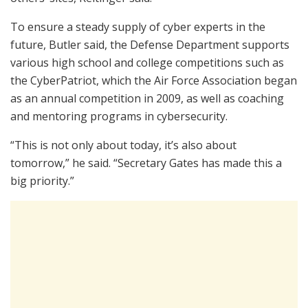
To ensure a steady supply of cyber experts in the
future, Butler said, the Defense Department supports
various high school and college competitions such as
the CyberPatriot, which the Air Force Association began
as an annual competition in 2009, as well as coaching
and mentoring programs in cybersecurity.
“This is not only about today, it’s also about
tomorrow,” he said. “Secretary Gates has made this a
big priority.”