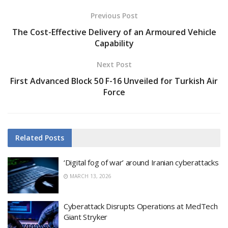
Previous Post
The Cost-Effective Delivery of an Armoured Vehicle
Capability
Next Post
First Advanced Block 50 F-16 Unveiled for Turkish Air
Force
Related
Posts
‘Digital fog of war’ around Iranian cyberattacks
MARCH 13, 2026
Cyberattack Disrupts Operations at MedTech
Giant Stryker