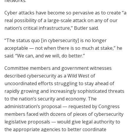
networks.
Cyber attacks have become so pervasive as to create “a
real possibility of a large-scale attack on any of our
nation’s critical infrastructure,” Butler said.
“The status quo [in cybersecurity] is no longer
acceptable — not when there is so much at stake,” he
said. “We can, and we will, do better.”
Committee members and government witnesses
described cybersecurity as a Wild West of
uncoordinated efforts struggling to stay ahead of
rapidly growing and increasingly sophisticated threats
to the nation’s security and economy. The
administration’s proposal — requested by Congress
members faced with dozens of pieces of cybersecurity
legislative proposals — would give legal authority to
the appropriate agencies to better coordinate