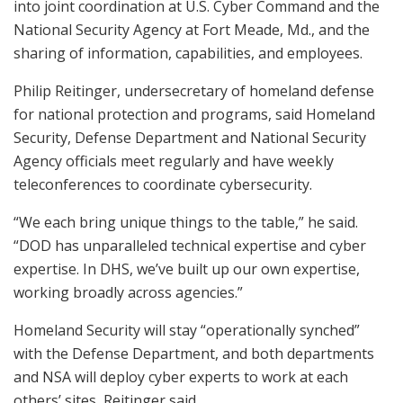
into joint coordination at U.S. Cyber Command and the
National Security Agency at Fort Meade, Md., and the
sharing of information, capabilities, and employees.
Philip Reitinger, undersecretary of homeland defense
for national protection and programs, said Homeland
Security, Defense Department and National Security
Agency officials meet regularly and have weekly
teleconferences to coordinate cybersecurity.
“We each bring unique things to the table,” he said.
“DOD has unparalleled technical expertise and cyber
expertise. In DHS, we’ve built up our own expertise,
working broadly across agencies.”
Homeland Security will stay “operationally synched”
with the Defense Department, and both departments
and NSA will deploy cyber experts to work at each
others’ sites, Reitinger said.