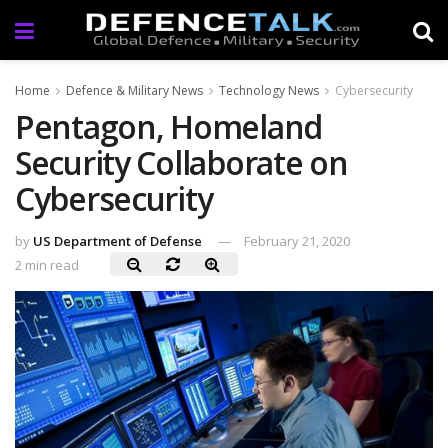
Home
Defence & Military News
Technology News
Cybersecurity
Pentagon, Homeland
Security Collaborate on
Cybersecurity
by
US Department of Defense
February 21, 2020
2 min read