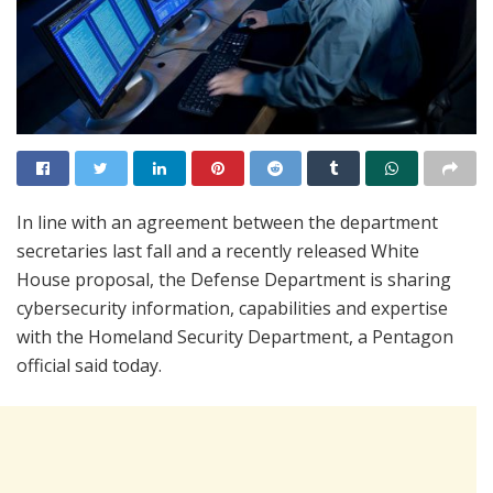
In line with an agreement between the department
secretaries last fall and a recently released White
House proposal, the Defense Department is sharing
cybersecurity information, capabilities and expertise
with the Homeland Security Department, a Pentagon
official said today.