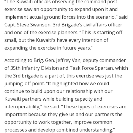
“The Kuwaiti officials observing the command post
exercise saw an opportunity to expand upon it and
implement actual ground forces into the scenario,” said
Capt. Steve Swanson, 3rd Brigade’s civil affairs officer
and one of the exercise planners. “This is starting off
small, but the Kuwaiti’s have every intention of
expanding the exercise in future years.”
According to Brig. Gen. Jeffrey Van, deputy commander
of 35th Infantry Division and Task Force Spartan, which
the 3rd brigade is a part of, this exercise was just the
jumping-off point. “It highlighted how we could
continue to build upon our relationship with our
Kuwaiti partners while building capacity and
interoperability,” he said. “These types of exercises are
important because they give us and our partners the
opportunity to work together, improve common
processes and develop combined understanding.”