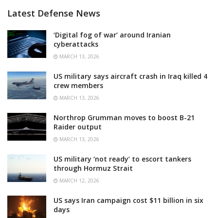
Latest Defense News
‘Digital fog of war’ around Iranian
cyberattacks
MARCH 13, 2026
US military says aircraft crash in Iraq killed 4
crew members
MARCH 13, 2026
Northrop Grumman moves to boost B-21
Raider output
MARCH 13, 2026
US military ‘not ready’ to escort tankers
through Hormuz Strait
MARCH 12, 2026
US says Iran campaign cost $11 billion in six
days