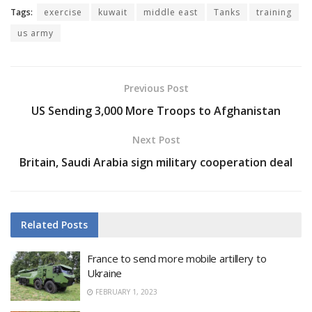
Tags:
exercise
kuwait
middle east
Tanks
training
us army
Previous Post
US Sending 3,000 More Troops to Afghanistan
Next Post
Britain, Saudi Arabia sign military cooperation deal
Related
Posts
France to send more mobile artillery to
Ukraine
FEBRUARY 1, 2023