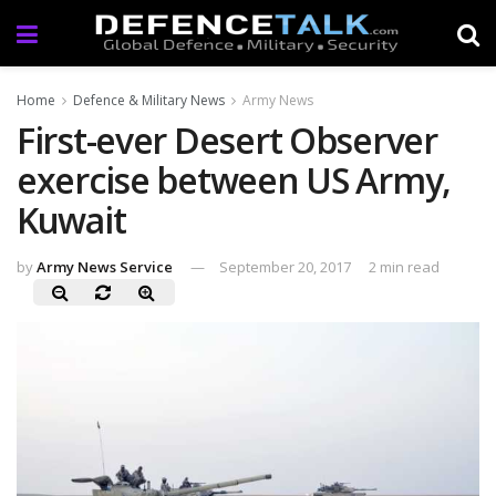
Home
Defence & Military News
Army News
First-ever Desert Observer
exercise between US Army,
Kuwait
by
Army News Service
September 20, 2017
2 min read