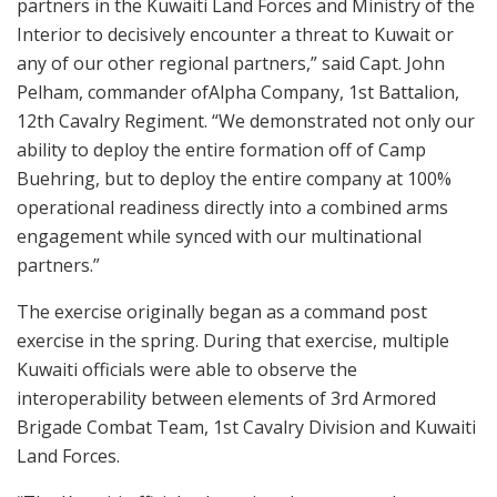
partners in the Kuwaiti Land Forces and Ministry of the
Interior to decisively encounter a threat to Kuwait or
any of our other regional partners,” said Capt. John
Pelham, commander ofAlpha Company, 1st Battalion,
12th Cavalry Regiment. “We demonstrated not only our
ability to deploy the entire formation off of Camp
Buehring, but to deploy the entire company at 100%
operational readiness directly into a combined arms
engagement while synced with our multinational
partners.”
The exercise originally began as a command post
exercise in the spring. During that exercise, multiple
Kuwaiti officials were able to observe the
interoperability between elements of 3rd Armored
Brigade Combat Team, 1st Cavalry Division and Kuwaiti
Land Forces.