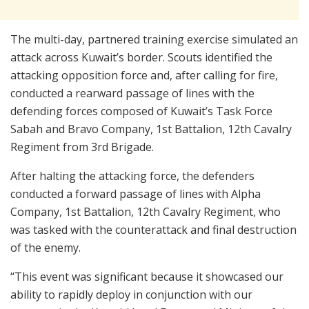
The multi-day, partnered training exercise simulated an
attack across Kuwait’s border. Scouts identified the
attacking opposition force and, after calling for fire,
conducted a rearward passage of lines with the
defending forces composed of Kuwait’s Task Force
Sabah and Bravo Company, 1st Battalion, 12th Cavalry
Regiment from 3rd Brigade.
After halting the attacking force, the defenders
conducted a forward passage of lines with Alpha
Company, 1st Battalion, 12th Cavalry Regiment, who
was tasked with the counterattack and final destruction
of the enemy.
“This event was significant because it showcased our
ability to rapidly deploy in conjunction with our