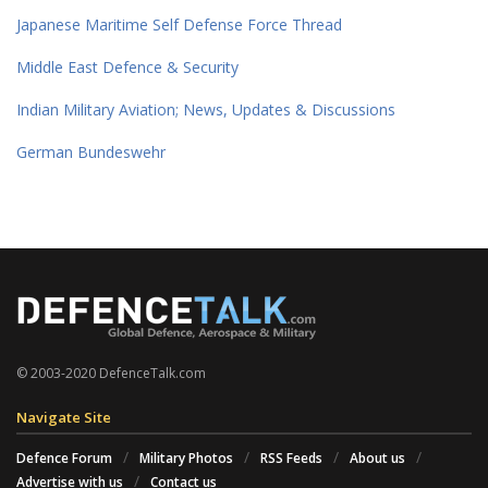
Japanese Maritime Self Defense Force Thread
Middle East Defence & Security
Indian Military Aviation; News, Updates & Discussions
German Bundeswehr
© 2003-2020 DefenceTalk.com
Navigate Site
Defence Forum
Military Photos
RSS Feeds
About us
Advertise with us
Contact us