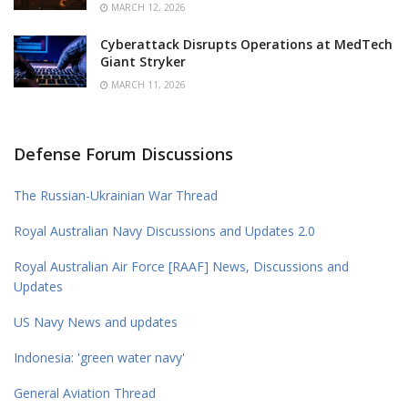
MARCH 12, 2026
Cyberattack Disrupts Operations at MedTech
Giant Stryker
MARCH 11, 2026
Defense Forum Discussions
The Russian-Ukrainian War Thread
Royal Australian Navy Discussions and Updates 2.0
Royal Australian Air Force [RAAF] News, Discussions and
Updates
US Navy News and updates
Indonesia: 'green water navy'
General Aviation Thread