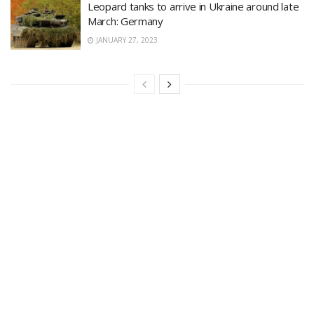
Leopard tanks to arrive in Ukraine around late
March: Germany
JANUARY 27, 2023