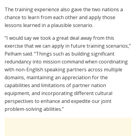
The training experience also gave the two nations a
chance to learn from each other and apply those
lessons learned in a plausible scenario.
“I would say we took a great deal away from this
exercise that we can apply in future training scenarios,”
Pelham said. “Things such as building significant
redundancy into mission command when coordinating
with non-English speaking partners across multiple
domains, maintaining an appreciation for the
capabilities and limitations of partner nation
equipment, and incorporating different cultural
perspectives to enhance and expedite our joint
problem-solving abilities.”