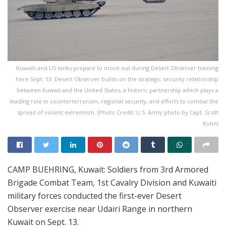
Kuwaiti and US tanks prepare to move out during Desert Observer training
here Sept. 13. Desert Observer builds on the strategic security relationship
between Kuwait and the United States, a historic partnership which plays a
leading role in counterterrorism, regional security, and efforts to combat the
spread of violent extremism. (Photo Credit: U.S. Army photo by Capt. Scott
Kuhn)
CAMP BUEHRING, Kuwait: Soldiers from 3rd Armored
Brigade Combat Team, 1st Cavalry Division and Kuwaiti
military forces conducted the first-ever Desert
Observer exercise near Udairi Range in northern
Kuwait on Sept. 13.