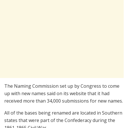
The Naming Commission set up by Congress to come
up with new names said on its website that it had
received more than 34,000 submissions for new names.
All of the bases being renamed are located in Southern
states that were part of the Confederacy during the
1861-1865 Civil War.