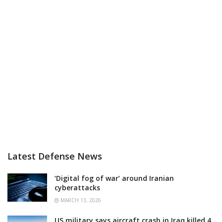
Latest Defense News
‘Digital fog of war’ around Iranian
cyberattacks
MARCH 13, 2026
US military says aircraft crash in Iraq killed 4