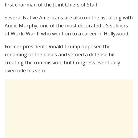
first chairman of the Joint Chiefs of Staff.
Several Native Americans are also on the list along with
Audie Murphy, one of the most decorated US soldiers
of World War II who went on to a career in Hollywood.
Former president Donald Trump opposed the
renaming of the bases and vetoed a defense bill
creating the commission, but Congress eventually
overrode his veto.