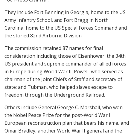
They include Fort Benning in Georgia, home to the US
Army Infantry School, and Fort Bragg in North
Carolina, home to the US Special Forces Command and
the storied 82nd Airborne Division.
The commission retained 87 names for final
consideration including those of Eisenhower, the 34th
US president and supreme commander of allied forces
in Europe during World War II; Powell, who served as
chairman of the Joint Chiefs of Staff and secretary of
state; and Tubman, who helped slaves escape to
freedom through the Underground Railroad.
Others include General George C. Marshall, who won
the Nobel Peace Prize for the post-World War II
European reconstruction plan that bears his name, and
Omar Bradley, another World War II general and the