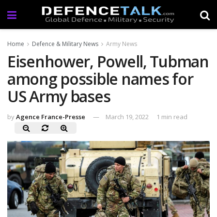
Home
Defence & Military News
Army News
Eisenhower, Powell, Tubman
among possible names for
US Army bases
by
Agence France-Presse
March 19, 2022
1 min read