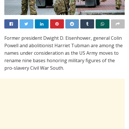
Former president Dwight D. Eisenhower, general Colin
Powell and abolitionist Harriet Tubman are among the
names under consideration as the US Army moves to
rename nine bases honoring military figures of the
pro-slavery Civil War South.