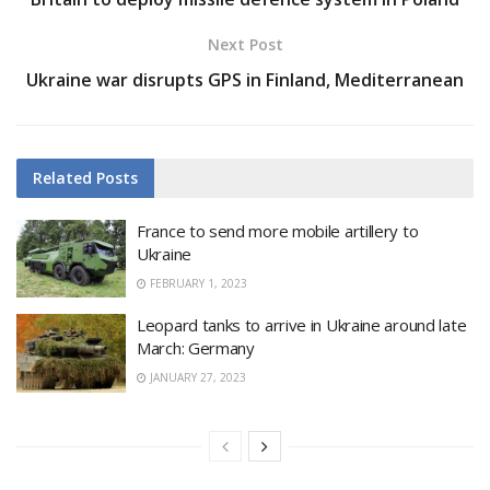
Next Post
Ukraine war disrupts GPS in Finland, Mediterranean
Related
Posts
France to send more mobile artillery to
Ukraine
FEBRUARY 1, 2023
Leopard tanks to arrive in Ukraine around late
March: Germany
JANUARY 27, 2023