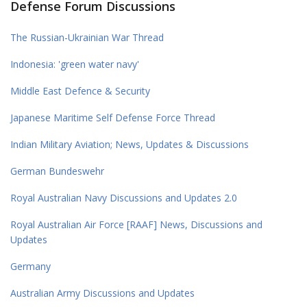
Defense Forum Discussions
The Russian-Ukrainian War Thread
Indonesia: 'green water navy'
Middle East Defence & Security
Japanese Maritime Self Defense Force Thread
Indian Military Aviation; News, Updates & Discussions
German Bundeswehr
Royal Australian Navy Discussions and Updates 2.0
Royal Australian Air Force [RAAF] News, Discussions and
Updates
Germany
Australian Army Discussions and Updates