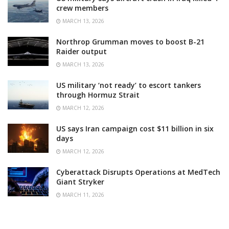
crew members
MARCH 13, 2026
Northrop Grumman moves to boost B-21
Raider output
MARCH 13, 2026
US military ‘not ready’ to escort tankers
through Hormuz Strait
MARCH 12, 2026
US says Iran campaign cost $11 billion in six
days
MARCH 12, 2026
Cyberattack Disrupts Operations at MedTech
Giant Stryker
MARCH 11, 2026