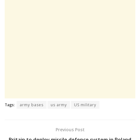
Tags:
army bases
us army
US military
Previous Post
Britain to deploy missile defence system in Poland