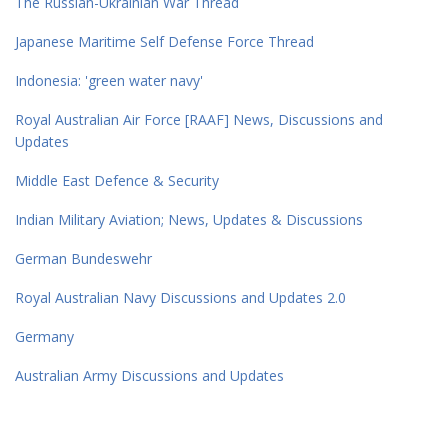
The Russian-Ukrainian War Thread
Japanese Maritime Self Defense Force Thread
Indonesia: 'green water navy'
Royal Australian Air Force [RAAF] News, Discussions and
Updates
Middle East Defence & Security
Indian Military Aviation; News, Updates & Discussions
German Bundeswehr
Royal Australian Navy Discussions and Updates 2.0
Germany
Australian Army Discussions and Updates