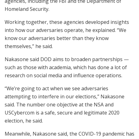
agencies, including the FBI and the Department of
Homeland Security.
Working together, these agencies developed insights
into how our adversaries operate, he explained. “We
know our adversaries better than they know
themselves,” he said.
Nakasone said DOD aims to broaden partnerships —
such as those with academia, which has done a lot of
research on social media and influence operations.
“We’re going to act when we see adversaries
attempting to interfere in our elections,” Nakasone
said. The number one objective at the NSA and
USCybercom is a safe, secure and legitimate 2020
election, he said.
Meanwhile, Nakasone said, the COVID-19 pandemic has