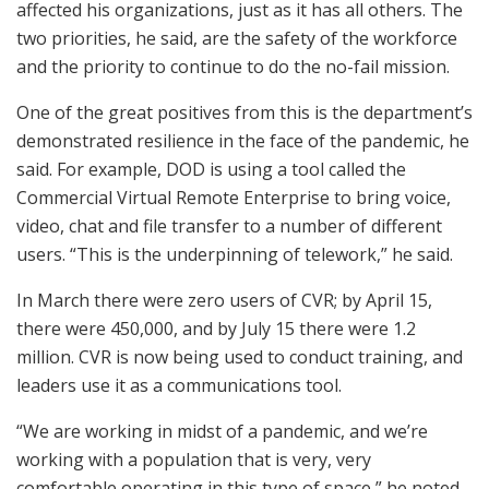
affected his organizations, just as it has all others. The
two priorities, he said, are the safety of the workforce
and the priority to continue to do the no-fail mission.
One of the great positives from this is the department’s
demonstrated resilience in the face of the pandemic, he
said. For example, DOD is using a tool called the
Commercial Virtual Remote Enterprise to bring voice,
video, chat and file transfer to a number of different
users. “This is the underpinning of telework,” he said.
In March there were zero users of CVR; by April 15,
there were 450,000, and by July 15 there were 1.2
million. CVR is now being used to conduct training, and
leaders use it as a communications tool.
“We are working in midst of a pandemic, and we’re
working with a population that is very, very
comfortable operating in this type of space,” he noted,