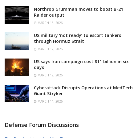
Northrop Grumman moves to boost B-21
Raider output
MARCH 13, 2026
US military ‘not ready’ to escort tankers
through Hormuz Strait
MARCH 12, 2026
US says Iran campaign cost $11 billion in six
days
MARCH 12, 2026
Cyberattack Disrupts Operations at MedTech
Giant Stryker
MARCH 11, 2026
Defense Forum Discussions