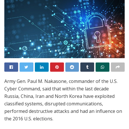
Army Gen. Paul M. Nakasone, commander of the U.S.
Cyber Command, said that within the last decade
Russia, China, Iran and North Korea have exploited
classified systems, disrupted communications,
performed destructive attacks and had an influence on
the 2016 U.S. elections.