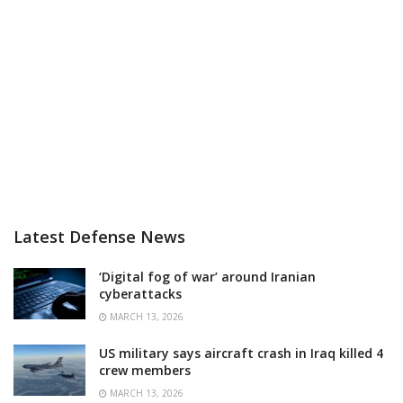
Latest Defense News
‘Digital fog of war’ around Iranian
cyberattacks
MARCH 13, 2026
US military says aircraft crash in Iraq killed 4
crew members
MARCH 13, 2026