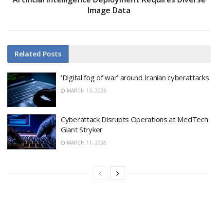
Image Data
Related
Posts
‘Digital fog of war’ around Iranian cyberattacks
MARCH 13, 2026
Cyberattack Disrupts Operations at MedTech
Giant Stryker
MARCH 11, 2026