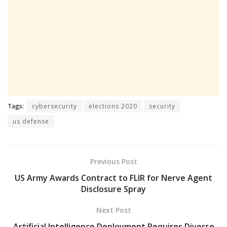
Tags:
cybersecurity
elections 2020
security
us defense
Previous Post
US Army Awards Contract to FLIR for Nerve Agent
Disclosure Spray
Next Post
Artificial Intelligence Deployment Requires Diverse