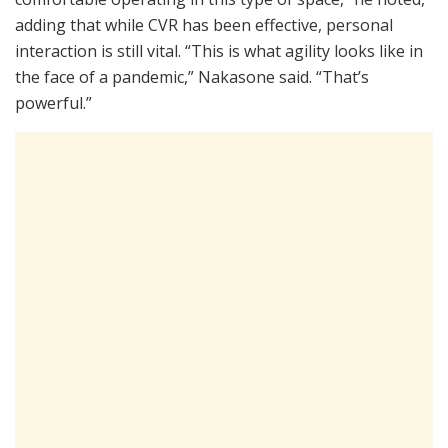
adding that while CVR has been effective, personal
interaction is still vital. “This is what agility looks like in
the face of a pandemic,” Nakasone said. “That’s
powerful.”