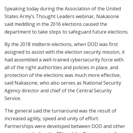
Speaking today during the Association of the United
States Army’s Thought Leaders webinar, Nakasone
said meddling in the 2016 elections caused the
department to take steps to safeguard future elections.
By the 2018 midterm elections, when DOD was first
assigned to assist with the election security mission, it
had assembled a well-trained cybersecurity force with
all of the right authorities and policies in place, and
protection of the elections was much more effective,
said Nakasone, who also serves as National Security
Agency director and chief of the Central Security
Service.
The general said the turnaround was the result of
increased agility, speed and unity of effort.
Partnerships were developed between DOD and other