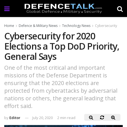
Home
Defence & Military News
Technology News
Cybersecurity
Cybersecurity for 2020
Elections a Top DoD Priority,
General Says
One of the most critical and important
missions of the Defense Department is
ensuring that the 2020 elections are
protected from cyberattacks by adversarial
nations or others, the general leading that
effort said.
by
Editor
July 20, 2020
2 min read