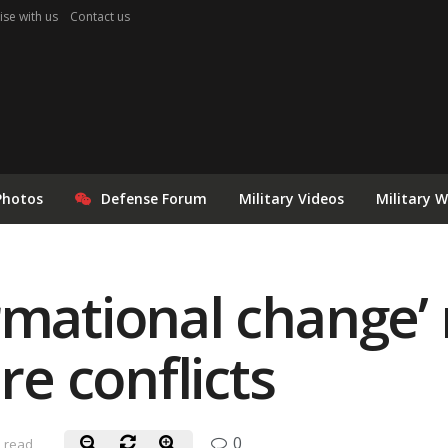
ise with us
Contact us
Photos
Defense Forum
Military Videos
Military 
rmational change’
re conflicts
0
n read