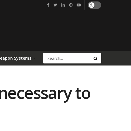
Weapon Systems
 necessary to