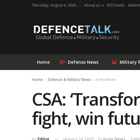
Thursday, August 6, 2026
About us
RSS Feeds
Advert
Home
Defense News
Military 
Home
Defence & Military News
Army News
CSA: ‘Transfo
fight, win futu
by
Editor
January 24, 2020
in
Army News
3 mi