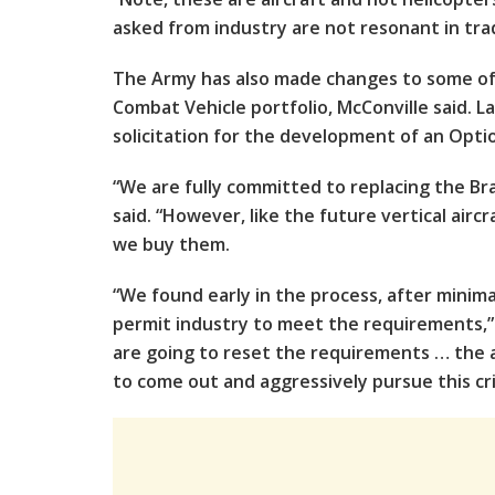
asked from industry are not resonant in trad
The Army has also made changes to some o
Combat Vehicle portfolio, McConville said. L
solicitation for the development of an Opti
“We are fully committed to replacing the Bra
said. “However, like the future vertical air
we buy them.
“We found early in the process, after minima
permit industry to meet the requirements,”
are going to reset the requirements … the a
to come out and aggressively pursue this cr