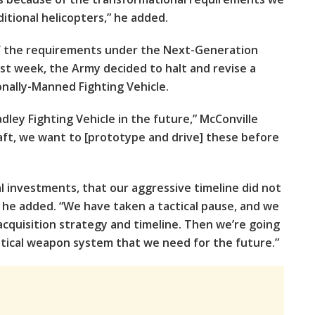
itional helicopters,” he added.
f the requirements under the Next-Generation
ast week, the Army decided to halt and revise a
onally-Manned Fighting Vehicle.
dley Fighting Vehicle in the future,” McConville
craft, we want to [prototype and drive] these before
l investments, that our aggressive timeline did not
 he added. “We have taken a tactical pause, and we
cquisition strategy and timeline. Then we’re going
itical weapon system that we need for the future.”