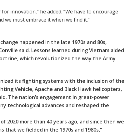
y for innovation,” he added. “We have to encourage
nd we must embrace it when we find it.”
l change happened in the late 1970s and 80s,
cConville said. Lessons learned during Vietnam aided
octrine, which revolutionized the way the Army
ized its fighting systems with the inclusion of the
ghting Vehicle, Apache and Black Hawk helicopters,
said. The nation’s engagement in great-power
any technological advances and reshaped the
 of 2020 more than 40 years ago, and since then we
 that we fielded in the 1970s and 1980s,”