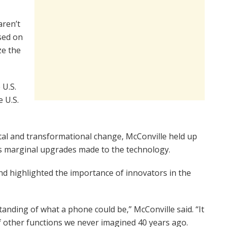
aren’t
used on
ze the
 U.S.
 U.S.
tal and transformational change, McConville held up
s marginal upgrades made to the technology.
nd highlighted the importance of innovators in the
nding of what a phone could be,” McConville said. “It
of other functions we never imagined 40 years ago.