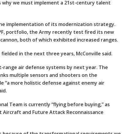
’s why we must implement a 21st-century talent
the implementation of its modernization strategy.
F, portfolio, the Army recently test fired its new
 cannon, both of which exhibited increased ranges.
ielded in the next three years, McConville said.
rt-range air defense systems by next year. The
nks multiple sensors and shooters on the
ide “a more holistic defense against enemy air
id.
nal Team is currently “flying before buying,” as
 Aircraft and Future Attack Reconnaissance
ers because of the transformational requirements we