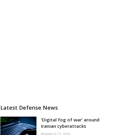
Latest Defense News
‘Digital fog of war’ around
Iranian cyberattacks
MARCH 13, 2026