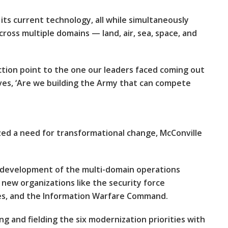
 its current technology, all while simultaneously
ross multiple domains — land, air, sea, space, and
lection point to the one our leaders faced coming out
lves, ‘Are we building the Army that can compete
ed a need for transformational change, McConville
e development of the multi-domain operations
g new organizations like the security force
ces, and the Information Warfare Command.
g and fielding the six modernization priorities with