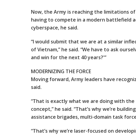
Now, the Army is reaching the limitations of
having to compete in a modern battlefield ac
cyberspace, he said.
“I would submit that we are at a similar inf
of Vietnam,” he said. “We have to ask ourse
and win for the next 40 years?'”
MODERNIZING THE FORCE
Moving forward, Army leaders have recogniz
said.
“That is exactly what we are doing with th
concept,” he said. “That’s why we’re buildin
assistance brigades, multi-domain task for
“That’s why we’re laser-focused on developin