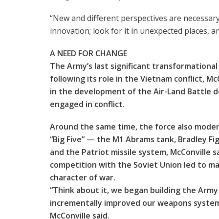
“New and different perspectives are necessar
innovation; look for it in unexpected places, a
A NEED FOR CHANGE
The Army’s last significant transformationa
following its role in the Vietnam conflict, M
in the development of the Air-Land Battle d
engaged in conflict.
Around the same time, the force also modern
“Big Five” — the M1 Abrams tank, Bradley Fi
and the Patriot missile system, McConville 
competition with the Soviet Union led to m
character of war.
“Think about it, we began building the Army
incrementally improved our weapons systems
McConville said.