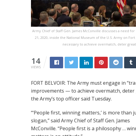
Army Chief of Staff Gen. James McConville discusses a need for 
21, 2020, inside the National Museum of the U.S. Army on Fort
necessary to achieve overmatch, deter great-
14
VIEWS
FORT BELVOIR: The Army must engage in “tra
improvements — to achieve overmatch, deter g
the Army’s top officer said Tuesday.
“‘People first, winning matters,’ is more than j
slogan,” said Army Chief of Staff Gen. James
McConville. “People first is a philosophy … wi