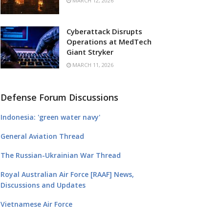
MARCH 12, 2026
Cyberattack Disrupts
Operations at MedTech
Giant Stryker
MARCH 11, 2026
Defense Forum Discussions
Indonesia: 'green water navy'
General Aviation Thread
The Russian-Ukrainian War Thread
Royal Australian Air Force [RAAF] News,
Discussions and Updates
Vietnamese Air Force