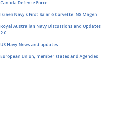
Canada Defence Force
Israeli Navy’s First Sa’ar 6 Corvette INS Magen
Royal Australian Navy Discussions and Updates
2.0
US Navy News and updates
European Union, member states and Agencies