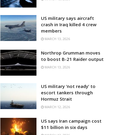
US military says aircraft
crash in Iraq killed 4 crew
members
MARCH 13, 2026
Northrop Grumman moves
to boost B-21 Raider output
MARCH 13, 2026
US military ‘not ready’ to
escort tankers through
Hormuz Strait
MARCH 12, 2026
US says Iran campaign cost
$11 billion in six days