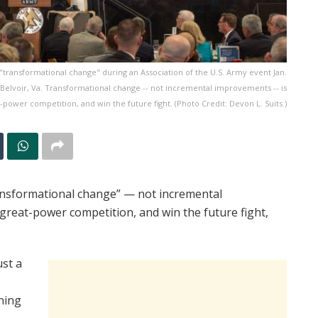
"transformational change" during an Association of the U.S. Army event Jan.
 Belvoir, Va. Transformational change -- not incremental improvements -- is
power competition, and win the future fight. (Photo Credit: Devon L. Suits )
nsformational change” — not incremental
reat-power competition, and win the future fight,
ust a
nning