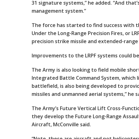
31 signature systems,” he added. “And that
management system.”
The force has started to find success with 
Under the Long-Range Precision Fires, or LRP
precision strike missile and extended-range
Improvements to the LRPF systems could be f
The Army is also looking to field mobile sho
Integrated Battle Command System, which li
battlefield, is also being developed to prov
missiles and unmanned aerial systems,” he sa
The Army’s Future Vertical Lift Cross-Functio
they develop the Future Long-Range Assault
Aircraft, McConville said.
“Note, these are aircraft and not helicopt