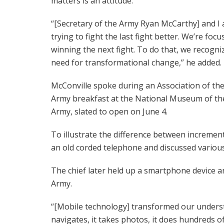
matters is an attitude.”
“[Secretary of the Army Ryan McCarthy] and I 
trying to fight the last fight better. We’re foc
winning the next fight. To do that, we recogni
need for transformational change,” he added.
McConville spoke during an Association of the
Army breakfast at the National Museum of the
Army, slated to open on June 4.
To illustrate the difference between incremen
an old corded telephone and discussed variou
The chief later held up a smartphone device a
Army.
“[Mobile technology] transformed our understa
navigates, it takes photos, it does hundreds 