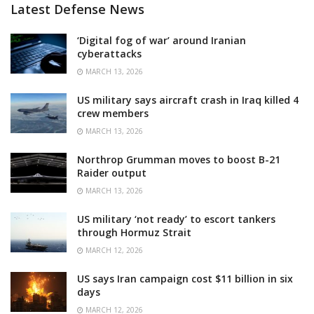
Latest Defense News
‘Digital fog of war’ around Iranian
cyberattacks
MARCH 13, 2026
US military says aircraft crash in Iraq killed 4
crew members
MARCH 13, 2026
Northrop Grumman moves to boost B-21
Raider output
MARCH 13, 2026
US military ‘not ready’ to escort tankers
through Hormuz Strait
MARCH 12, 2026
US says Iran campaign cost $11 billion in six
days
MARCH 12, 2026