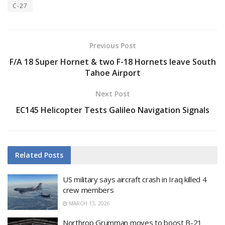
C-27
Previous Post
F/A 18 Super Hornet & two F-18 Hornets leave South
Tahoe Airport
Next Post
EC145 Helicopter Tests Galileo Navigation Signals
Related
Posts
US military says aircraft crash in Iraq killed 4
crew members
MARCH 13, 2026
Northrop Grumman moves to boost B-21