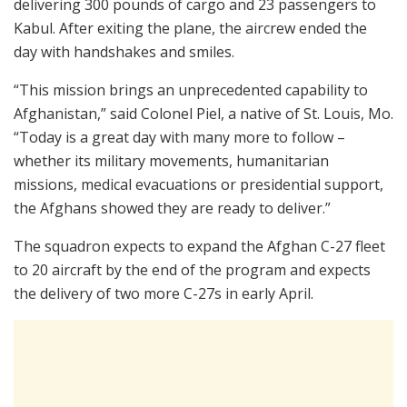
delivering 300 pounds of cargo and 23 passengers to
Kabul. After exiting the plane, the aircrew ended the
day with handshakes and smiles.
“This mission brings an unprecedented capability to
Afghanistan,” said Colonel Piel, a native of St. Louis, Mo.
“Today is a great day with many more to follow –
whether its military movements, humanitarian
missions, medical evacuations or presidential support,
the Afghans showed they are ready to deliver.”
The squadron expects to expand the Afghan C-27 fleet
to 20 aircraft by the end of the program and expects
the delivery of two more C-27s in early April.