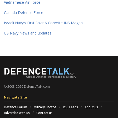
Vietnamese Air Force
Canada Defence Force
Israeli Navy’s First Sa’ar 6 Corvette INS Magen
US Navy News and updates
© 2003-2020 DefenceTalk.com
Navigate Site
Defence Forum
Military Photos
RSS Feeds
About us
Advertise with us
Contact us