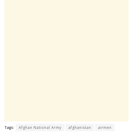
Tags:
Afghan National Army
afghanistan
airmen