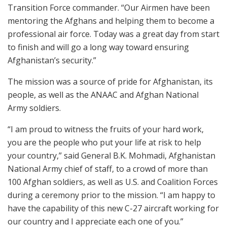
Transition Force commander. “Our Airmen have been
mentoring the Afghans and helping them to become a
professional air force. Today was a great day from start
to finish and will go a long way toward ensuring
Afghanistan’s security.”
The mission was a source of pride for Afghanistan, its
people, as well as the ANAAC and Afghan National
Army soldiers.
“I am proud to witness the fruits of your hard work,
you are the people who put your life at risk to help
your country,” said General B.K. Mohmadi, Afghanistan
National Army chief of staff, to a crowd of more than
100 Afghan soldiers, as well as U.S. and Coalition Forces
during a ceremony prior to the mission. “I am happy to
have the capability of this new C-27 aircraft working for
our country and I appreciate each one of you.”