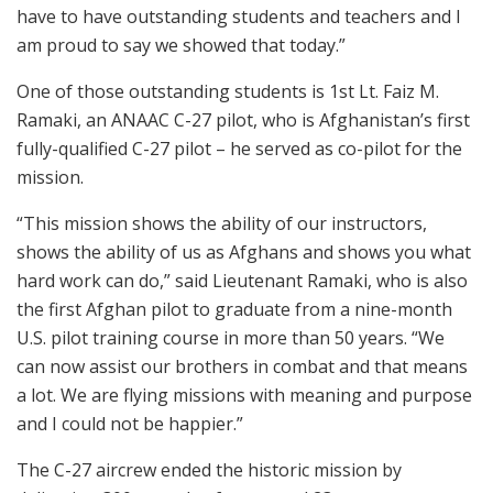
have to have outstanding students and teachers and I
am proud to say we showed that today.”
One of those outstanding students is 1st Lt. Faiz M.
Ramaki, an ANAAC C-27 pilot, who is Afghanistan’s first
fully-qualified C-27 pilot – he served as co-pilot for the
mission.
“This mission shows the ability of our instructors,
shows the ability of us as Afghans and shows you what
hard work can do,” said Lieutenant Ramaki, who is also
the first Afghan pilot to graduate from a nine-month
U.S. pilot training course in more than 50 years. “We
can now assist our brothers in combat and that means
a lot. We are flying missions with meaning and purpose
and I could not be happier.”
The C-27 aircrew ended the historic mission by