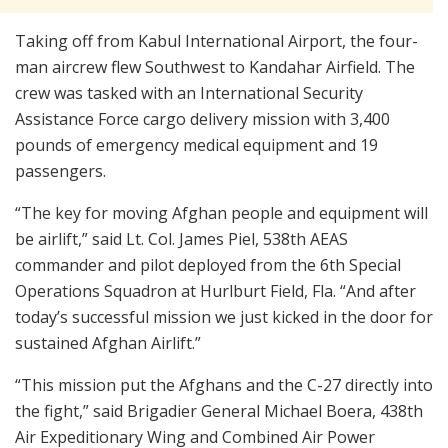
Taking off from Kabul International Airport, the four-
man aircrew flew Southwest to Kandahar Airfield. The
crew was tasked with an International Security
Assistance Force cargo delivery mission with 3,400
pounds of emergency medical equipment and 19
passengers.
“The key for moving Afghan people and equipment will
be airlift,” said Lt. Col. James Piel, 538th AEAS
commander and pilot deployed from the 6th Special
Operations Squadron at Hurlburt Field, Fla. “And after
today’s successful mission we just kicked in the door for
sustained Afghan Airlift.”
“This mission put the Afghans and the C-27 directly into
the fight,” said Brigadier General Michael Boera, 438th
Air Expeditionary Wing and Combined Air Power