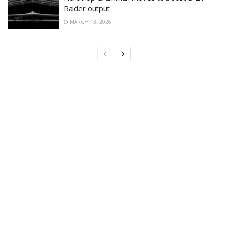
Raider output
MARCH 13, 2026