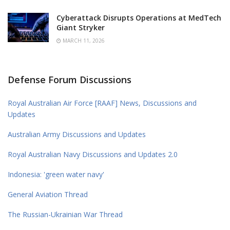
Cyberattack Disrupts Operations at MedTech
Giant Stryker
MARCH 11, 2026
Defense Forum Discussions
Royal Australian Air Force [RAAF] News, Discussions and
Updates
Australian Army Discussions and Updates
Royal Australian Navy Discussions and Updates 2.0
Indonesia: 'green water navy'
General Aviation Thread
The Russian-Ukrainian War Thread