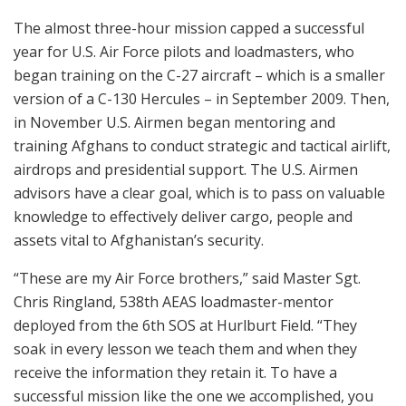
The almost three-hour mission capped a successful
year for U.S. Air Force pilots and loadmasters, who
began training on the C-27 aircraft – which is a smaller
version of a C-130 Hercules – in September 2009. Then,
in November U.S. Airmen began mentoring and
training Afghans to conduct strategic and tactical airlift,
airdrops and presidential support. The U.S. Airmen
advisors have a clear goal, which is to pass on valuable
knowledge to effectively deliver cargo, people and
assets vital to Afghanistan’s security.
“These are my Air Force brothers,” said Master Sgt.
Chris Ringland, 538th AEAS loadmaster-mentor
deployed from the 6th SOS at Hurlburt Field. “They
soak in every lesson we teach them and when they
receive the information they retain it. To have a
successful mission like the one we accomplished, you