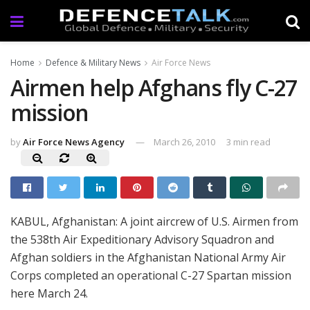
Home
Defence & Military News
Air Force News
Airmen help Afghans fly C-27
mission
by
Air Force News Agency
March 26, 2010
3 min read
KABUL, Afghanistan: A joint aircrew of U.S. Airmen from
the 538th Air Expeditionary Advisory Squadron and
Afghan soldiers in the Afghanistan National Army Air
Corps completed an operational C-27 Spartan mission
here March 24.