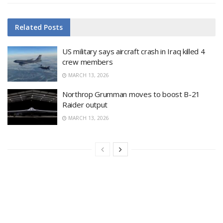
Related
Posts
US military says aircraft crash in Iraq killed 4
crew members
MARCH 13, 2026
Northrop Grumman moves to boost B-21
Raider output
MARCH 13, 2026