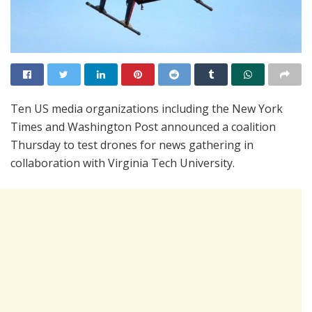
Ten US media organizations including the New York
Times and Washington Post announced a coalition
Thursday to test drones for news gathering in
collaboration with Virginia Tech University.