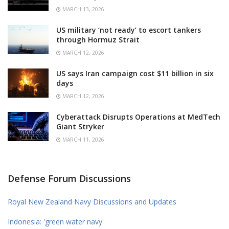
MARCH 13, 2026
US military ‘not ready’ to escort tankers
through Hormuz Strait
MARCH 12, 2026
US says Iran campaign cost $11 billion in six
days
MARCH 12, 2026
Cyberattack Disrupts Operations at MedTech
Giant Stryker
MARCH 11, 2026
Defense Forum Discussions
Royal New Zealand Navy Discussions and Updates
Indonesia: 'green water navy'