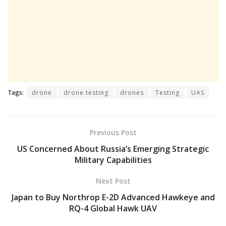
Tags:
drone
drone testing
drones
Testing
UAS
Previous Post
US Concerned About Russia’s Emerging Strategic
Military Capabilities
Next Post
Japan to Buy Northrop E-2D Advanced Hawkeye and
RQ-4 Global Hawk UAV