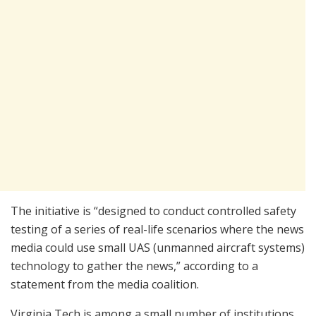
The initiative is “designed to conduct controlled safety
testing of a series of real-life scenarios where the news
media could use small UAS (unmanned aircraft systems)
technology to gather the news,” according to a
statement from the media coalition.
Virginia Tech is among a small number of institutions