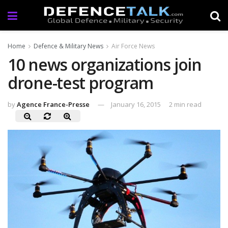
Home
Defence & Military News
Air Force News
10 news organizations join
drone-test program
by
Agence France-Presse
January 16, 2015
2 min read