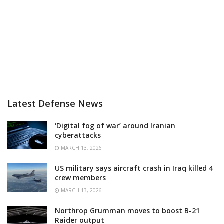
Latest Defense News
‘Digital fog of war’ around Iranian
cyberattacks
MARCH 13, 2026
US military says aircraft crash in Iraq killed 4
crew members
MARCH 13, 2026
Northrop Grumman moves to boost B-21
Raider output