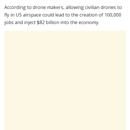
According to drone makers, allowing civilian drones to
fly in US airspace could lead to the creation of 100,000
jobs and inject $82 billion into the economy.