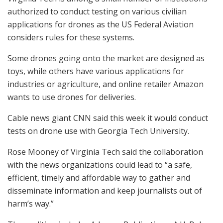
authorized to conduct testing on various civilian
applications for drones as the US Federal Aviation
considers rules for these systems.
Some drones going onto the market are designed as
toys, while others have various applications for
industries or agriculture, and online retailer Amazon
wants to use drones for deliveries.
Cable news giant CNN said this week it would conduct
tests on drone use with Georgia Tech University.
Rose Mooney of Virginia Tech said the collaboration
with the news organizations could lead to “a safe,
efficient, timely and affordable way to gather and
disseminate information and keep journalists out of
harm’s way.”