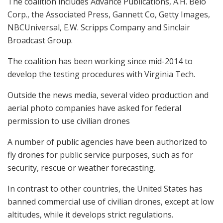
The coalition includes Advance Publications, A.H. Belo
Corp., the Associated Press, Gannett Co, Getty Images,
NBCUniversal, E.W. Scripps Company and Sinclair
Broadcast Group.
The coalition has been working since mid-2014 to
develop the testing procedures with Virginia Tech.
Outside the news media, several video production and
aerial photo companies have asked for federal
permission to use civilian drones
A number of public agencies have been authorized to
fly drones for public service purposes, such as for
security, rescue or weather forecasting.
In contrast to other countries, the United States has
banned commercial use of civilian drones, except at low
altitudes, while it develops strict regulations.