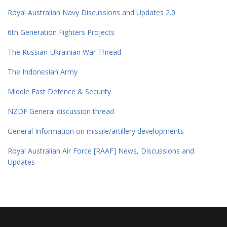
Royal Australian Navy Discussions and Updates 2.0
6th Generation Fighters Projects
The Russian-Ukrainian War Thread
The Indonesian Army
Middle East Defence & Security
NZDF General discussion thread
General Information on missile/artillery developments
Royal Australian Air Force [RAAF] News, Discussions and
Updates