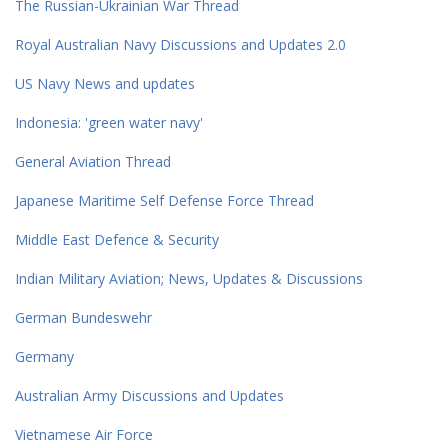
The Russian-Ukrainian War Thread
Royal Australian Navy Discussions and Updates 2.0
US Navy News and updates
Indonesia: 'green water navy'
General Aviation Thread
Japanese Maritime Self Defense Force Thread
Middle East Defence & Security
Indian Military Aviation; News, Updates & Discussions
German Bundeswehr
Germany
Australian Army Discussions and Updates
Vietnamese Air Force