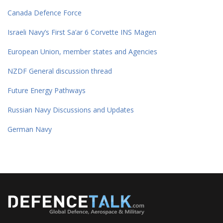
Canada Defence Force
Israeli Navy’s First Sa’ar 6 Corvette INS Magen
European Union, member states and Agencies
NZDF General discussion thread
Future Energy Pathways
Russian Navy Discussions and Updates
German Navy