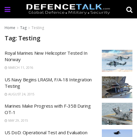
Home
Tag
Testing
Tag: Testing
Royal Marines New Helicopter Tested In
Norway
MARCH 11, 2016
US Navy Begins LRASM, F/A-18 Integration
Testing
AUGUST 24, 2015
Marines Make Progress with F-35B During
OT-1
MAY 29, 2015
US DoD: Operational Test and Evaluation