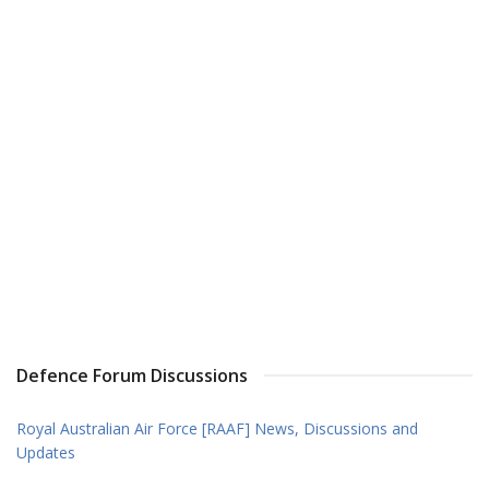
Defence Forum Discussions
Royal Australian Air Force [RAAF] News, Discussions and
Updates