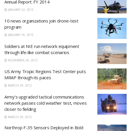
Annual Report: FY 2014
JANUARY 22, 2015
10 news organizations join drone-test
program
JANUARY 16, 2015
Soldiers at NIE run network equipment
through life-like combat scenarios
NOVEMBER 26, 2012
US Army Tropic Regions Test Center puts
MRAP through its paces
MARCH 29, 2012
Army’s upgraded tactical communications
network passes cold weather test, moves
closer to fielding
MARCH 29, 2012
Northrop F-35 Sensors Deployed in Bold