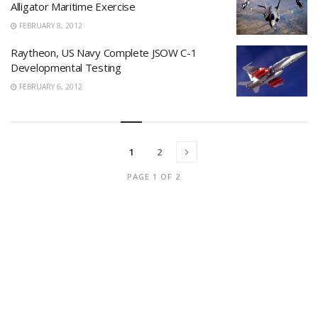
Alligator Maritime Exercise
FEBRUARY 8, 2012
Raytheon, US Navy Complete JSOW C-1
Developmental Testing
FEBRUARY 6, 2012
1
2
PAGE 1 OF 2