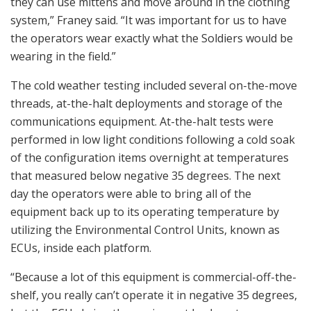
they can use mittens and move around in the clothing
system,” Franey said. “It was important for us to have
the operators wear exactly what the Soldiers would be
wearing in the field.”
The cold weather testing included several on-the-move
threads, at-the-halt deployments and storage of the
communications equipment. At-the-halt tests were
performed in low light conditions following a cold soak
of the configuration items overnight at temperatures
that measured below negative 35 degrees. The next
day the operators were able to bring all of the
equipment back up to its operating temperature by
utilizing the Environmental Control Units, known as
ECUs, inside each platform.
“Because a lot of this equipment is commercial-off-the-
shelf, you really can’t operate it in negative 35 degrees,