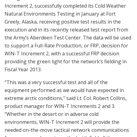
Increment 2, successfully completed its Cold Weather
Natural Environments Testing in January at Fort
Greely, Alaska, receiving positive test results in the
execution and in its recently released test report from
the Army’s Aberdeen Test Center. The data will be used
to support a Full-Rate Production, or FRP, decision for
WIN-T Increment 2, with a successful FRP decision
providing the green light for the network’s fielding in
Fiscal Year 2013.
“This was a very successful test and all of the
equipment performed as we would have expected in
extreme arctic conditions,” said Lt. Col. Robert Collins,
product manager for WIN-T Increments 2 and 3.
“Whether in the desert or in adverse cold
environments, WIN-T Increment 2 will provide the
needed on-the-move tactical network communications