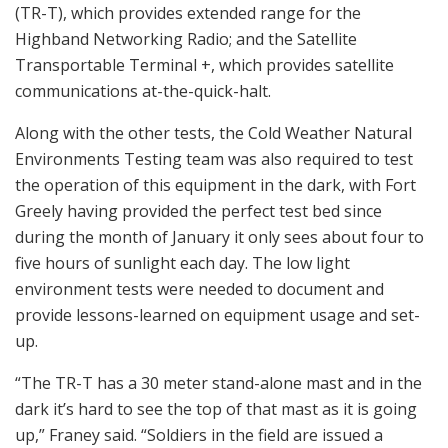
(TR-T), which provides extended range for the
Highband Networking Radio; and the Satellite
Transportable Terminal +, which provides satellite
communications at-the-quick-halt.
Along with the other tests, the Cold Weather Natural
Environments Testing team was also required to test
the operation of this equipment in the dark, with Fort
Greely having provided the perfect test bed since
during the month of January it only sees about four to
five hours of sunlight each day. The low light
environment tests were needed to document and
provide lessons-learned on equipment usage and set-
up.
“The TR-T has a 30 meter stand-alone mast and in the
dark it’s hard to see the top of that mast as it is going
up,” Franey said. “Soldiers in the field are issued a