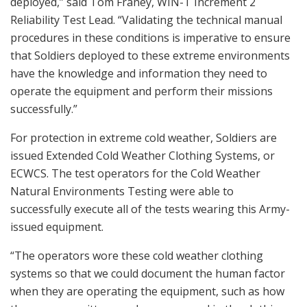
deployed,” said Tom Franey, WIN-T Increment 2
Reliability Test Lead. “Validating the technical manual
procedures in these conditions is imperative to ensure
that Soldiers deployed to these extreme environments
have the knowledge and information they need to
operate the equipment and perform their missions
successfully.”
For protection in extreme cold weather, Soldiers are
issued Extended Cold Weather Clothing Systems, or
ECWCS. The test operators for the Cold Weather
Natural Environments Testing were able to
successfully execute all of the tests wearing this Army-
issued equipment.
“The operators wore these cold weather clothing
systems so that we could document the human factor
when they are operating the equipment, such as how