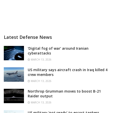
Latest Defense News
‘Digital fog of war’ around Iranian
cyberattacks
MARCH 13, 2026
US military says aircraft crash in Iraq killed 4
crew members
MARCH 13, 2026
Northrop Grumman moves to boost B-21
Raider output
MARCH 13, 2026
US military ‘not ready’ to escort tankers