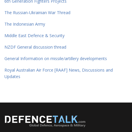
6th Generation Fighters Projects
The Russian-Ukrainian War Thread
The Indonesian Army
Middle East Defence & Security
NZDF General discussion thread
General Information on missile/artillery developments
Royal Australian Air Force [RAAF] News, Discussions and
Updates