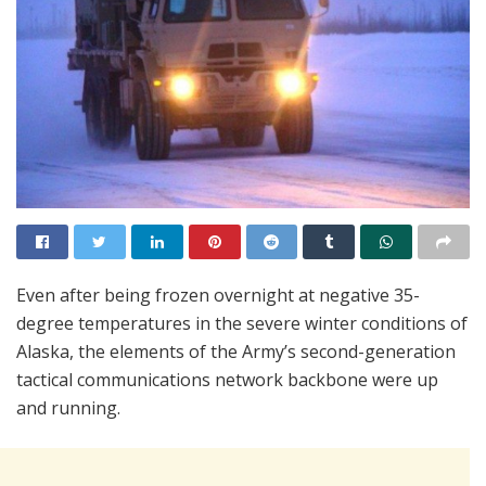
Even after being frozen overnight at negative 35-
degree temperatures in the severe winter conditions of
Alaska, the elements of the Army’s second-generation
tactical communications network backbone were up
and running.