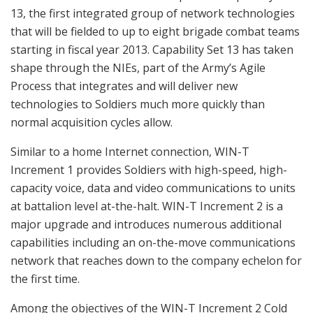
13, the first integrated group of network technologies
that will be fielded to up to eight brigade combat teams
starting in fiscal year 2013. Capability Set 13 has taken
shape through the NIEs, part of the Army’s Agile
Process that integrates and will deliver new
technologies to Soldiers much more quickly than
normal acquisition cycles allow.
Similar to a home Internet connection, WIN-T
Increment 1 provides Soldiers with high-speed, high-
capacity voice, data and video communications to units
at battalion level at-the-halt. WIN-T Increment 2 is a
major upgrade and introduces numerous additional
capabilities including an on-the-move communications
network that reaches down to the company echelon for
the first time.
Among the objectives of the WIN-T Increment 2 Cold