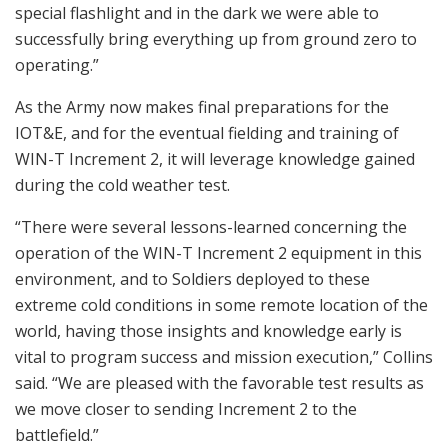
special flashlight and in the dark we were able to
successfully bring everything up from ground zero to
operating.”
As the Army now makes final preparations for the
IOT&E, and for the eventual fielding and training of
WIN-T Increment 2, it will leverage knowledge gained
during the cold weather test.
“There were several lessons-learned concerning the
operation of the WIN-T Increment 2 equipment in this
environment, and to Soldiers deployed to these
extreme cold conditions in some remote location of the
world, having those insights and knowledge early is
vital to program success and mission execution,” Collins
said. “We are pleased with the favorable test results as
we move closer to sending Increment 2 to the
battlefield.”