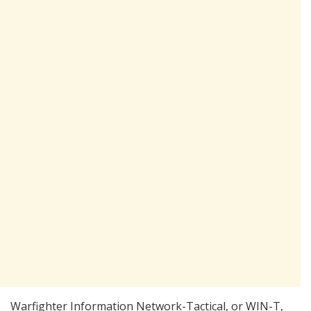
Warfighter Information Network-Tactical, or WIN-T,