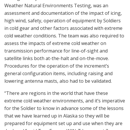
Weather Natural Environments Testing, was an
assessment and documentation of the impact of icing,
high wind, safety, operation of equipment by Soldiers
in cold gear and other factors associated with extreme
cold weather conditions. The team was also required to
assess the impacts of extreme cold weather on
transmission performance for line-of-sight and
satellite links both at-the-halt and on-the-move.
Procedures for the operation of the increment’s
general configuration items, including raising and
lowering antenna masts, also had to be validated.
“There are regions in the world that have these
extreme cold weather environments, and it’s imperative
for the Soldier to know in advance some of the lessons
that we have learned up in Alaska so they will be
prepared for equipment set up and use when they are