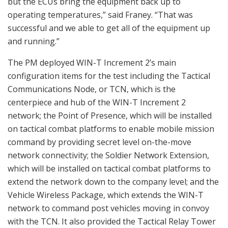
but the ECUs bring the equipment back up to
operating temperatures,” said Franey. “That was
successful and we able to get all of the equipment up
and running.”
The PM deployed WIN-T Increment 2’s main
configuration items for the test including the Tactical
Communications Node, or TCN, which is the
centerpiece and hub of the WIN-T Increment 2
network; the Point of Presence, which will be installed
on tactical combat platforms to enable mobile mission
command by providing secret level on-the-move
network connectivity; the Soldier Network Extension,
which will be installed on tactical combat platforms to
extend the network down to the company level; and the
Vehicle Wireless Package, which extends the WIN-T
network to command post vehicles moving in convoy
with the TCN. It also provided the Tactical Relay Tower