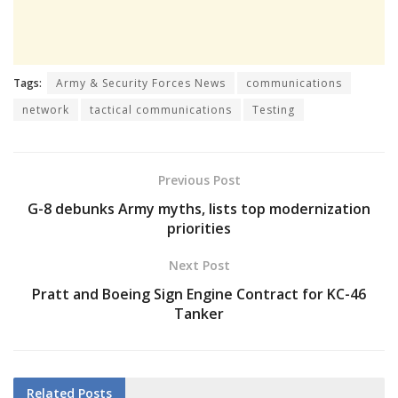
Tags:
Army & Security Forces News
communications
network
tactical communications
Testing
Previous Post
G-8 debunks Army myths, lists top modernization
priorities
Next Post
Pratt and Boeing Sign Engine Contract for KC-46
Tanker
Related
Posts