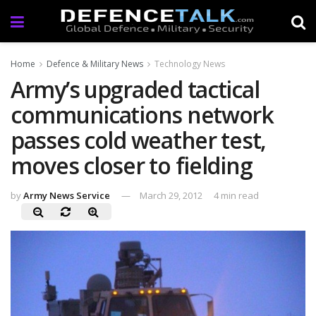
Home
Defence & Military News
Technology News
Army’s upgraded tactical
communications network
passes cold weather test,
moves closer to fielding
by
Army News Service
March 29, 2012
4 min read