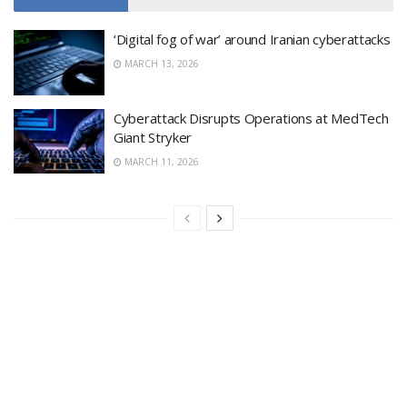
‘Digital fog of war’ around Iranian cyberattacks
MARCH 13, 2026
Cyberattack Disrupts Operations at MedTech
Giant Stryker
MARCH 11, 2026