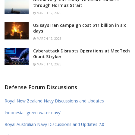
through Hormuz Strait
MARCH 12, 2026
US says Iran campaign cost $11 billion in six
days
MARCH 12, 2026
Cyberattack Disrupts Operations at MedTech
Giant Stryker
MARCH 11, 2026
Defense Forum Discussions
Royal New Zealand Navy Discussions and Updates
Indonesia: 'green water navy'
Royal Australian Navy Discussions and Updates 2.0