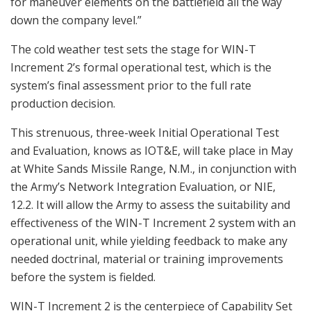
for maneuver elements on the battlefield all the way
down the company level.”
The cold weather test sets the stage for WIN-T
Increment 2’s formal operational test, which is the
system’s final assessment prior to the full rate
production decision.
This strenuous, three-week Initial Operational Test
and Evaluation, knows as IOT&E, will take place in May
at White Sands Missile Range, N.M., in conjunction with
the Army’s Network Integration Evaluation, or NIE,
12.2. It will allow the Army to assess the suitability and
effectiveness of the WIN-T Increment 2 system with an
operational unit, while yielding feedback to make any
needed doctrinal, material or training improvements
before the system is fielded.
WIN-T Increment 2 is the centerpiece of Capability Set