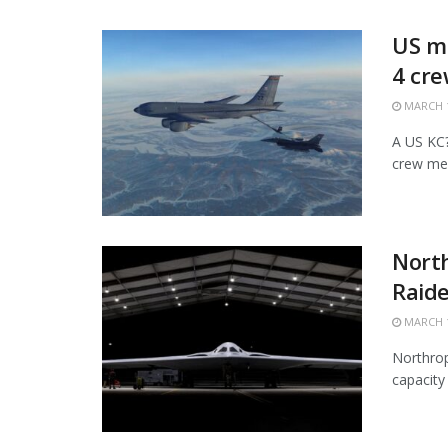
US mi
4 cr
MARCH 1
A US KC?1
crew mem
Nort
Raide
MARCH 1
Northrop
capacity 