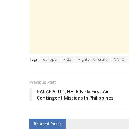
Tags:
europe
F-22
Fighter Aircraft
NATO
Previous Post
PACAF A-10s, HH-60s Fly First Air
Contingent Missions In Philippines
Related
Posts