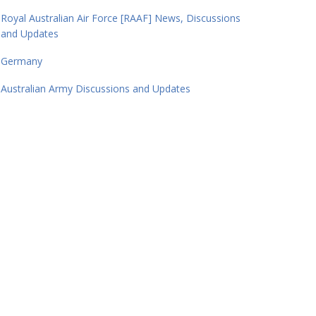
Royal Australian Air Force [RAAF] News, Discussions
and Updates
Germany
Australian Army Discussions and Updates