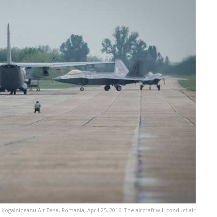
l Kogalniceanu Air Base, Romania, April 25, 2016. The aircraft will conduct air