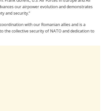
en. Frank Gorenc, U.S. Air Forces in Europe and Air
dvances our airpower evolution and demonstrates
y and security.”
coordination with our Romanian allies and is a
 the collective security of NATO and dedication to
.