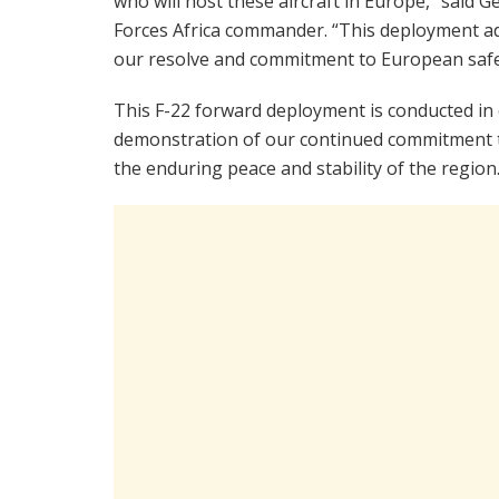
who will host these aircraft in Europe,” said G
Forces Africa commander. “This deployment a
our resolve and commitment to European safet
This F-22 forward deployment is conducted in 
demonstration of our continued commitment to
the enduring peace and stability of the region