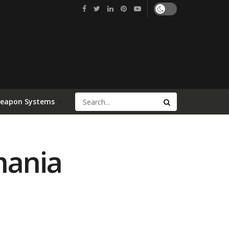
Weapon Systems
mania