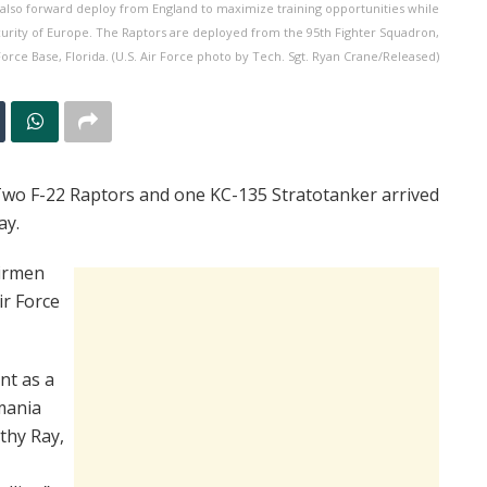
l also forward deploy from England to maximize training opportunities while
urity of Europe. The Raptors are deployed from the 95th Fighter Squadron,
Force Base, Florida. (U.S. Air Force photo by Tech. Sgt. Ryan Crane/Released)
o F-22 Raptors and one KC-135 Stratotanker arrived
ay.
Airmen
ir Force
nt as a
mania
othy Ray,