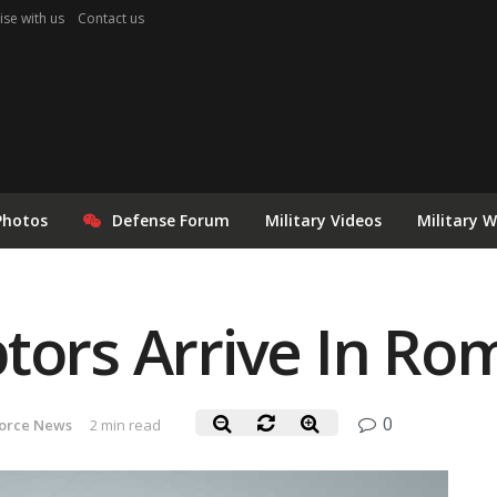
ise with us
Contact us
Photos
Defense Forum
Military Videos
Military 
tors Arrive In Ro
0
Force News
2 min read