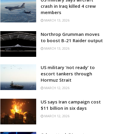
crash in Iraq killed 4 crew
members
MARCH 13, 2026
Northrop Grumman moves
to boost B-21 Raider output
MARCH 13, 2026
US military ‘not ready’ to
escort tankers through
Hormuz Strait
MARCH 12, 2026
US says Iran campaign cost
$11 billion in six days
MARCH 12, 2026