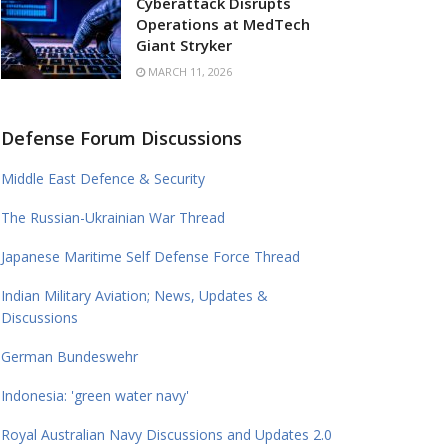
Cyberattack Disrupts
Operations at MedTech
Giant Stryker
MARCH 11, 2026
Defense Forum Discussions
Middle East Defence & Security
The Russian-Ukrainian War Thread
Japanese Maritime Self Defense Force Thread
Indian Military Aviation; News, Updates &
Discussions
German Bundeswehr
Indonesia: 'green water navy'
Royal Australian Navy Discussions and Updates 2.0