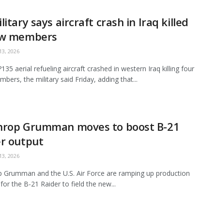
litary says aircraft crash in Iraq killed
ew members
3, 2026
35 aerial refueling aircraft crashed in western Iraq killing four
bers, the military said Friday, adding that...
hrop Grumman moves to boost B-21
r output
3, 2026
 Grumman and the U.S. Air Force are ramping up production
for the B-21 Raider to field the new...