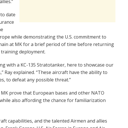
llies.”
 to date
surance
he
Europe while demonstrating the U.S. commitment to
emain at MK for a brief period of time before returning
 training deployment.
long with a KC-135 Stratotanker, here to showcase our
,” Ray explained. “These aircraft have the ability to
es, to defeat any possible threat.”
d MK prove that European bases and other NATO
while also affording the chance for familiarization
raft capabilities, and the talented Airmen and allies