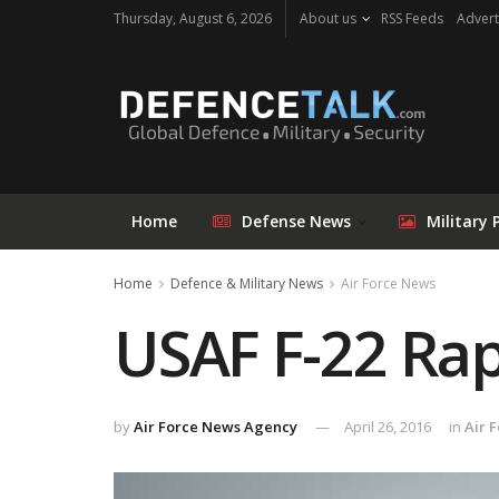
Thursday, August 6, 2026
About us
RSS Feeds
Advert
Home
Defense News
Military 
Home
Defence & Military News
Air Force News
USAF F-22 Rap
by
Air Force News Agency
April 26, 2016
in
Air 