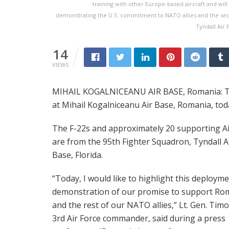
training with other Europe-based aircraft and wil
demonstrating the U.S. commitment to NATO allies and the sec
Tyndall Air 
14
VIEWS
MIHAIL KOGALNICEANU AIR BASE, Romania: Tw
at Mihail Kogalniceanu Air Base, Romania, tod
The F-22s and approximately 20 supporting 
are from the 95th Fighter Squadron, Tyndall A
Base, Florida.
“Today, I would like to highlight this deployme
demonstration of our promise to support Ro
and the rest of our NATO allies,” Lt. Gen. Tim
3rd Air Force commander, said during a press