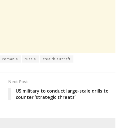
romania
russia
stealth aircraft
Next Post
US military to conduct large-scale drills to
counter ‘strategic threats’