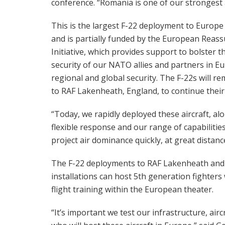
conference. “Romania is one of our strongest a
This is the largest F-22 deployment to Europe
and is partially funded by the European Reas
Initiative, which provides support to bolster t
security of our NATO allies and partners in 
regional and global security. The F-22s will r
to RAF Lakenheath, England, to continue their
“Today, we rapidly deployed these aircraft, a
flexible response and our range of capabilities
project air dominance quickly, at great distanc
The F-22 deployments to RAF Lakenheath an
installations can host 5th generation fighters 
flight training within the European theater.
“It’s important we test our infrastructure, airc