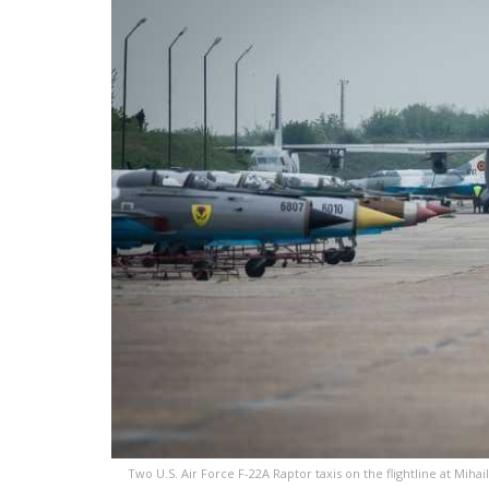
Two U.S. Air Force F-22A Raptor taxis on the flightline at Mihai