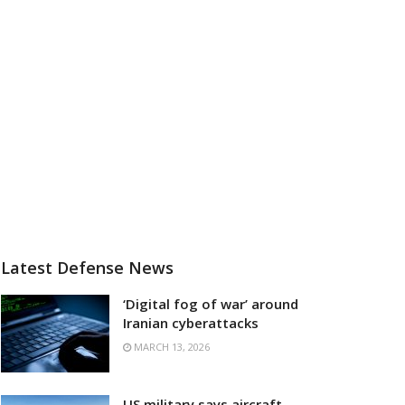
Latest Defense News
‘Digital fog of war’ around
Iranian cyberattacks
MARCH 13, 2026
US military says aircraft