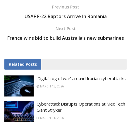
Previous Post
USAF F-22 Raptors Arrive In Romania
Next Post
France wins bid to build Australia’s new submarines
Related
Posts
‘Digital fog of war’ around Iranian cyberattacks
MARCH 13, 2026
Cyberattack Disrupts Operations at MedTech
Giant Stryker
MARCH 11, 2026