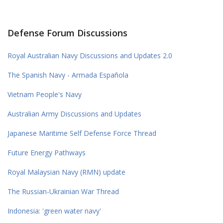
Defense Forum Discussions
Royal Australian Navy Discussions and Updates 2.0
The Spanish Navy - Armada Española
Vietnam People's Navy
Australian Army Discussions and Updates
Japanese Maritime Self Defense Force Thread
Future Energy Pathways
Royal Malaysian Navy (RMN) update
The Russian-Ukrainian War Thread
Indonesia: 'green water navy'