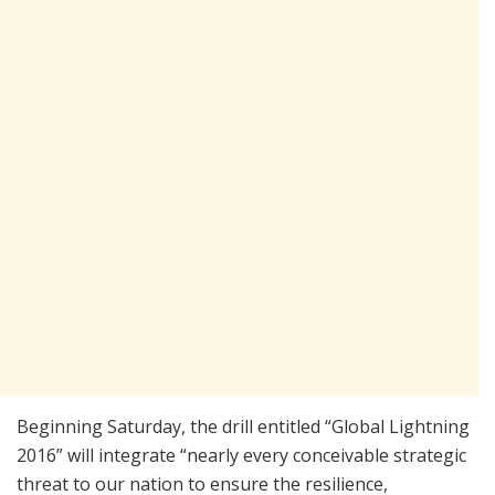
Beginning Saturday, the drill entitled “Global Lightning
2016” will integrate “nearly every conceivable strategic
threat to our nation to ensure the resilience,