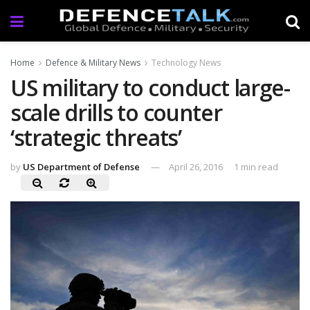
Home
Defence & Military News
Technology News
US military to conduct large-
scale drills to counter
‘strategic threats’
by
US Department of Defense
April 26, 2016
1 min read