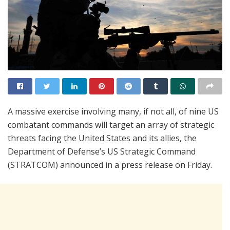
A massive exercise involving many, if not all, of nine US
combatant commands will target an array of strategic
threats facing the United States and its allies, the
Department of Defense’s US Strategic Command
(STRATCOM) announced in a press release on Friday.