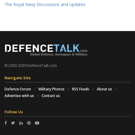
The Royal Navy Discussions and Updates
© 2003-2020 DefenceTalk.com
Navigate Site
Defence Forum
Military Photos
RSS Feeds
About us
Advertise with us
Contact us
Follow Us