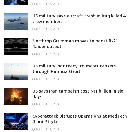
MARCH 13, 2026
US military says aircraft crash in Iraq killed 4
crew members
MARCH 13, 2026
Northrop Grumman moves to boost B-21
Raider output
MARCH 13, 2026
US military ‘not ready’ to escort tankers
through Hormuz Strait
MARCH 12, 2026
US says Iran campaign cost $11 billion in six
days
MARCH 12, 2026
Cyberattack Disrupts Operations at MedTech
Giant Stryker
MARCH 11, 2026