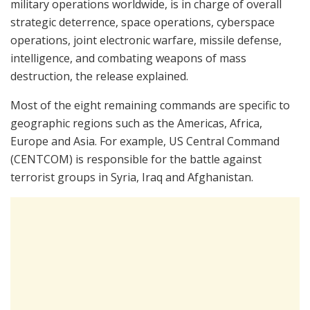
military operations worldwide, is in charge of overall
strategic deterrence, space operations, cyberspace
operations, joint electronic warfare, missile defense,
intelligence, and combating weapons of mass
destruction, the release explained.
Most of the eight remaining commands are specific to
geographic regions such as the Americas, Africa,
Europe and Asia. For example, US Central Command
(CENTCOM) is responsible for the battle against
terrorist groups in Syria, Iraq and Afghanistan.