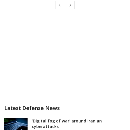
Latest Defense News
‘Digital fog of war’ around Iranian
cyberattacks