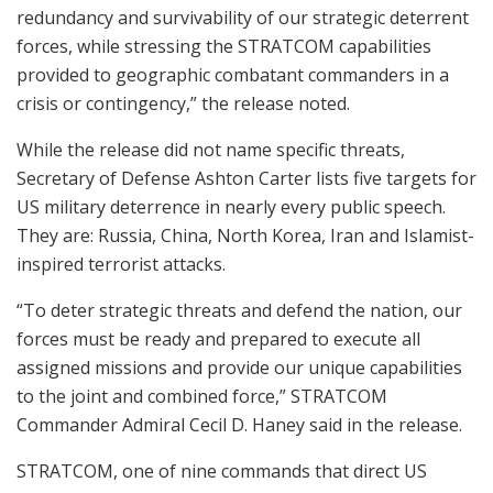
redundancy and survivability of our strategic deterrent
forces, while stressing the STRATCOM capabilities
provided to geographic combatant commanders in a
crisis or contingency,” the release noted.
While the release did not name specific threats,
Secretary of Defense Ashton Carter lists five targets for
US military deterrence in nearly every public speech.
They are: Russia, China, North Korea, Iran and Islamist-
inspired terrorist attacks.
“To deter strategic threats and defend the nation, our
forces must be ready and prepared to execute all
assigned missions and provide our unique capabilities
to the joint and combined force,” STRATCOM
Commander Admiral Cecil D. Haney said in the release.
STRATCOM, one of nine commands that direct US