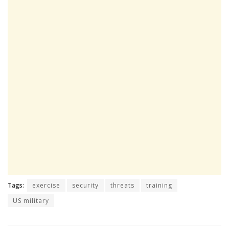
Tags:
exercise
security
threats
training
US military